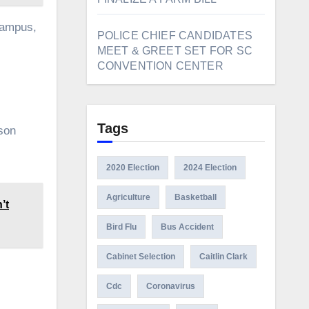
campus,
POLICE CHIEF CANDIDATES
MEET & GREET SET FOR SC
CONVENTION CENTER
Tags
rson
2020 Election
2024 Election
Agriculture
Basketball
’t
Bird Flu
Bus Accident
Cabinet Selection
Caitlin Clark
Cdc
Coronavirus