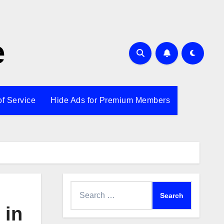
e
of Service
Hide Ads for Premium Members
Search
for:
 in