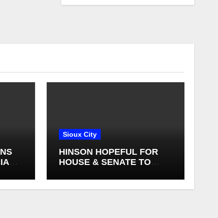
Sioux City
GNS
HINSON HOPEFUL FOR
IAL
HOUSE & SENATE TO
FINALIZE A FARM BILL