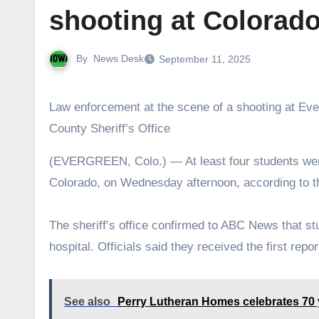
shooting at Colorado
By
News Desk
September 11, 2025
Law enforcement at the scene of a shooting at Eve
County Sheriff’s Office
(EVERGREEN, Colo.) — At least four students were injured after a shooting unfolded at a high school in Evergreen,
Colorado, on Wednesday afternoon, according to th
The sheriff’s office confirmed to ABC News that s
hospital. Officials said they received the first rep
See also
Perry Lutheran Homes celebrates 70 ye