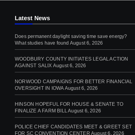
Latest News
Does permanent daylight saving time save energy?
What studies have found
August 6, 2026
WOODBURY COUNTY INITIATES LEGAL ACTION
AGAINST SALIX
August 6, 2026
NORWOOD CAMPAIGNS FOR BETTER FINANCIAL
OVERSIGHT IN IOWA
August 6, 2026
HINSON HOPEFUL FOR HOUSE & SENATE TO
FINALIZE A FARM BILL
August 6, 2026
POLICE CHIEF CANDIDATES MEET & GREET SET
FOR SC CONVENTION CENTER
August 6, 2026