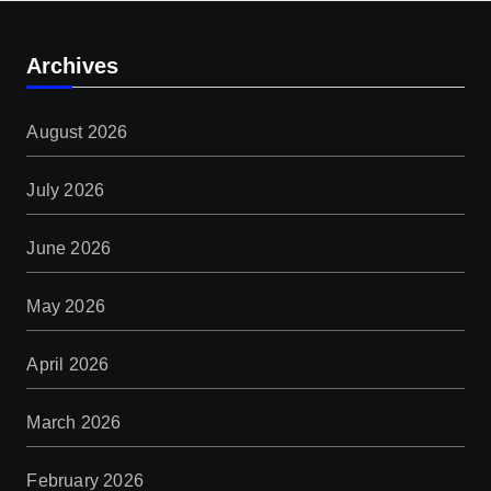
Archives
August 2026
July 2026
June 2026
May 2026
April 2026
March 2026
February 2026