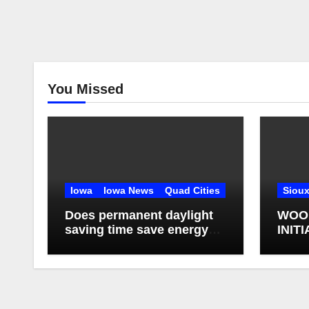
You Missed
Iowa
Iowa News
Quad Cities
Sioux
Does permanent daylight
WOO
saving time save energy?
INIT
What studies have found
AGAI