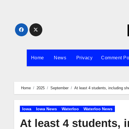
Skip
to
content
Home
News
Privacy
Comment Po
Home
2025
September
At least 4 students, including sho
Iowa
Iowa News
Waterloo
Waterloo News
At least 4 students, 