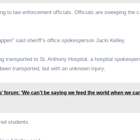
g to law enforcement officials. Officials are sweeping the 
happen” said sheriff’s office spokesperson Jacki Kelley.
ing transported to St. Anthony Hospital, a hospital spokespe
been transported, but with an unknown injury.
’ forum: ‘We can’t be saying we feed the world when we can
red students.