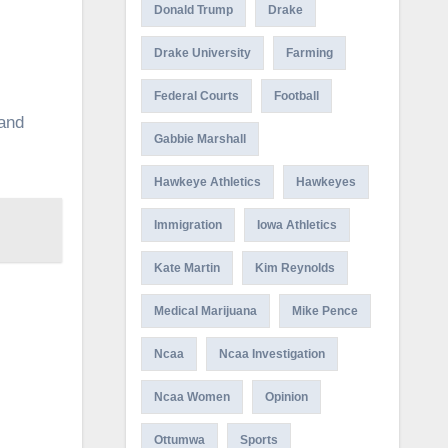
Donald Trump
Drake
Drake University
Farming
Federal Courts
Football
 and
Gabbie Marshall
Hawkeye Athletics
Hawkeyes
Immigration
Iowa Athletics
Kate Martin
Kim Reynolds
Medical Marijuana
Mike Pence
Ncaa
Ncaa Investigation
Ncaa Women
Opinion
Ottumwa
Sports