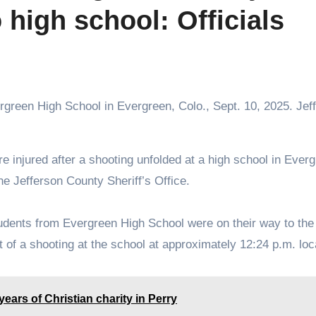
 high school: Officials
rgreen High School in Evergreen, Colo., Sept. 10, 2025. Jef
e Jefferson County Sheriff’s Office.
tudents from Evergreen High School were on their way to the
ort of a shooting at the school at approximately 12:24 p.m. loc
ars of Christian charity in Perry