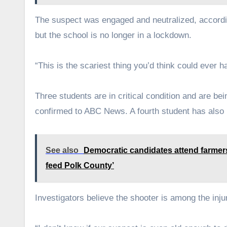
The suspect was engaged and neutralized, accordin
but the school is no longer in a lockdown.
“This is the scariest thing you’d think could ever 
Three students are in critical condition and are be
confirmed to ABC News. A fourth student has also 
See also
Democratic candidates attend farmers
feed Polk County’
Investigators believe the shooter is among the inju