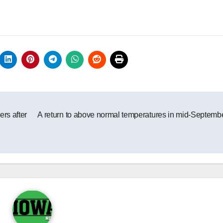
ers after
A return to above normal temperatures in mid-Septemb