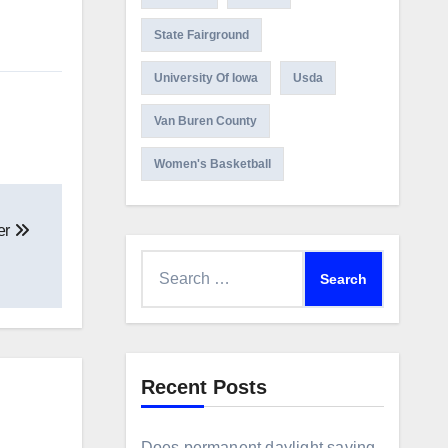
State Fairground
University Of Iowa
Usda
Van Buren County
Women's Basketball
er
Search
for:
Recent Posts
Does permanent daylight saving