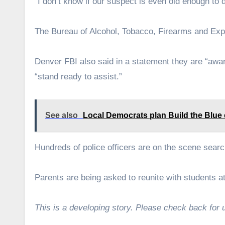
“I don’t know if our suspect is even old enough to d
The Bureau of Alcohol, Tobacco, Firearms and Expl
Denver FBI also said in a statement they are “awar
“stand ready to assist.”
See also
Local Democrats plan Build the Blue
Hundreds of police officers are on the scene sea
Parents are being asked to reunite with students
This is a developing story. Please check back for 