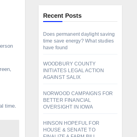
Recent Posts
Does permanent daylight saving
time save energy? What studies
ferson
have found
WOODBURY COUNTY
INITIATES LEGAL ACTION
AGAINST SALIX
NORWOOD CAMPAIGNS FOR
BETTER FINANCIAL
al time.
OVERSIGHT IN IOWA
HINSON HOPEFUL FOR
HOUSE & SENATE TO
FINALIZE A FARM BILL