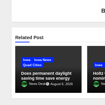
Related Post
Iowa
Iowa News
Quad Cities
Iowa
Does permanent daylight
Holtz
saving time save energy?
nomin
What studies have found
Count
News Desk
Ne
August 6, 2026
conve