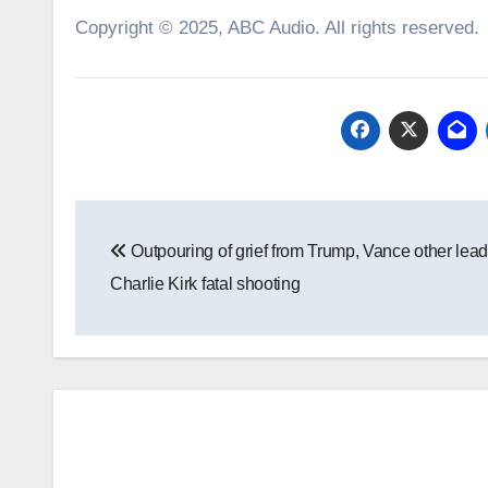
Copyright © 2025, ABC Audio. All rights reserved.
Post
Outpouring of grief from Trump, Vance other lead
navigation
Charlie Kirk fatal shooting