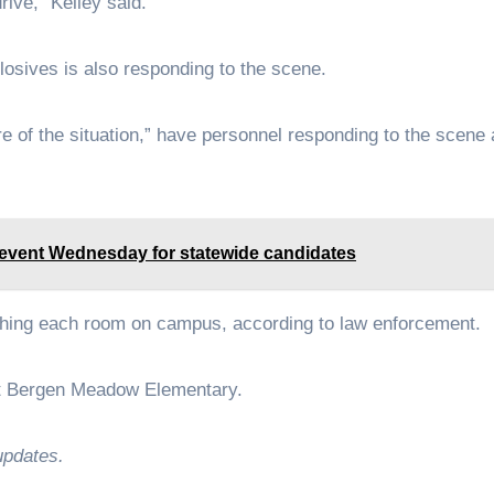
rive,” Kelley said.
osives is also responding to the scene.
e of the situation,” have personnel responding to the scene
 event Wednesday for statewide candidates
rching each room on campus, according to law enforcement.
 at Bergen Meadow Elementary.
updates.