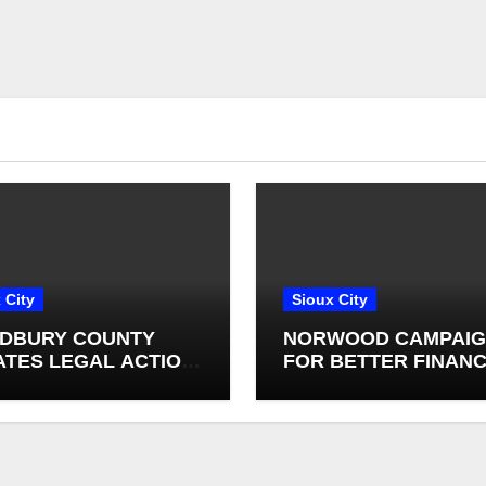
 City
Sioux City
DBURY COUNTY
NORWOOD CAMPAI
IATES LEGAL ACTION
FOR BETTER FINANC
NST SALIX
OVERSIGHT IN IOWA