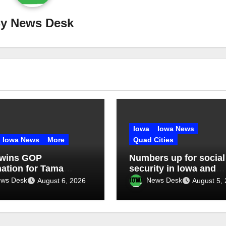
By
News Desk
Iowa
Iowa News
Iowa News
More
Quad Cities
 wins GOP
Numbers up for social
ation for Tama
security in Iowa and
y Treasurer at
Illinois: What’s next?
ws Desk
News Desk
August 6, 2026
August 5,
ntion