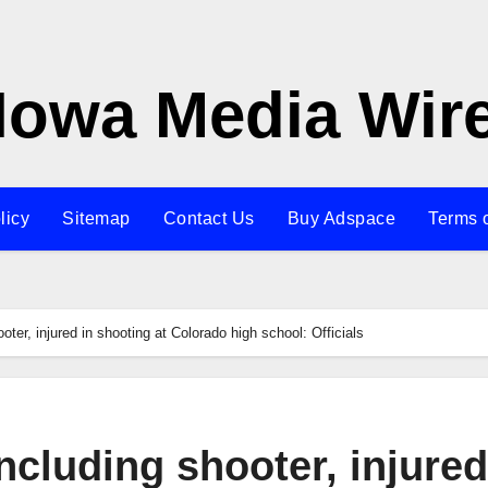
Iowa Media Wir
licy
Sitemap
Contact Us
Buy Adspace
Terms 
oter, injured in shooting at Colorado high school: Officials
including shooter, injured