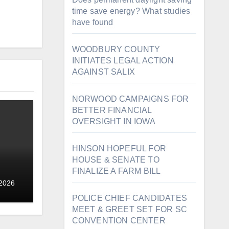
time save energy? What studies
have found
WOODBURY COUNTY
INITIATES LEGAL ACTION
AGAINST SALIX
NORWOOD CAMPAIGNS FOR
BETTER FINANCIAL
OVERSIGHT IN IOWA
HINSON HOPEFUL FOR
HOUSE & SENATE TO
FINALIZE A FARM BILL
 2026
POLICE CHIEF CANDIDATES
MEET & GREET SET FOR SC
CONVENTION CENTER