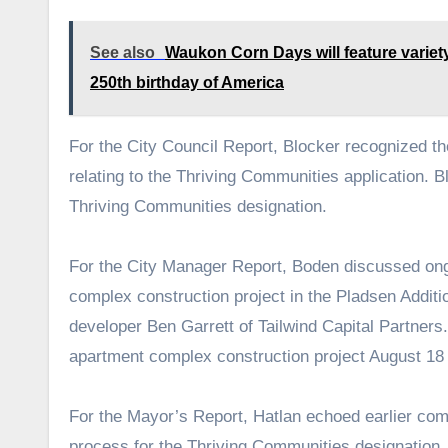
See also
Waukon Corn Days will feature variety
250th birthday of America
For the City Council Report, Blocker recognized t
relating to the Thriving Communities application. 
Thriving Communities designation.
For the City Manager Report, Boden discussed ong
complex construction project in the Pladsen Additi
developer Ben Garrett of Tailwind Capital Partners.
apartment complex construction project August 18 
For the Mayor’s Report, Hatlan echoed earlier comm
process for the Thriving Communities designation.