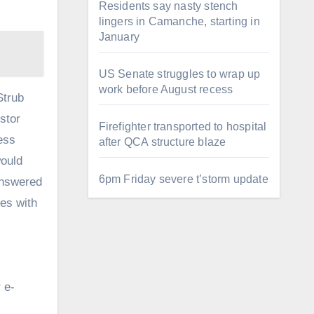
Residents say nasty stench
lingers in Camanche, starting in
January
US Senate struggles to wrap up
work before August recess
Strub
stor
Firefighter transported to hospital
ess
after QCA structure blaze
would
6pm Friday severe t’storm update
 answered
tes with
 e-