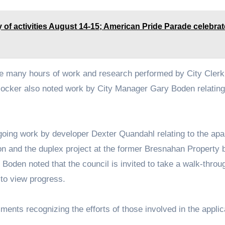
 of activities August 14-15; American Pride Parade celebra
he many hours of work and research performed by City Clerk
Blocker also noted work by City Manager Gary Boden relating
oing work by developer Dexter Quandahl relating to the ap
on and the duplex project at the former Bresnahan Property 
 Boden noted that the council is invited to take a walk-throu
to view progress.
ents recognizing the efforts of those involved in the applic