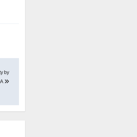
ty by
DA