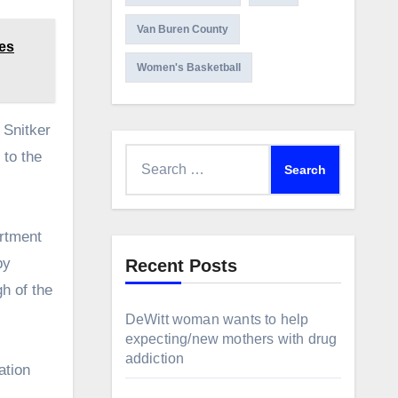
Van Buren County
tes
Women's Basketball
 Snitker
Search
 to the
for:
artment
by
Recent Posts
gh of the
DeWitt woman wants to help
expecting/new mothers with drug
addiction
ation