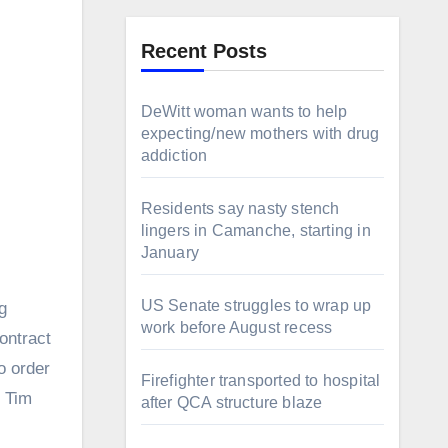
Recent Posts
DeWitt woman wants to help
expecting/new mothers with drug
addiction
Residents say nasty stench
lingers in Camanche, starting in
January
US Senate struggles to wrap up
g
work before August recess
ontract
o order
Firefighter transported to hospital
, Tim
after QCA structure blaze