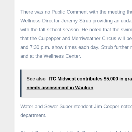
There was no Public Comment with the meeting th
Wellness Director Jeremy Strub providing an update
with the fall school season. He noted that the swi
that the Culpepper and Merriweather Circus will b
and 7:30 p.m. show times each day. Strub further n
and at the Wellness Center.
See also
ITC Midwest contributes $5,000 in gran
needs assessment in Waukon
Water and Sewer Superintendent Jim Cooper noted t
department.