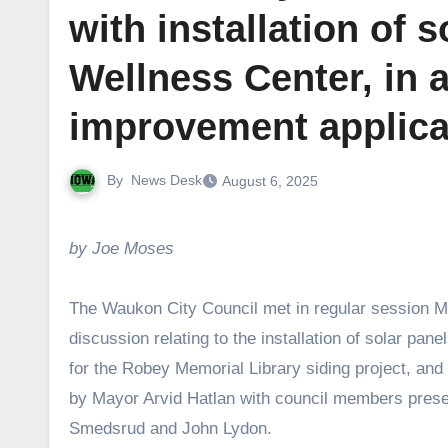
with installation of
Wellness Center, in a
improvement applica
By
News Desk
August 6, 2025
by Joe Moses
The Waukon City Council met in regular session Mo
discussion relating to the installation of solar pa
for the Robey Memorial Library siding project, and 
by Mayor Arvid Hatlan with council members prese
Smedsrud and John Lydon.