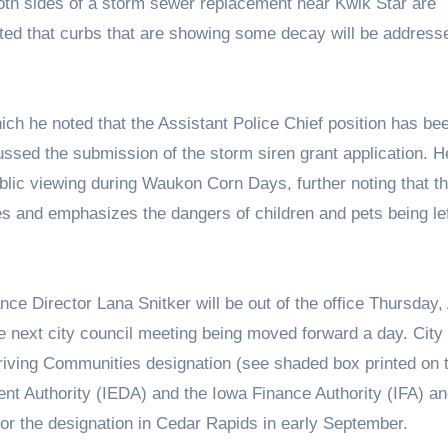
both sides of a storm sewer replacement near Kwik Star are
ed that curbs that are showing some decay will be addresse
ch he noted that the Assistant Police Chief position has be
ssed the submission of the storm siren grant application. H
ublic viewing during Waukon Corn Days, further noting that th
es and emphasizes the dangers of children and pets being lef
nce Director Lana Snitker will be out of the office Thursday,
he next city council meeting being moved forward a day. City
riving Communities designation (see shaded box printed on 
 Authority (IEDA) and the Iowa Finance Authority (IFA) an
for the designation in Cedar Rapids in early September.