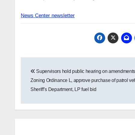
News Center newsletter
Post
Supervisors hold public hearing on amendments
navigation
Zoning Ordinance L, approve purchase of patrol veh
Sheriff’s Department, LP fuel bid