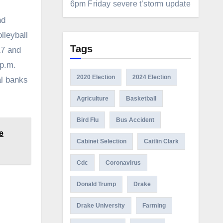
6pm Friday severe t’storm update
nd
lleyball
Tags
17 and
 p.m.
2020 Election
2024 Election
al banks
Agriculture
Basketball
Bird Flu
Bus Accident
e
Cabinet Selection
Caitlin Clark
Cdc
Coronavirus
Donald Trump
Drake
Drake University
Farming