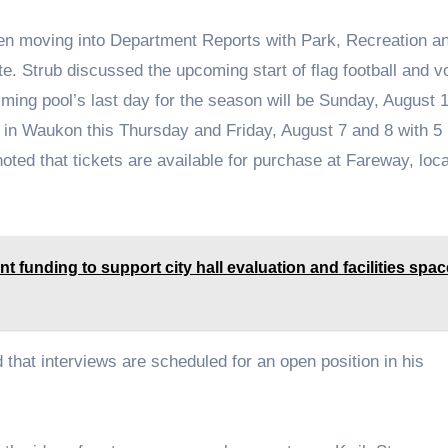
en moving into Department Reports with Park, Recreation a
. Strub discussed the upcoming start of flag football and vo
mming pool’s last day for the season will be Sunday, August 
e in Waukon this Thursday and Friday, August 7 and 8 with 5
oted that tickets are available for purchase at Fareway, loc
t funding to support city hall evaluation and facilities spac
hat interviews are scheduled for an open position in his