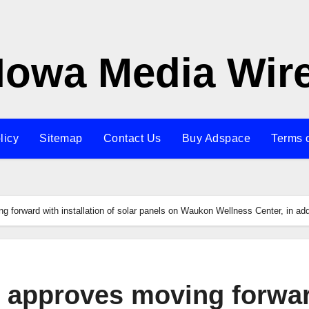
Iowa Media Wir
licy
Sitemap
Contact Us
Buy Adspace
Terms 
forward with installation of solar panels on Waukon Wellness Center, in addi
 approves moving forwa