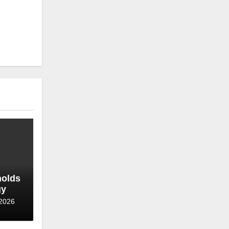
holds
gy
roves
 2026
hase