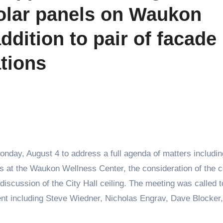
 solar panels on Waukon
ddition to pair of facade
tions
nday, August 4 to address a full agenda of matters includin
nels at the Waukon Wellness Center, the consideration of the c
discussion of the City Hall ceiling. The meeting was called t
nt including Steve Wiedner, Nicholas Engrav, Dave Blocker