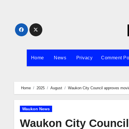
Skip
to
content
Home
News
Privacy
Comment Po
Home
2025
August
Waukon City Council approves moving 
Waukon News
Waukon City Council