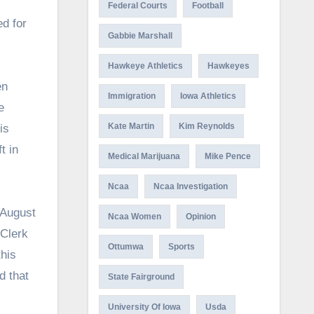
Federal Courts
Football
d for
Gabbie Marshall
Hawkeye Athletics
Hawkeyes
en
Immigration
Iowa Athletics
e
Kate Martin
Kim Reynolds
is
t in
Medical Marijuana
Mike Pence
Ncaa
Ncaa Investigation
 August
Ncaa Women
Opinion
 Clerk
Ottumwa
Sports
this
d that
State Fairground
University Of Iowa
Usda