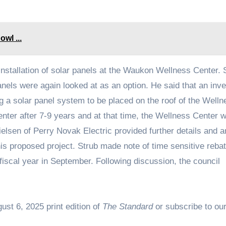
wl ...
installation of solar panels at the Waukon Wellness Center. 
panels were again looked at as an option. He said that an inve
ng a solar panel system to be placed on the roof of the Welln
enter after 7-9 years and at that time, the Wellness Center 
 Nielsen of Perry Novak Electric provided further details and
his proposed project. Strub made note of time sensitive reba
iscal year in September. Following discussion, the council
ust 6, 2025 print edition of
The Standard
or subscribe to our