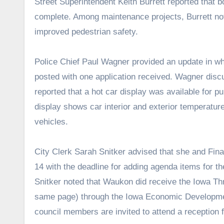
Street Superintendent Keith Burrett reported that 
complete. Among maintenance projects, Burrett not
improved pedestrian safety.
Police Chief Paul Wagner provided an update in whi
posted with one application received. Wagner discu
reported that a hot car display was available for p
display shows car interior and exterior temperatur
vehicles.
City Clerk Sarah Snitker advised that she and Fina
14 with the deadline for adding agenda items for t
Snitker noted that Waukon did receive the Iowa Th
same page) through the Iowa Economic Development
council members are invited to attend a reception 