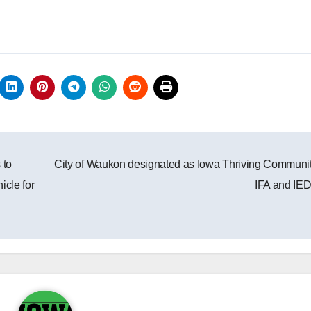
 to
City of Waukon designated as Iowa Thriving Communi
icle for
IFA and IE