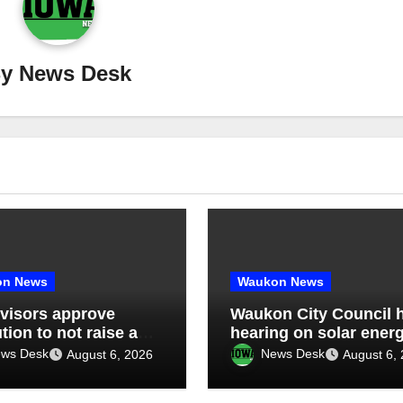
By
News Desk
on News
Waukon News
visors approve
Waukon City Council 
tion to not raise any
hearing on solar ener
 limits above 55 mph
lease agreement, app
ws Desk
News Desk
August 6, 2026
August 6,
unty roads, discuss
solar generation purc
da management
agreement