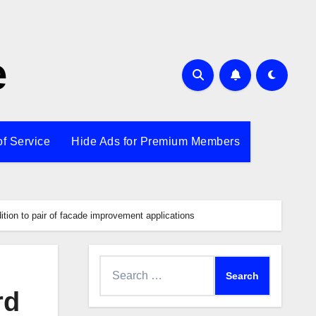
e
of Service
Hide Ads for Premium Members
tion to pair of facade improvement applications
Search
for:
rd