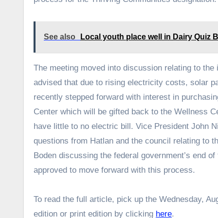
See also
Local youth place well in Dairy Quiz Bo
The meeting moved into discussion relating to the 
advised that due to rising electricity costs, solar 
recently stepped forward with interest in purchasi
Center which will be gifted back to the Wellness C
have little to no electric bill. Vice President John
questions from Hatlan and the council relating to t
Boden discussing the federal government’s end of f
approved to move forward with this process.
To read the full article, pick up the Wednesday, Aug
edition or print edition by clicking
here
.