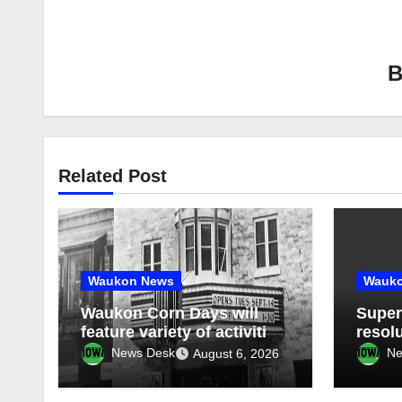
Related Post
Waukon News
Wauk
Waukon Corn Days will
Super
feature variety of activities
resolu
August 14-15; American
speed
News Desk
Ne
August 6, 2026
Pride Parade celebrates
on co
250th birthday of America
agen