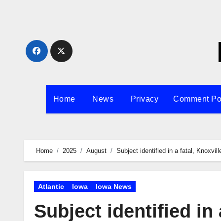
Skip
to
content
Home
News
Privacy
Comment Po
Home
2025
August
Subject identified in a fatal, Knoxvil
Atlantic
Iowa
Iowa News
Subject identified in 