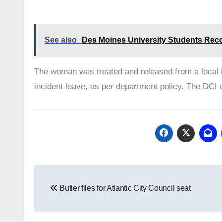
See also
Des Moines University Students Reco
The woman was treated and released from a local ho
incident leave, as per department policy. The DCI c
Post
Butler files for Atlantic City Council seat
navigation