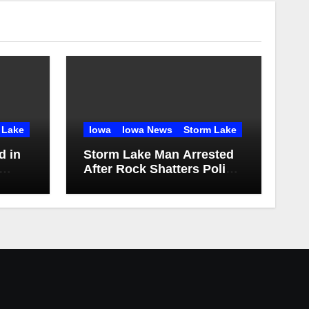
 Lake
Iowa
Iowa News
Storm Lake
d in
Storm Lake Man Arrested
After Rock Shatters Police
Station Window