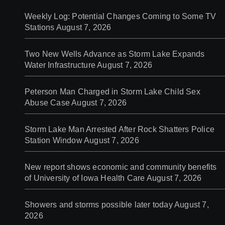
Weekly Log: Potential Changes Coming to Some TV
Stations
August 7, 2026
Two New Wells Advance as Storm Lake Expands
Water Infrastructure
August 7, 2026
Peterson Man Charged in Storm Lake Child Sex
Abuse Case
August 7, 2026
Storm Lake Man Arrested After Rock Shatters Police
Station Window
August 7, 2026
New report shows economic and community benefits
of University of Iowa Health Care
August 7, 2026
Showers and storms possible later today
August 7,
2026