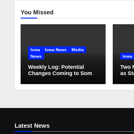
You Missed
Iowa
Iowa News
Media
News
Iowa
Weekly Log: Potential
Two 
Changes Coming to Some
as S
TV Stations
Water
Latest News