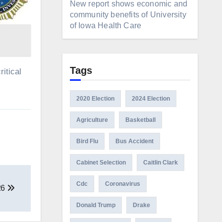
New report shows economic and
community benefits of University
of Iowa Health Care
Tags
itical
2020 Election
2024 Election
Agriculture
Basketball
Bird Flu
Bus Accident
Cabinet Selection
Caitlin Clark
Cdc
Coronavirus
26
Donald Trump
Drake