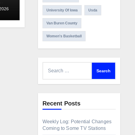
 2026
University Of Iowa
Usda
Van Buren County
Women's Basketball
Search
for:
Recent Posts
Weekly Log: Potential Changes
Coming to Some TV Stations