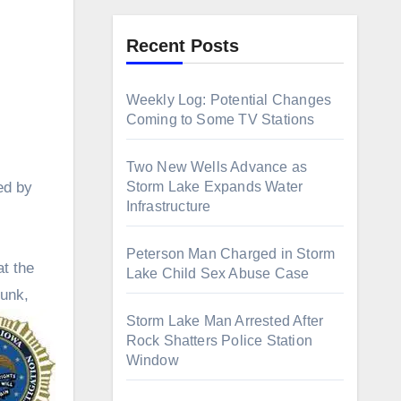
Recent Posts
Weekly Log: Potential Changes
Coming to Some TV Stations
Two New Wells Advance as
Storm Lake Expands Water
ed by
Infrastructure
Peterson Man Charged in Storm
at the
Lake Child Sex Abuse Case
Funk,
Storm Lake Man Arrested After
Rock Shatters Police Station
Window