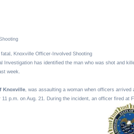
l Investigation has identified the man who was shot and kill
last week.
f Knoxville
, was assaulting a woman when officers arrived 
11 p.m. on Aug. 21. During the incident, an officer fired at 