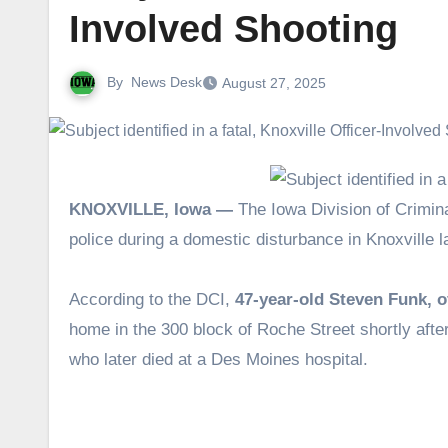
Involved Shooting
By
News Desk
August 27, 2025
KNOXVILLE, Iowa —
The Iowa Division of Crimina
police during a domestic disturbance in Knoxville 
According to the DCI,
47-year-old Steven Funk, o
home in the 300 block of Roche Street shortly after 
who later died at a Des Moines hospital.