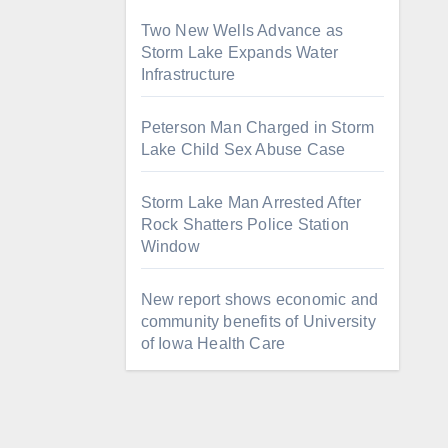
Two New Wells Advance as
Storm Lake Expands Water
Infrastructure
Peterson Man Charged in Storm
Lake Child Sex Abuse Case
Storm Lake Man Arrested After
Rock Shatters Police Station
Window
New report shows economic and
community benefits of University
of Iowa Health Care