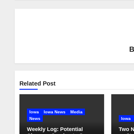
Related Post
Iowa
Iowa News
Media
News
Iowa
Weekly Log: Potential
Two N