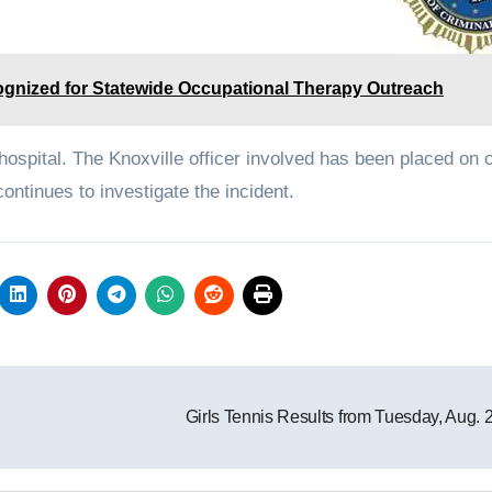
gnized for Statewide Occupational Therapy Outreach
spital. The Knoxville officer involved has been placed on cr
ontinues to investigate the incident.
Girls Tennis Results from Tuesday, Aug. 