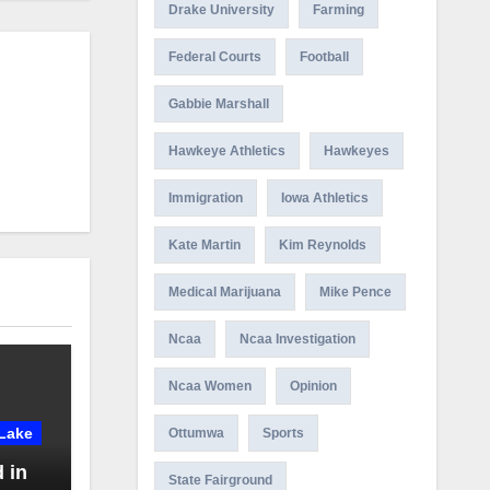
Drake University
Farming
Federal Courts
Football
Gabbie Marshall
Hawkeye Athletics
Hawkeyes
Immigration
Iowa Athletics
Kate Martin
Kim Reynolds
Medical Marijuana
Mike Pence
Ncaa
Ncaa Investigation
Ncaa Women
Opinion
Lake
Ottumwa
Sports
 in
State Fairground