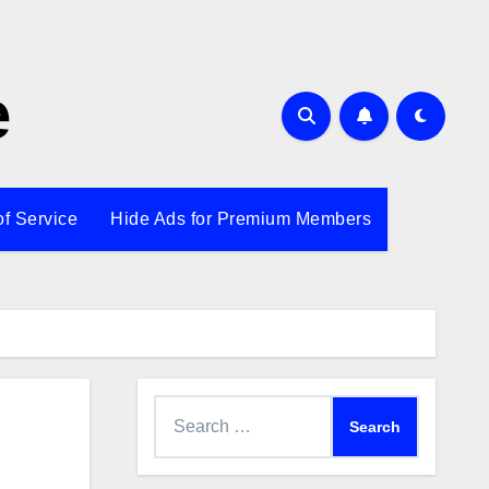
e
of Service
Hide Ads for Premium Members
Search
for: