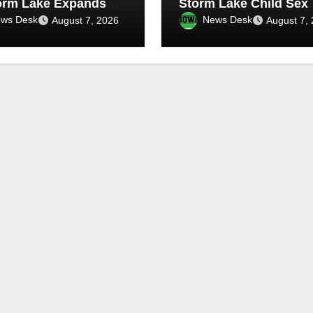
orm Lake Expands
Storm Lake Child Sex
 Infrastructure
Abuse Case
ws Desk
News Desk
August 7, 2026
August 7,