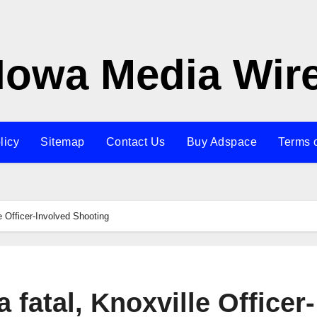
Iowa Media Wir
licy
Sitemap
Contact Us
Buy Adspace
Terms 
le Officer-Involved Shooting
a fatal, Knoxville Officer-