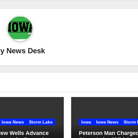
By
News Desk
Iowa News
Storm Lake
Iowa
Iowa News
Storm 
ew Wells Advance
Peterson Man Charged