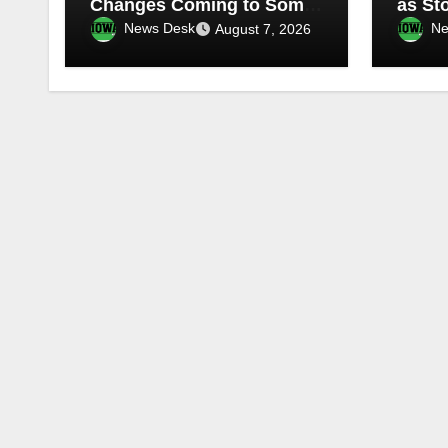
Changes Coming to Some
as St
TV Stations
Water
News Desk
Ne
August 7, 2026