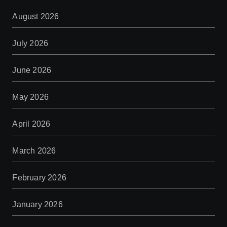
August 2026
July 2026
June 2026
May 2026
April 2026
March 2026
February 2026
January 2026