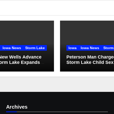
Iowa News
Storm Lake
Iowa
Iowa News
Storm
New Wells Advance
Peterson Man Charge
torm Lake Expands
Storm Lake Child Sex
 Infrastructure
Abuse Case
Archives