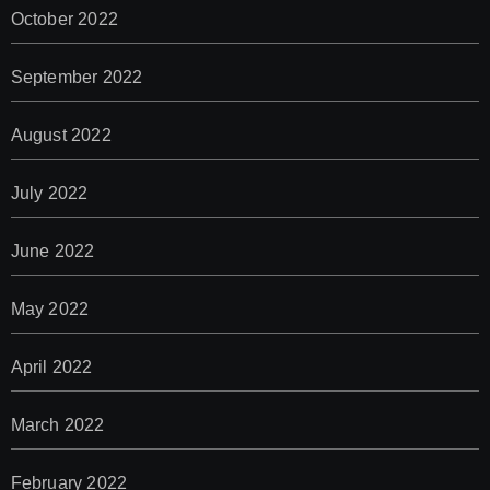
October 2022
September 2022
August 2022
July 2022
June 2022
May 2022
April 2022
March 2022
February 2022