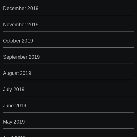
December 2019
November 2019
October 2019
September 2019
August 2019
July 2019
June 2019
May 2019