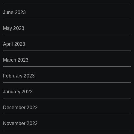
June 2023
May 2023
April 2023
March 2023
February 2023
January 2023
December 2022
November 2022