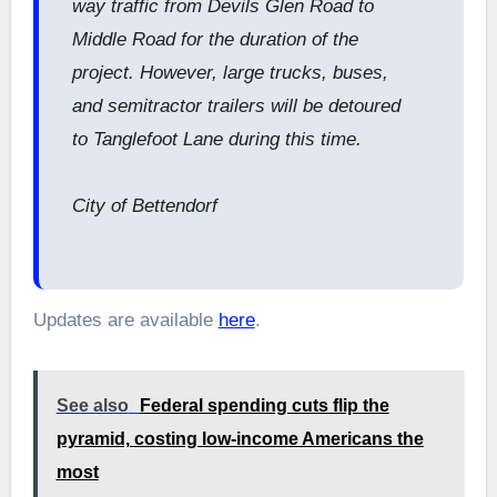
way traffic from Devils Glen Road to
Middle Road for the duration of the
project. However, large trucks, buses,
and semitractor trailers will be detoured
to Tanglefoot Lane during this time.
City of Bettendorf
Updates are available
here
.
See also
Federal spending cuts flip the
pyramid, costing low-income Americans the
most