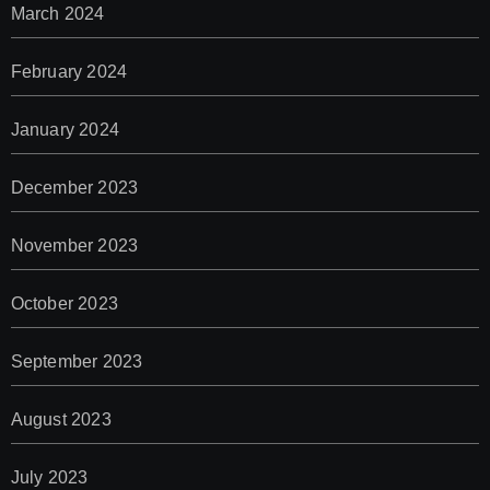
March 2024
February 2024
January 2024
December 2023
November 2023
October 2023
September 2023
August 2023
July 2023