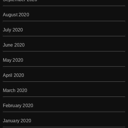
August 2020
July 2020
June 2020
May 2020
April 2020
March 2020
February 2020
January 2020