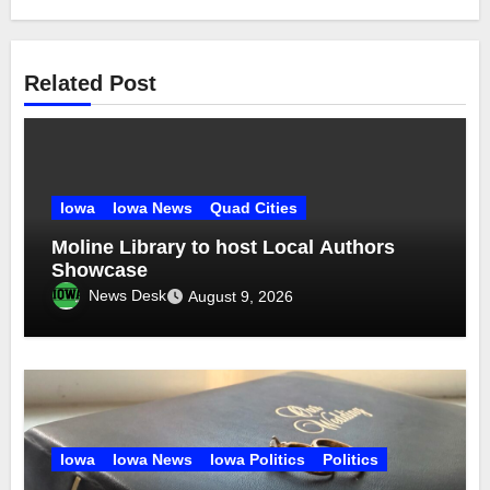
Related Post
Iowa
Iowa News
Quad Cities
Moline Library to host Local Authors
Showcase
News Desk
August 9, 2026
Iowa
Iowa News
Iowa Politics
Politics