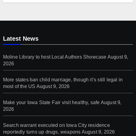
Latest News
Moline Library to host Local Authors Showcase
August 9,
2026
More states ban child marriage, though it’s still legal in
most of the US
August 9, 2026
Make your Iowa State Fair visit healthy, safe
August 9,
2026
Search warrant executed on Iowa City residence
reportedly turns up drugs, weapons
August 9, 2026