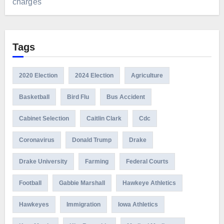
charges
Tags
2020 Election
2024 Election
Agriculture
Basketball
Bird Flu
Bus Accident
Cabinet Selection
Caitlin Clark
Cdc
Coronavirus
Donald Trump
Drake
Drake University
Farming
Federal Courts
Football
Gabbie Marshall
Hawkeye Athletics
Hawkeyes
Immigration
Iowa Athletics