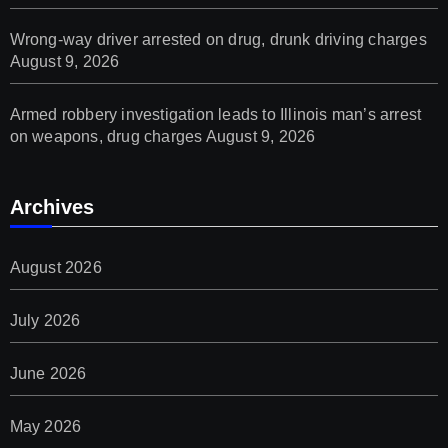
Wrong-way driver arrested on drug, drunk driving charges
August 9, 2026
Armed robbery investigation leads to Illinois man’s arrest
on weapons, drug charges
August 9, 2026
Archives
August 2026
July 2026
June 2026
May 2026