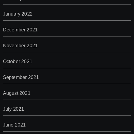
January 2022
December 2021
November 2021
October 2021
September 2021
August 2021
July 2021
June 2021