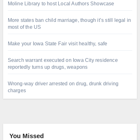
Moline Library to host Local Authors Showcase
More states ban child marriage, though it’s still legal in
most of the US
Make your Iowa State Fair visit healthy, safe
Search warrant executed on Iowa City residence
reportedly turns up drugs, weapons
Wrong-way driver arrested on drug, drunk driving
charges
You Missed