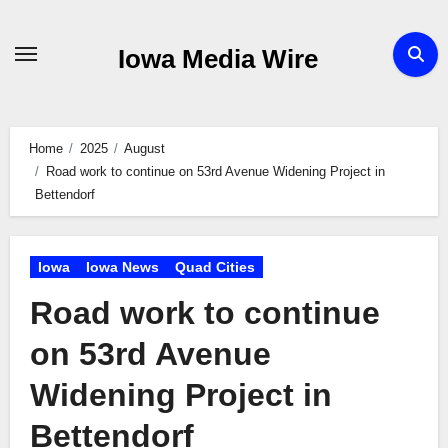
Skip
to
Iowa Media Wire
content
Home
2025
August
Road work to continue on 53rd Avenue Widening Project in
Bettendorf
Iowa
Iowa News
Quad Cities
Road work to continue
on 53rd Avenue
Widening Project in
Bettendorf