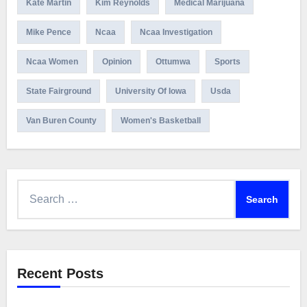
Kate Martin
Kim Reynolds
Medical Marijuana
Mike Pence
Ncaa
Ncaa Investigation
Ncaa Women
Opinion
Ottumwa
Sports
State Fairground
University Of Iowa
Usda
Van Buren County
Women's Basketball
Search
for:
Recent Posts