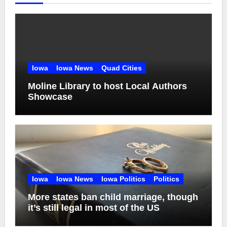
Iowa
Iowa News
Quad Cities
Moline Library to host Local Authors
Showcase
Iowa
Iowa News
Iowa Politics
Politics
More states ban child marriage, though
it’s still legal in most of the US