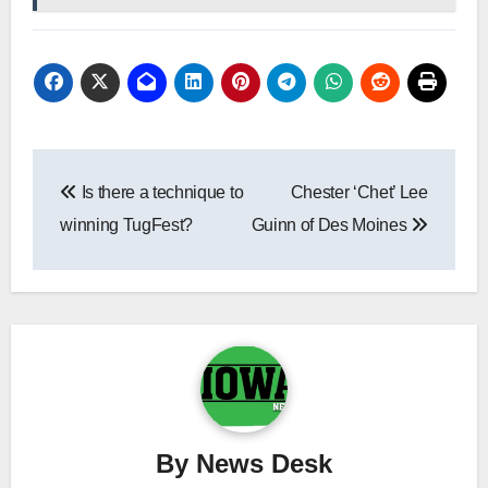
Post
Is there a technique to
Chester ‘Chet’ Lee
navigation
winning TugFest?
Guinn of Des Moines
By
News Desk