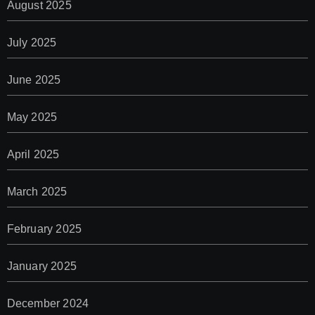
August 2025
July 2025
June 2025
May 2025
April 2025
March 2025
February 2025
January 2025
December 2024