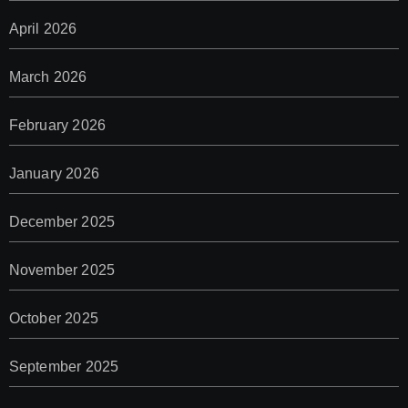
April 2026
March 2026
February 2026
January 2026
December 2025
November 2025
October 2025
September 2025