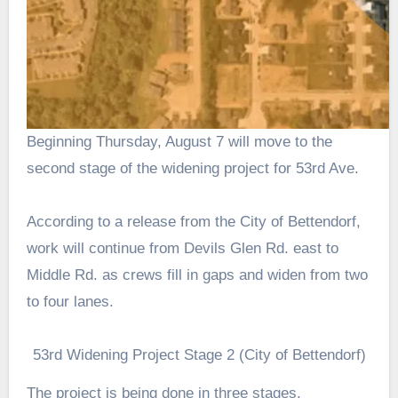
Beginning Thursday, August 7 will move to the
second stage of the widening project for 53rd Ave.
According to a release from the City of Bettendorf,
work will continue from Devils Glen Rd. east to
Middle Rd. as crews fill in gaps and widen from two
to four lanes.
53rd Widening Project Stage 2 (City of Bettendorf)
The project is being done in three stages.