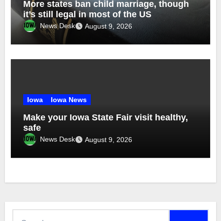
More states ban child marriage, though
it’s still legal in most of the US
News Desk
August 9, 2026
Iowa
Iowa News
Make your Iowa State Fair visit healthy,
safe
News Desk
August 9, 2026
Search