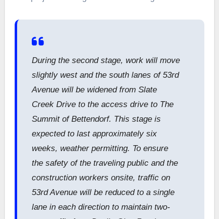
During the second stage, work will move
slightly west and the south lanes of 53rd
Avenue will be widened from Slate
Creek Drive to the access drive to The
Summit of Bettendorf. This stage is
expected to last approximately six
weeks, weather permitting. To ensure
the safety of the traveling public and the
construction workers onsite, traffic on
53rd Avenue will be reduced to a single
lane in each direction to maintain two-