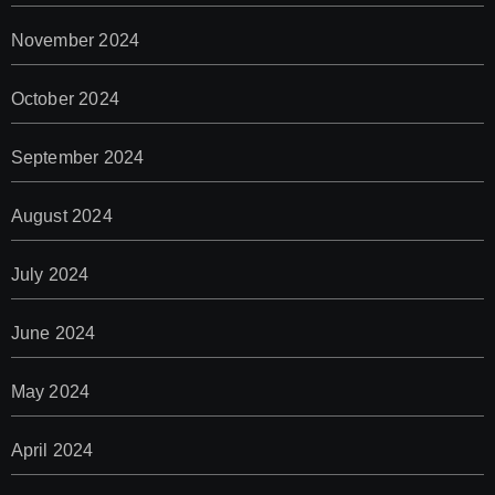
November 2024
October 2024
September 2024
August 2024
July 2024
June 2024
May 2024
April 2024