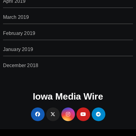
April 2019
March 2019
February 2019
January 2019
December 2018
Iowa Media Wire