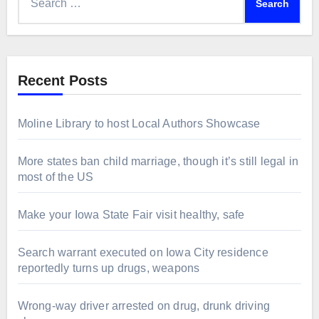
for:
Recent Posts
Moline Library to host Local Authors Showcase
More states ban child marriage, though it’s still legal in
most of the US
Make your Iowa State Fair visit healthy, safe
Search warrant executed on Iowa City residence
reportedly turns up drugs, weapons
Wrong-way driver arrested on drug, drunk driving