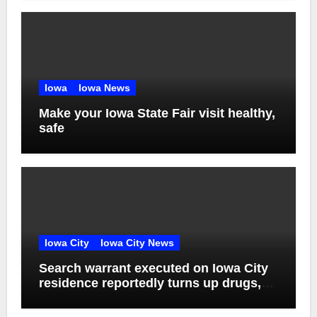
Iowa
Iowa News
Make your Iowa State Fair visit healthy,
safe
Iowa City
Iowa City News
Search warrant executed on Iowa City
residence reportedly turns up drugs,
weapons