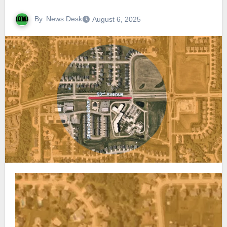
By
News Desk
August 6, 2025