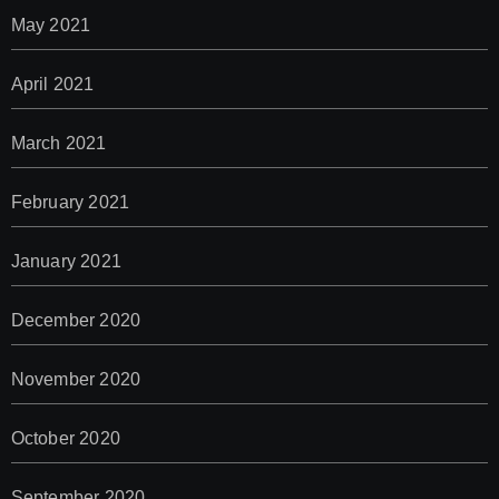
May 2021
April 2021
March 2021
February 2021
January 2021
December 2020
November 2020
October 2020
September 2020