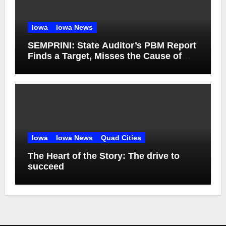
Iowa
Iowa News
SEMPRINI: State Auditor’s PBM Report
Finds a Target, Misses the Cause of
High Medicaid Spending
Iowa
Iowa News
Quad Cities
The Heart of the Story: The drive to
succeed