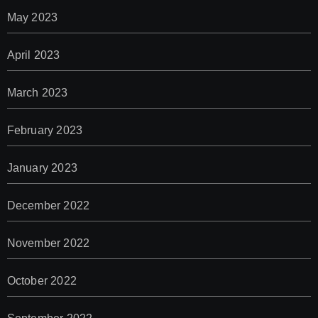
May 2023
April 2023
March 2023
February 2023
January 2023
December 2022
November 2022
October 2022