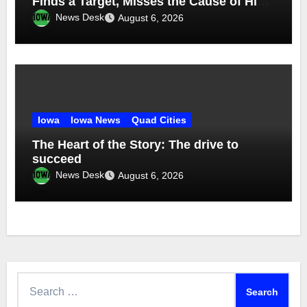
Finds a Target, Misses the Cause of High
Medicaid Spending
News Desk
August 6, 2026
Iowa
Iowa News
Quad Cities
The Heart of the Story: The drive to
succeed
News Desk
August 6, 2026
Search
for: