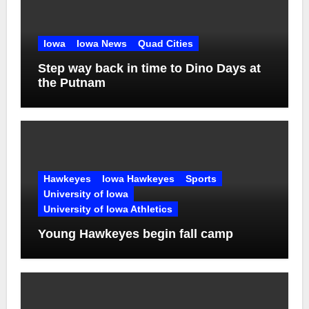
Iowa
Iowa News
Quad Cities
Step way back in time to Dino Days at
the Putnam
Hawkeyes
Iowa Hawkeyes
Sports
University of Iowa
University of Iowa Athletics
Young Hawkeyes begin fall camp