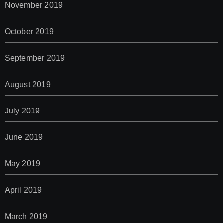
November 2019
October 2019
September 2019
August 2019
July 2019
June 2019
May 2019
April 2019
March 2019