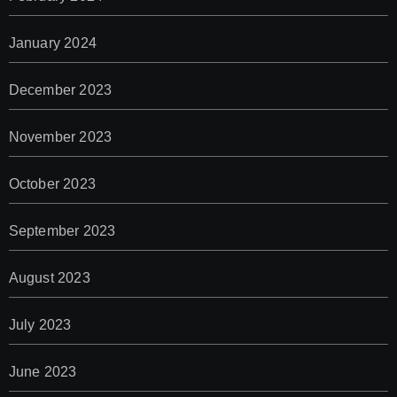
January 2024
December 2023
November 2023
October 2023
September 2023
August 2023
July 2023
June 2023