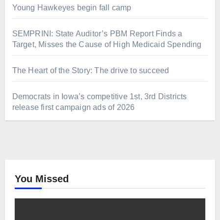
Young Hawkeyes begin fall camp
SEMPRINI: State Auditor’s PBM Report Finds a
Target, Misses the Cause of High Medicaid Spending
The Heart of the Story: The drive to succeed
Democrats in Iowa’s competitive 1st, 3rd Districts
release first campaign ads of 2026
You Missed