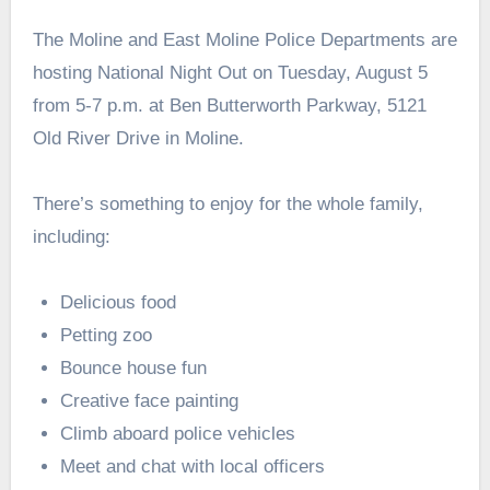
The Moline and East Moline Police Departments are
hosting National Night Out on Tuesday, August 5
from 5-7 p.m. at Ben Butterworth Parkway, 5121
Old River Drive in Moline.
There’s something to enjoy for the whole family,
including:
Delicious food
Petting zoo
Bounce house fun
Creative face painting
Climb aboard police vehicles
Meet and chat with local officers