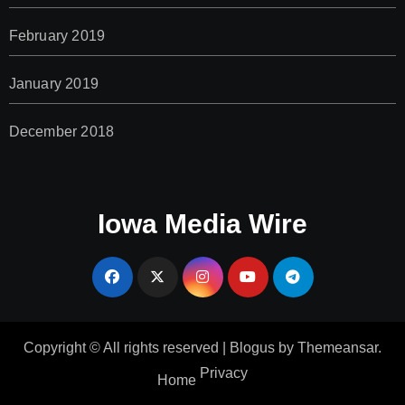
February 2019
January 2019
December 2018
Iowa Media Wire
Copyright © All rights reserved
|
Blogus
by
Themeansar
.
Privacy
Home