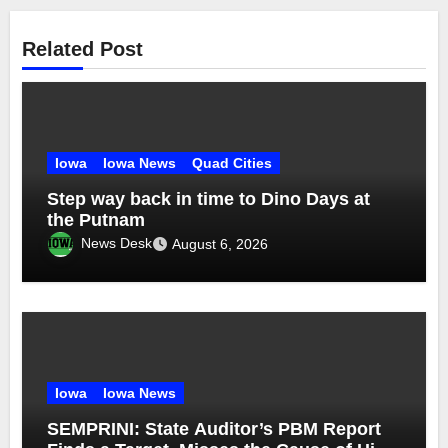
Related Post
Iowa
Iowa News
Quad Cities
Step way back in time to Dino Days at
the Putnam
News Desk
August 6, 2026
Iowa
Iowa News
SEMPRINI: State Auditor’s PBM Report