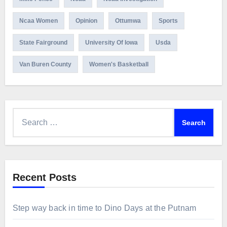
Ncaa Women
Opinion
Ottumwa
Sports
State Fairground
University Of Iowa
Usda
Van Buren County
Women's Basketball
Search
for:
Recent Posts
Step way back in time to Dino Days at the Putnam