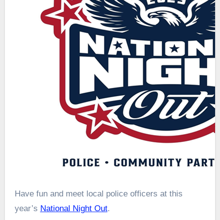
Have fun and meet local police officers at this
year’s
National Night Out
.