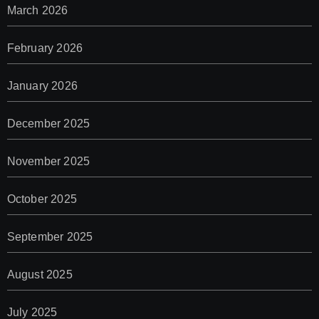
March 2026
February 2026
January 2026
December 2025
November 2025
October 2025
September 2025
August 2025
July 2025