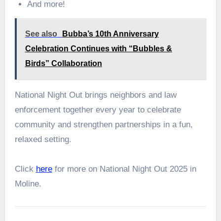
And more!
See also
Bubba’s 10th Anniversary
Celebration Continues with “Bubbles &
Birds” Collaboration
National Night Out brings neighbors and law
enforcement together every year to celebrate
community and strengthen partnerships in a fun,
relaxed setting.
Click
here
for more on National Night Out 2025 in
Moline.