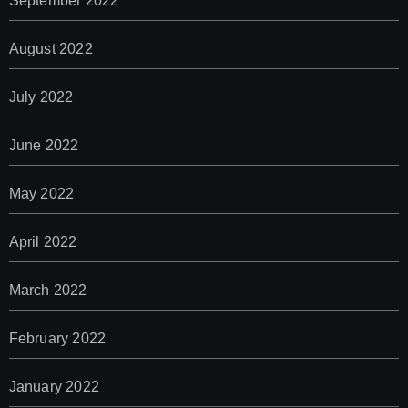
September 2022
August 2022
July 2022
June 2022
May 2022
April 2022
March 2022
February 2022
January 2022