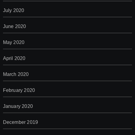
July 2020
June 2020
May 2020
April 2020
March 2020
February 2020
January 2020
December 2019