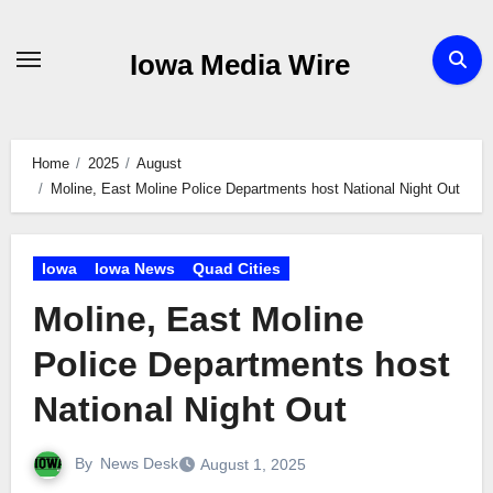
Skip
to
Iowa Media Wire
content
Home
2025
August
Moline, East Moline Police Departments host National Night Out
Iowa
Iowa News
Quad Cities
Moline, East Moline
Police Departments host
National Night Out
By
News Desk
August 1, 2025