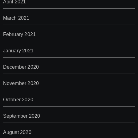
April 2021
March 2021
February 2021
January 2021
December 2020
November 2020
October 2020
September 2020
August 2020