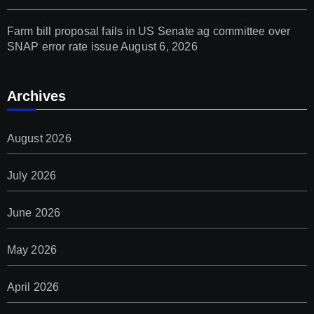
Farm bill proposal fails in US Senate ag committee over
SNAP error rate issue
August 6, 2026
Archives
August 2026
July 2026
June 2026
May 2026
April 2026