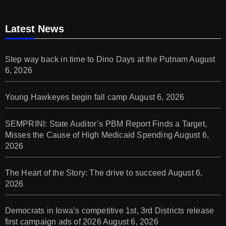
Latest News
Step way back in time to Dino Days at the Putnam
August
6, 2026
Young Hawkeyes begin fall camp
August 6, 2026
SEMPRINI: State Auditor’s PBM Report Finds a Target,
Misses the Cause of High Medicaid Spending
August 6,
2026
The Heart of the Story: The drive to succeed
August 6,
2026
Democrats in Iowa’s competitive 1st, 3rd Districts release
first campaign ads of 2026
August 6, 2026