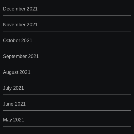
December 2021
November 2021
October 2021
September 2021
August 2021
July 2021
June 2021
May 2021