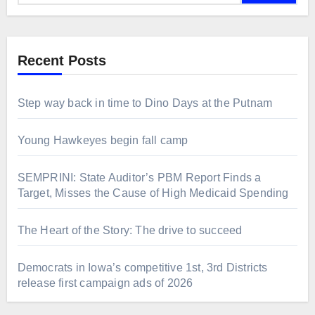
Recent Posts
Step way back in time to Dino Days at the Putnam
Young Hawkeyes begin fall camp
SEMPRINI: State Auditor’s PBM Report Finds a
Target, Misses the Cause of High Medicaid Spending
The Heart of the Story: The drive to succeed
Democrats in Iowa’s competitive 1st, 3rd Districts
release first campaign ads of 2026