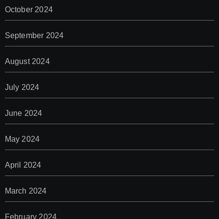
October 2024
September 2024
August 2024
July 2024
June 2024
May 2024
April 2024
March 2024
February 2024