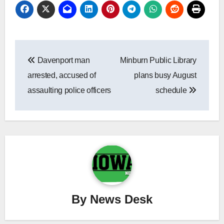
Post
Davenport man
Minburn Public Library
navigation
arrested, accused of
plans busy August
assaulting police officers
schedule
By
News Desk