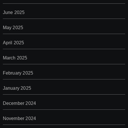
June 2025
May 2025
April 2025
March 2025
February 2025
January 2025
December 2024
November 2024