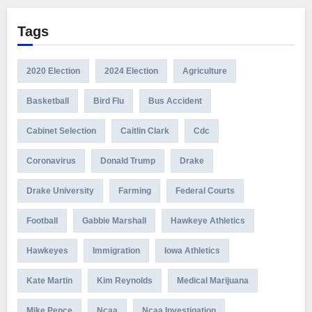
Tags
2020 Election
2024 Election
Agriculture
Basketball
Bird Flu
Bus Accident
Cabinet Selection
Caitlin Clark
Cdc
Coronavirus
Donald Trump
Drake
Drake University
Farming
Federal Courts
Football
Gabbie Marshall
Hawkeye Athletics
Hawkeyes
Immigration
Iowa Athletics
Kate Martin
Kim Reynolds
Medical Marijuana
Mike Pence
Ncaa
Ncaa Investigation