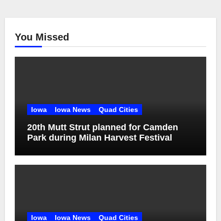
You Missed
Iowa
Iowa News
Quad Cities
20th Mutt Strut planned for Camden
Park during Milan Harvest Festival
Iowa
Iowa News
Quad Cities