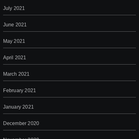
July 2021
June 2021
May 2021
April 2021
March 2021
February 2021
January 2021
December 2020