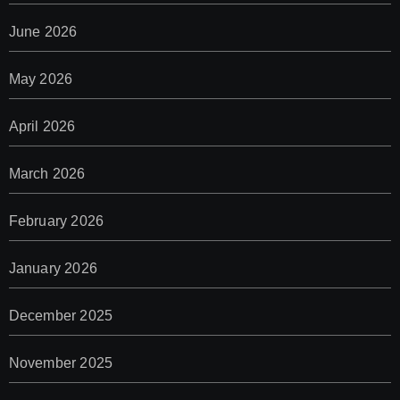
June 2026
May 2026
April 2026
March 2026
February 2026
January 2026
December 2025
November 2025