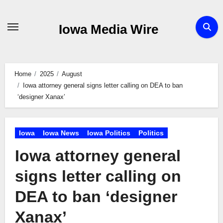
Skip
to
Iowa Media Wire
content
Home
2025
August
Iowa attorney general signs letter calling on DEA to ban
‘designer Xanax’
Iowa
Iowa News
Iowa Politics
Politics
Iowa attorney general
signs letter calling on
DEA to ban ‘designer
Xanax’