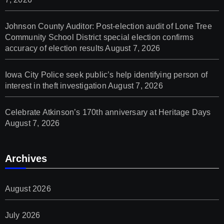
Johnson County Auditor: Post-election audit of Lone Tree
Community School District special election confirms
accuracy of election results
August 7, 2026
Iowa City Police seek public’s help identifying person of
interest in theft investigation
August 7, 2026
Celebrate Atkinson’s 170th anniversary at Heritage Days
August 7, 2026
Archives
August 2026
July 2026