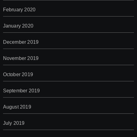
February 2020
January 2020
December 2019
November 2019
October 2019
September 2019
August 2019
July 2019