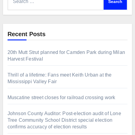
for:
Recent Posts
20th Mutt Strut planned for Camden Park during Milan
Harvest Festival
Thrill of a lifetime: Fans meet Keith Urban at the
Mississippi Valley Fair
Muscatine street closes for railroad crossing work
Johnson County Auditor: Post-election audit of Lone
Tree Community School District special election
confirms accuracy of election results