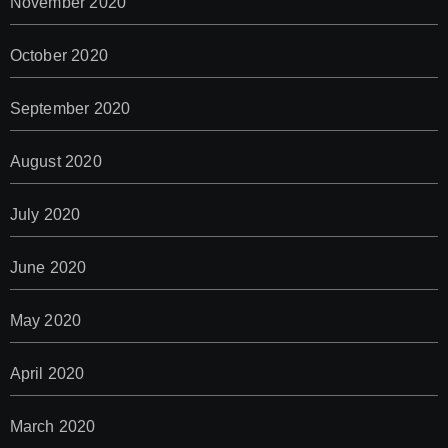
November 2020
October 2020
September 2020
August 2020
July 2020
June 2020
May 2020
April 2020
March 2020