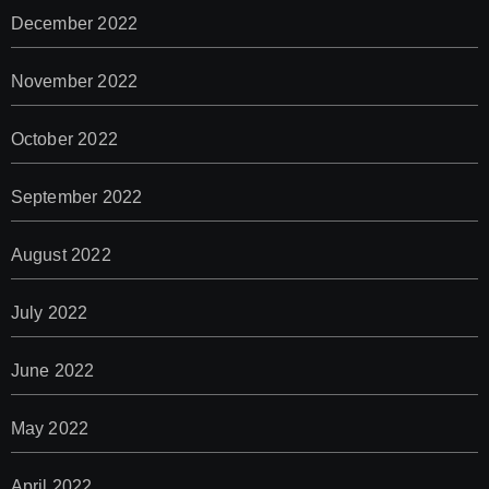
December 2022
November 2022
October 2022
September 2022
August 2022
July 2022
June 2022
May 2022
April 2022