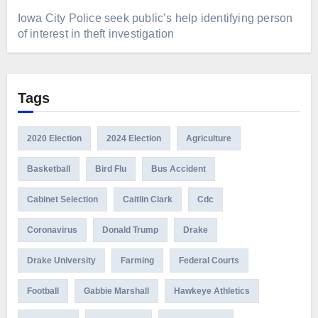
Iowa City Police seek public’s help identifying person
of interest in theft investigation
Tags
2020 Election
2024 Election
Agriculture
Basketball
Bird Flu
Bus Accident
Cabinet Selection
Caitlin Clark
Cdc
Coronavirus
Donald Trump
Drake
Drake University
Farming
Federal Courts
Football
Gabbie Marshall
Hawkeye Athletics