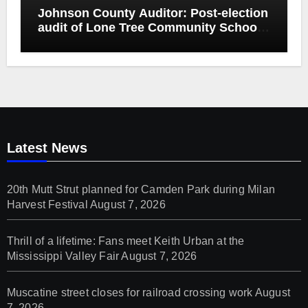
Johnson County Auditor: Post-election
audit of Lone Tree Community School
District special election confirms
accuracy of election results
Latest News
20th Mutt Strut planned for Camden Park during Milan
Harvest Festival
August 7, 2026
Thrill of a lifetime: Fans meet Keith Urban at the
Mississippi Valley Fair
August 7, 2026
Muscatine street closes for railroad crossing work
August
7, 2026