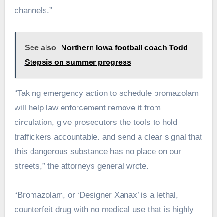
channels.”
See also
Northern Iowa football coach Todd
Stepsis on summer progress
“Taking emergency action to schedule bromazolam
will help law enforcement remove it from
circulation, give prosecutors the tools to hold
traffickers accountable, and send a clear signal that
this dangerous substance has no place on our
streets,” the attorneys general wrote.
“Bromazolam, or ‘Designer Xanax’ is a lethal,
counterfeit drug with no medical use that is highly