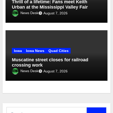
Thrill of a lifetime: Fans meet Keith
Urban at the Mississippi Valley Fair
News Desk
August 7, 2026
Iowa
Iowa News
Quad Cities
Muscatine street closes for railroad
crossing work
News Desk
August 7, 2026
Search