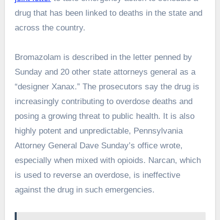
drug that has been linked to deaths in the state and
across the country.
Bromazolam is described in the letter penned by
Sunday and 20 other state attorneys general as a
“designer Xanax.” The prosecutors say the drug is
increasingly contributing to overdose deaths and
posing a growing threat to public health. It is also
highly potent and unpredictable, Pennsylvania
Attorney General Dave Sunday’s office wrote,
especially when mixed with opioids. Narcan, which
is used to reverse an overdose, is ineffective
against the drug in such emergencies.