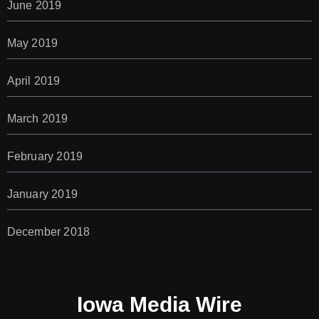
June 2019
May 2019
April 2019
March 2019
February 2019
January 2019
December 2018
Iowa Media Wire