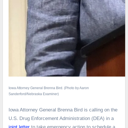
Iowa Attorney General Brenna Bird. (Photo by Aaron
Sanderford/Nebraska Examiner)
Iowa Attorney General Brenna Bird is calling on the
U.S. Drug Enforcement Administration (DEA) in a
joint letter
to take emergency action to schedule a