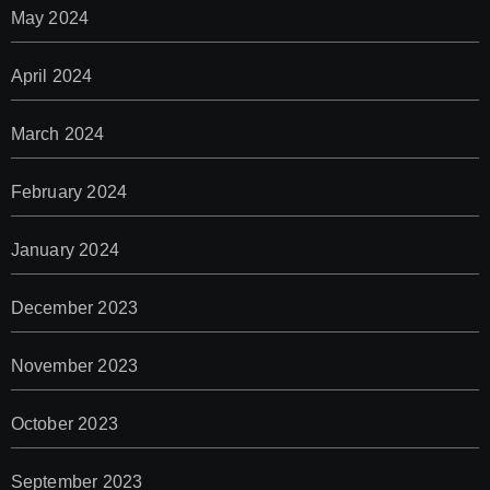
May 2024
April 2024
March 2024
February 2024
January 2024
December 2023
November 2023
October 2023
September 2023