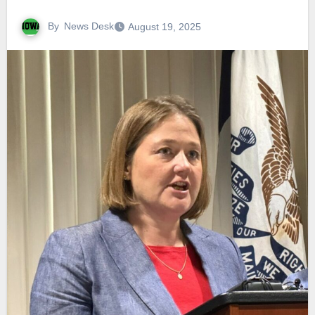
By
News Desk
August 19, 2025