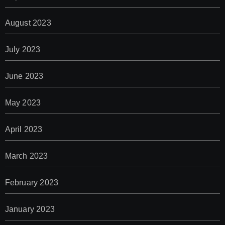
August 2023
July 2023
June 2023
May 2023
April 2023
March 2023
February 2023
January 2023