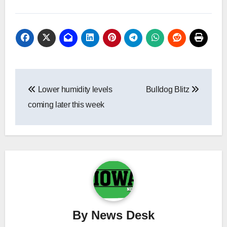
Post
Lower humidity levels
Bulldog Blitz
navigation
coming later this week
By
News Desk