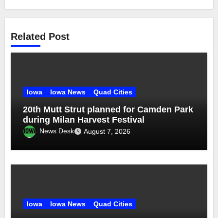
Related Post
Iowa
Iowa News
Quad Cities
20th Mutt Strut planned for Camden Park
during Milan Harvest Festival
News Desk
August 7, 2026
Iowa
Iowa News
Quad Cities