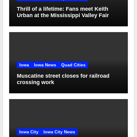
Thrill of a lifetime: Fans meet Keith
Urban at the Mississippi Valley Fair
Iowa
Iowa News
Quad Cities
Muscatine street closes for railroad
crossing work
Iowa City
Iowa City News