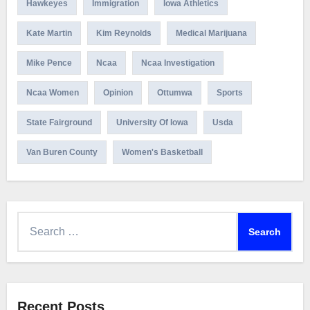
Hawkeyes
Immigration
Iowa Athletics
Kate Martin
Kim Reynolds
Medical Marijuana
Mike Pence
Ncaa
Ncaa Investigation
Ncaa Women
Opinion
Ottumwa
Sports
State Fairground
University Of Iowa
Usda
Van Buren County
Women's Basketball
Search
for:
Recent Posts