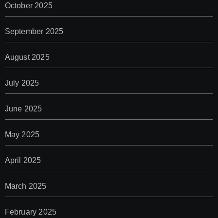
October 2025
September 2025
August 2025
July 2025
June 2025
May 2025
April 2025
March 2025
February 2025