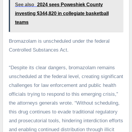
See also
2024 sees Poweshiek County
investing $344,820 in collegiate basketball
teams
Bromazolam is unscheduled under the federal
Controlled Substances Act.
“Despite its clear dangers, bromazolam remains
unscheduled at the federal level, creating significant
challenges for law enforcement and public health
officials trying to respond to this emerging crisis,”
the attorneys generals wrote. “Without scheduling,
this drug continues to evade traditional regulatory
and prosecutorial tools, hindering interdiction efforts
and enabling continued distribution through illicit