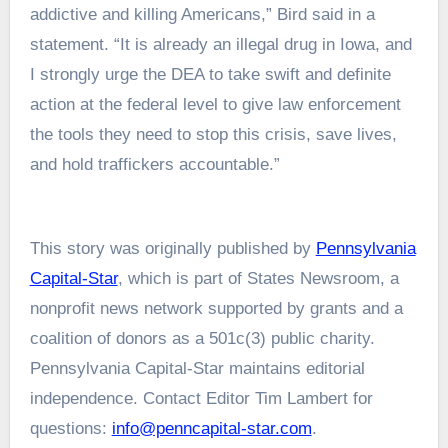
addictive and killing Americans,”
Bird said in a
statement
. “It is already an illegal drug in Iowa, and
I strongly urge the DEA to take swift and definite
action at the federal level to give law enforcement
the tools they need to stop this crisis, save lives,
and hold traffickers accountable.”
This story was originally published by
Pennsylvania
Capital-Star
, which is part of States Newsroom, a
nonprofit news network supported by grants and a
coalition of donors as a 501c(3) public charity.
Pennsylvania Capital-Star maintains editorial
independence. Contact Editor Tim Lambert for
questions:
info@penncapital-star.com
.