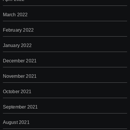
March 2022
February 2022
January 2022
December 2021
November 2021
October 2021
September 2021
August 2021