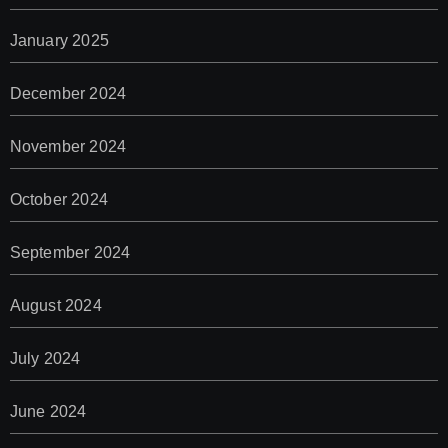
January 2025
December 2024
November 2024
October 2024
September 2024
August 2024
July 2024
June 2024