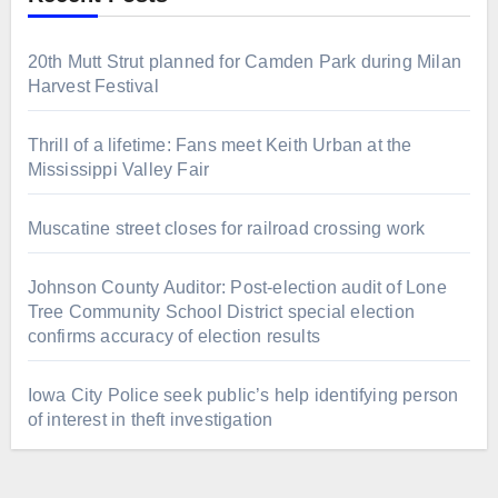
20th Mutt Strut planned for Camden Park during Milan
Harvest Festival
Thrill of a lifetime: Fans meet Keith Urban at the
Mississippi Valley Fair
Muscatine street closes for railroad crossing work
Johnson County Auditor: Post-election audit of Lone
Tree Community School District special election
confirms accuracy of election results
Iowa City Police seek public’s help identifying person
of interest in theft investigation