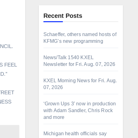
Recent Posts
Schaeffer, others named hosts of
KFMG’s new programming
NCIL.
News/Talk 1540 KXEL
Newsletter for Fri. Aug. 07, 2026
S FEEL
D.”
KXEL Morning News for Fri. Aug.
07, 2026
TREET
NESS
‘Grown Ups 3’ now in production
with Adam Sandler, Chris Rock
and more
Michigan health officials say