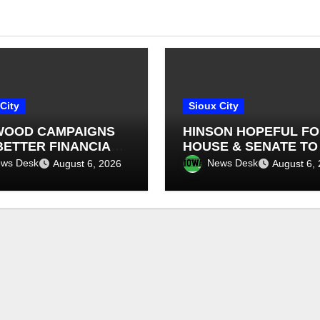
City
Sioux City
OOD CAMPAIGNS
HINSON HOPEFUL F
BETTER FINANCIAL
HOUSE & SENATE TO
SIGHT IN IOWA
FINALIZE A FARM BIL
ws Desk
News Desk
August 6, 2026
August 6,