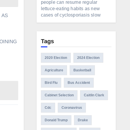
people can resume regular
lettuce-eating habits as new
cases of cyclosporiasis slow
 AS
Tags
OINING
2020 Election
2024 Election
Agriculture
Basketball
Bird Flu
Bus Accident
Cabinet Selection
Caitlin Clark
Cdc
Coronavirus
Donald Trump
Drake