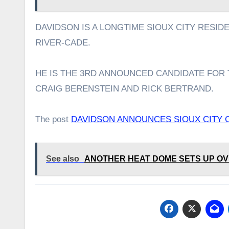
DAVIDSON IS A LONGTIME SIOUX CITY RESID
RIVER-CADE.
HE IS THE 3RD ANNOUNCED CANDIDATE FOR 
CRAIG BERENSTEIN AND RICK BERTRAND.
The post
DAVIDSON ANNOUNCES SIOUX CITY 
See also
ANOTHER HEAT DOME SETS UP OV