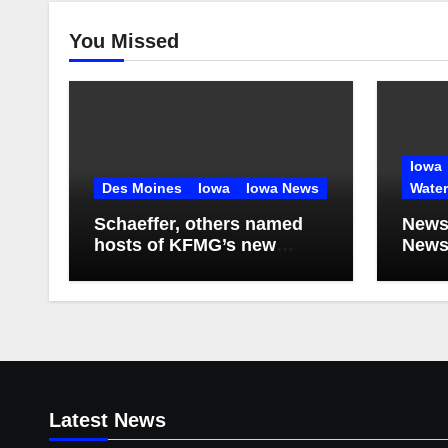
You Missed
Iowa
Des Moines
Iowa
Iowa News
Wate
Schaeffer, others named
News
hosts of KFMG’s new
Newsl
programming
2026
Latest News