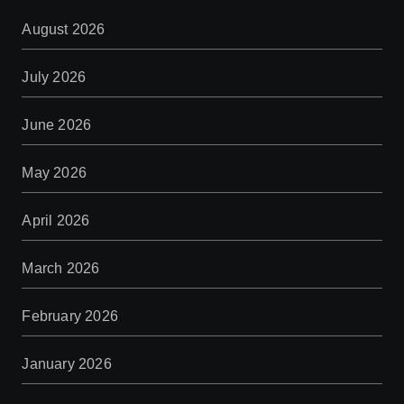
August 2026
July 2026
June 2026
May 2026
April 2026
March 2026
February 2026
January 2026