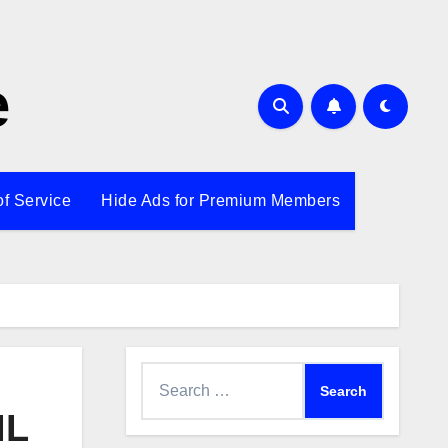
e
of Service
Hide Ads for Premium Members
Search
for:
IL