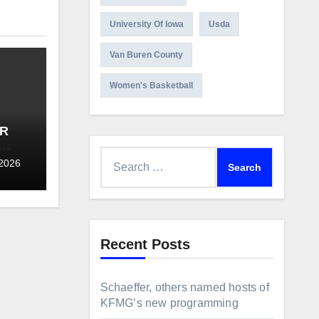
University Of Iowa
Usda
Van Buren County
Women's Basketball
OR
Search
L
 2026
for:
Recent Posts
Schaeffer, others named hosts of
KFMG’s new programming