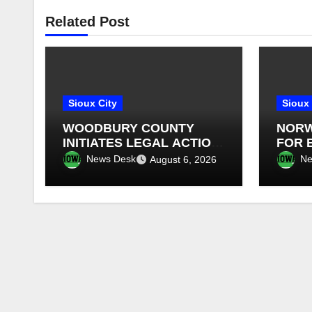
Related Post
Sioux City
Sioux 
WOODBURY COUNTY
NORW
INITIATES LEGAL ACTION
FOR 
AGAINST SALIX
OVER
News Desk
Ne
August 6, 2026