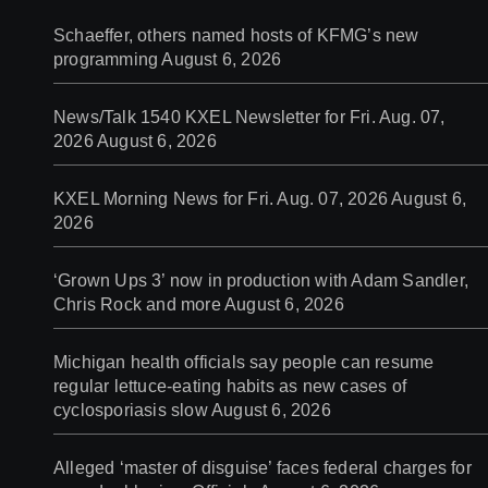
Schaeffer, others named hosts of KFMG’s new
programming
August 6, 2026
News/Talk 1540 KXEL Newsletter for Fri. Aug. 07,
2026
August 6, 2026
KXEL Morning News for Fri. Aug. 07, 2026
August 6,
2026
‘Grown Ups 3’ now in production with Adam Sandler,
Chris Rock and more
August 6, 2026
Michigan health officials say people can resume
regular lettuce-eating habits as new cases of
cyclosporiasis slow
August 6, 2026
Alleged ‘master of disguise’ faces federal charges for