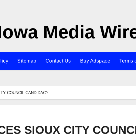
Iowa Media Wir
licy
Sitemap
Contact Us
Buy Adspace
Terms 
ITY COUNCIL CANDIDACY
ES SIOUX CITY COUNC