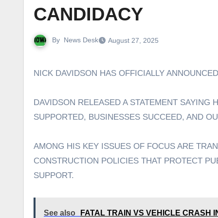
CANDIDACY
By
News Desk
August 27, 2025
NICK DAVIDSON HAS OFFICIALLY ANNOUNCED
DAVIDSON RELEASED A STATEMENT SAYING HE
SUPPORTED, BUSINESSES SUCCEED, AND OU
AMONG HIS KEY ISSUES OF FOCUS ARE TRA
CONSTRUCTION POLICIES THAT PROTECT PU
SUPPORT.
See also
FATAL TRAIN VS VEHICLE CRASH