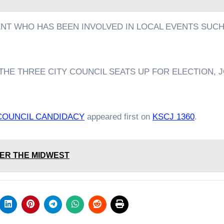
ENT WHO HAS BEEN INVOLVED IN LOCAL EVENTS SUCH
THE THREE CITY COUNCIL SEATS UP FOR ELECTION, J
COUNCIL CANDIDACY
appeared first on
KSCJ 1360
.
ER THE MIDWEST