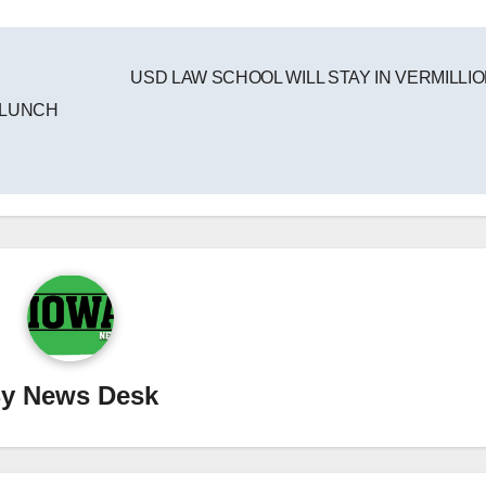
USD LAW SCHOOL WILL STAY IN VERMILLI
 LUNCH
By
News Desk