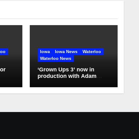
loo
Iowa
Iowa News
Waterloo
Waterloo News
or
‘Grown Ups 3’ now in
production with Adam
Sandler, Chris Rock and
more