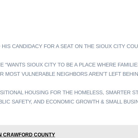
 HIS CANDIDACY FOR A SEAT ON THE SIOUX CITY COU
 “WANTS SIOUX CITY TO BE A PLACE WHERE FAMILIE
R MOST VULNERABLE NEIGHBORS AREN’T LEFT BEHIN
NSITIONAL HOUSING FOR THE HOMELESS, SMARTER S
BLIC SAFETY, AND ECONOMIC GROWTH & SMALL BUSI
 IN CRAWFORD COUNTY