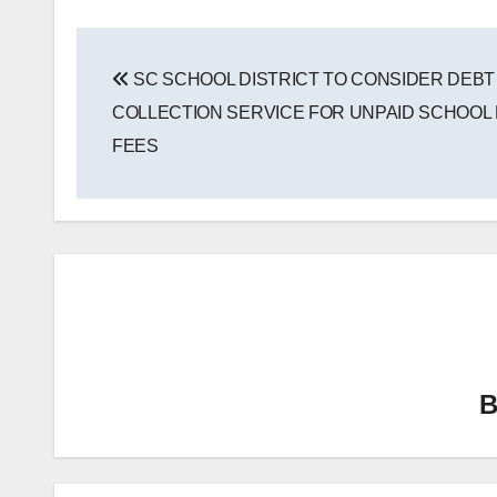
Post
SC SCHOOL DISTRICT TO CONSIDER DEBT
navigation
COLLECTION SERVICE FOR UNPAID SCHOOL
FEES