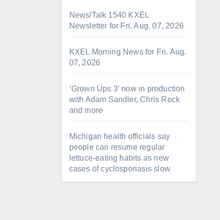
News/Talk 1540 KXEL
Newsletter for Fri. Aug. 07, 2026
KXEL Morning News for Fri. Aug.
07, 2026
‘Grown Ups 3’ now in production
with Adam Sandler, Chris Rock
and more
Michigan health officials say
people can resume regular
lettuce-eating habits as new
cases of cyclosporiasis slow