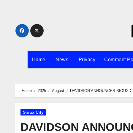
Skip
to
content
Home
News
Privacy
Comment Po
Home
2025
August
DAVIDSON ANNOUNCES SIOUX C
Sioux City
DAVIDSON ANNOUNC