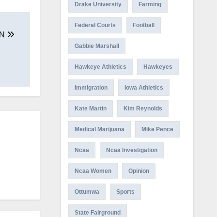
Drake University
Farming
Federal Courts
Football
ON
Gabbie Marshall
Hawkeye Athletics
Hawkeyes
Immigration
Iowa Athletics
Kate Martin
Kim Reynolds
Medical Marijuana
Mike Pence
Ncaa
Ncaa Investigation
Ncaa Women
Opinion
Ottumwa
Sports
State Fairground