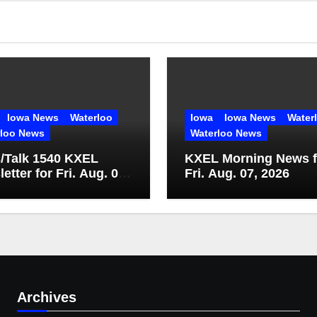
Iowa News
Waterloo
Iowa
Iowa News
Water
rloo News
Waterloo News
/Talk 1540 KXEL
KXEL Morning News f
etter for Fri. Aug. 07,
Fri. Aug. 07, 2026
Archives