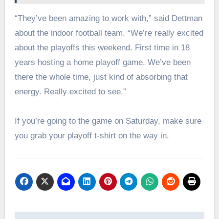
“They’ve been amazing to work with,” said Dettman
about the indoor football team. “We’re really excited
about the playoffs this weekend. First time in 18
years hosting a home playoff game. We’ve been
there the whole time, just kind of absorbing that
energy. Really excited to see.”
If you’re going to the game on Saturday, make sure
you grab your playoff t-shirt on the way in.