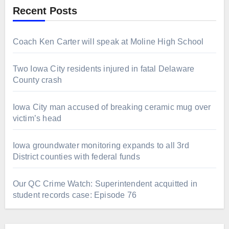
Recent Posts
Coach Ken Carter will speak at Moline High School
Two Iowa City residents injured in fatal Delaware
County crash
Iowa City man accused of breaking ceramic mug over
victim’s head
Iowa groundwater monitoring expands to all 3rd
District counties with federal funds
Our QC Crime Watch: Superintendent acquitted in
student records case: Episode 76