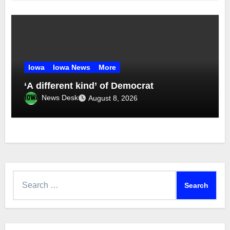
Iowa
Iowa News
More
‘A different kind’ of Democrat
News Desk
August 8, 2026
Search
for: