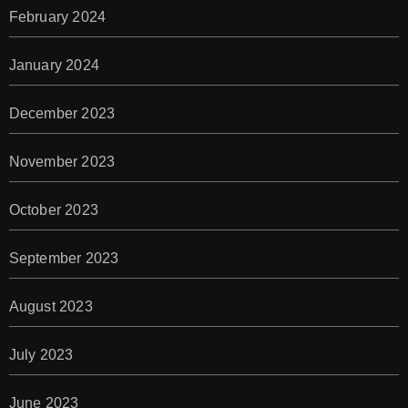
February 2024
January 2024
December 2023
November 2023
October 2023
September 2023
August 2023
July 2023
June 2023