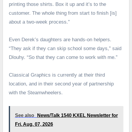
printing those shirts. Box it up and it’s to the
customer. The whole thing from start to finish [is]
about a two-week process.”
Even Derek’s daughters are hands-on helpers.
“They ask if they can skip school some days,” said
Dlouhy. “So that they can come to work with me.”
Classical Graphics is currently at their third
location, and in their second year of partnership
with the Steamwheelers.
See also
News/Talk 1540 KXEL Newsletter for
Fri. Aug. 07, 2026