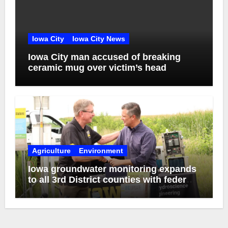
Iowa City
Iowa City News
Iowa City man accused of breaking
ceramic mug over victim’s head
Agriculture
Environment
Iowa groundwater monitoring expands
to all 3rd District counties with federal
funds