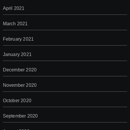
April 2021
March 2021
February 2021
January 2021
December 2020
November 2020
October 2020
September 2020