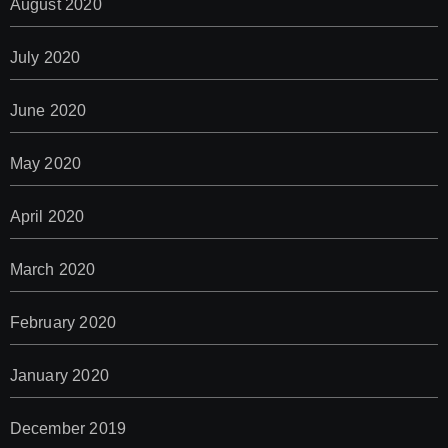
August 2020
July 2020
June 2020
May 2020
April 2020
March 2020
February 2020
January 2020
December 2019