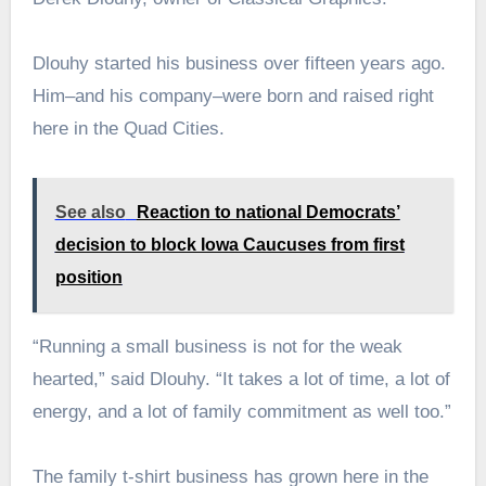
Dlouhy started his business over fifteen years ago.
Him–and his company–were born and raised right
here in the Quad Cities.
See also
Reaction to national Democrats’
decision to block Iowa Caucuses from first
position
“Running a small business is not for the weak
hearted,” said Dlouhy. “It takes a lot of time, a lot of
energy, and a lot of family commitment as well too.”
The family t-shirt business has grown here in the