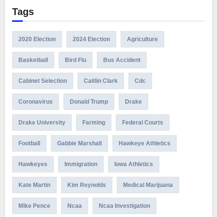
Tags
2020 Election
2024 Election
Agriculture
Basketball
Bird Flu
Bus Accident
Cabinet Selection
Caitlin Clark
Cdc
Coronavirus
Donald Trump
Drake
Drake University
Farming
Federal Courts
Football
Gabbie Marshall
Hawkeye Athletics
Hawkeyes
Immigration
Iowa Athletics
Kate Martin
Kim Reynolds
Medical Marijuana
Mike Pence
Ncaa
Ncaa Investigation