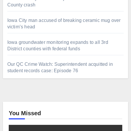
County crash
Iowa City man accused of breaking ceramic mug over
victim’s head
Iowa groundwater monitoring expands to all 3rd
District counties with federal funds
Our QC Crime Watch: Superintendent acquitted in
student records case: Episode 76
You Missed