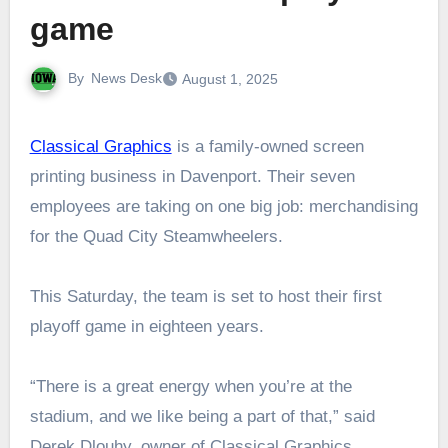
game
By
News Desk
August 1, 2025
Classical Graphics
is a family-owned screen
printing business in Davenport. Their seven
employees are taking on one big job: merchandising
for the Quad City Steamwheelers.
This Saturday, the team is set to host their first
playoff game in eighteen years.
“There is a great energy when you’re at the
stadium, and we like being a part of that,” said
Derek Dlouhy, owner of Classical Graphics.