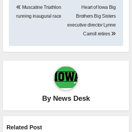
Post
Muscatine Triathlon
Heart of Iowa Big
navigation
running inaugural race
Brothers Big Sisters
executive director Lynne
Carroll retires
By
News Desk
Related Post