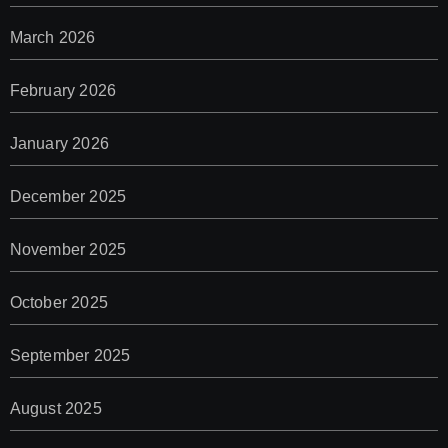
March 2026
February 2026
January 2026
December 2025
November 2025
October 2025
September 2025
August 2025