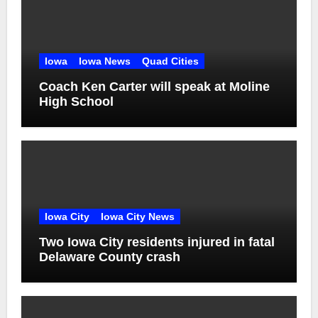
Iowa
Iowa News
Quad Cities
Coach Ken Carter will speak at Moline
High School
Iowa City
Iowa City News
Two Iowa City residents injured in fatal
Delaware County crash