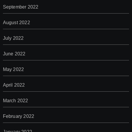
September 2022
August 2022
July 2022
June 2022
May 2022
April 2022
March 2022
February 2022
January 2022