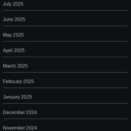
July 2025
June 2025
May 2025
April 2025
March 2025
February 2025
January 2025
December 2024
November 2024