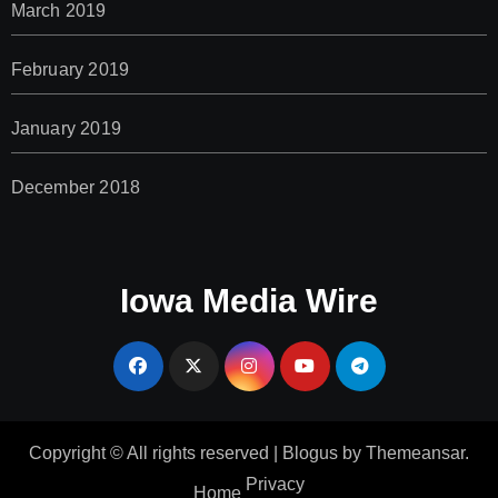
March 2019
February 2019
January 2019
December 2018
Iowa Media Wire
Copyright © All rights reserved
|
Blogus
by
Themeansar
.
Privacy
Home