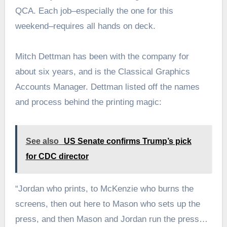
QCA. Each job–especially the one for this
weekend–requires all hands on deck.
Mitch Dettman has been with the company for
about six years, and is the Classical Graphics
Accounts Manager. Dettman listed off the names
and process behind the printing magic:
See also
US Senate confirms Trump’s pick
for CDC director
“Jordan who prints, to McKenzie who burns the
screens, then out here to Mason who sets up the
press, and then Mason and Jordan run the press…