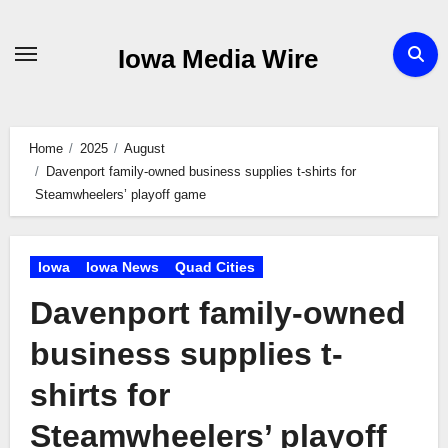
Skip
to
Iowa Media Wire
content
Home
2025
August
Davenport family-owned business supplies t-shirts for
Steamwheelers’ playoff game
Iowa
Iowa News
Quad Cities
Davenport family-owned
business supplies t-
shirts for
Steamwheelers’ playoff