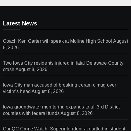
Latest News
Coach Ken Carter will speak at Moline High School
August
8, 2026
Two Iowa City residents injured in fatal Delaware County
crash
August 8, 2026
Iowa City man accused of breaking ceramic mug over
victim’s head
August 8, 2026
Iowa groundwater monitoring expands to all 3rd District
counties with federal funds
August 8, 2026
Our QC Crime Watch: Superintendent acquitted in student