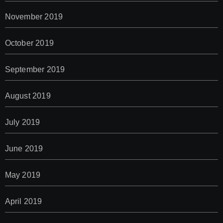
November 2019
October 2019
September 2019
August 2019
July 2019
June 2019
May 2019
April 2019