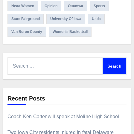
Ncaa Women
Opinion
Ottumwa
Sports
State Fairground
University Of Iowa
Usda
Van Buren County
Women's Basketball
Search
for:
Recent Posts
Coach Ken Carter will speak at Moline High School
Two Iowa City residents injured in fatal Delaware