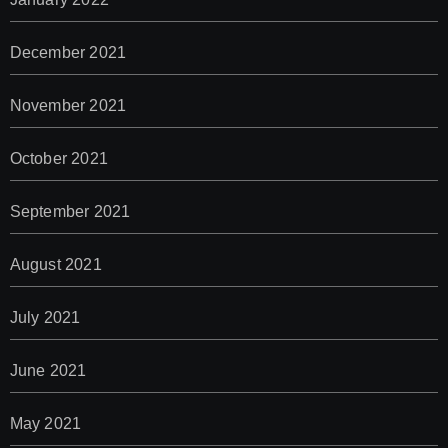
December 2021
November 2021
October 2021
September 2021
August 2021
July 2021
June 2021
May 2021