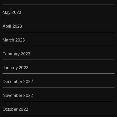
May 2023
April 2023
March 2023
February 2023
January 2023
December 2022
November 2022
October 2022