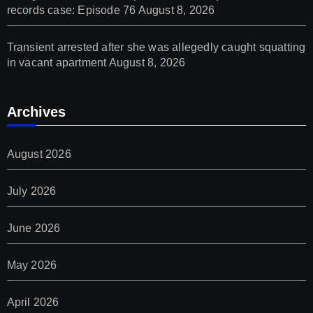
records case: Episode 76
August 8, 2026
Transient arrested after she was allegedly caught squatting
in vacant apartment
August 8, 2026
Archives
August 2026
July 2026
June 2026
May 2026
April 2026