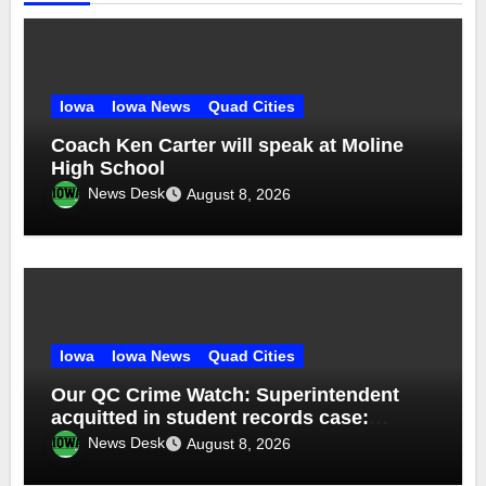
Iowa
Iowa News
Quad Cities
Coach Ken Carter will speak at Moline
High School
News Desk
August 8, 2026
Iowa
Iowa News
Quad Cities
Our QC Crime Watch: Superintendent
acquitted in student records case:
Episode 76
News Desk
August 8, 2026