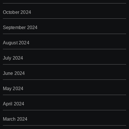
October 2024
September 2024
August 2024
July 2024
June 2024
May 2024
April 2024
March 2024