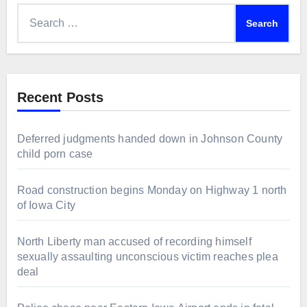
Search
for:
Recent Posts
Deferred judgments handed down in Johnson County
child porn case
Road construction begins Monday on Highway 1 north
of Iowa City
North Liberty man accused of recording himself
sexually assaulting unconscious victim reaches plea
deal