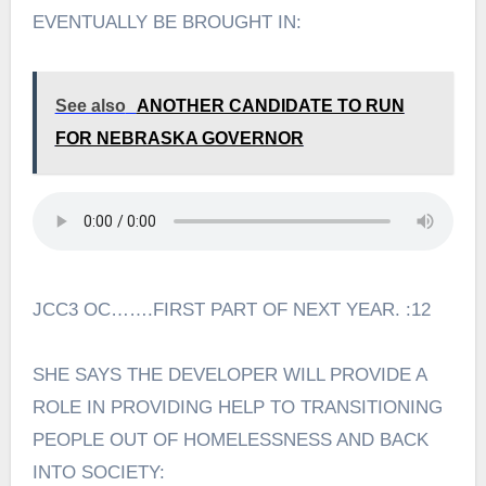
EVENTUALLY BE BROUGHT IN:
See also
ANOTHER CANDIDATE TO RUN
FOR NEBRASKA GOVERNOR
JCC3 OC…….FIRST PART OF NEXT YEAR. :12
SHE SAYS THE DEVELOPER WILL PROVIDE A
ROLE IN PROVIDING HELP TO TRANSITIONING
PEOPLE OUT OF HOMELESSNESS AND BACK
INTO SOCIETY: