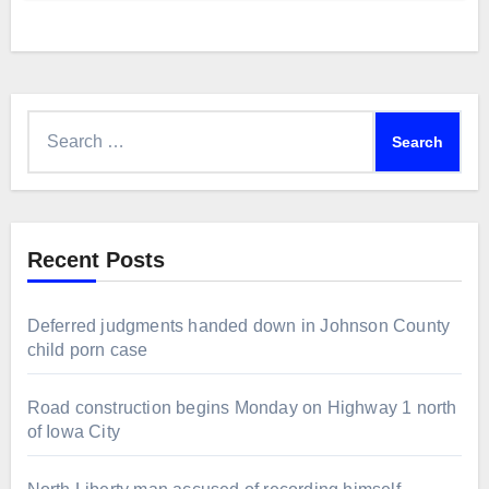
Search
for:
Recent Posts
Deferred judgments handed down in Johnson County
child porn case
Road construction begins Monday on Highway 1 north
of Iowa City