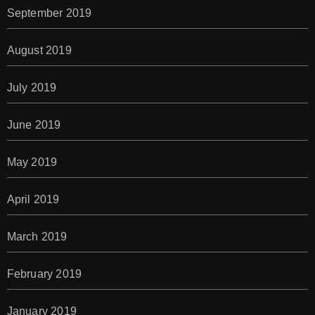
September 2019
August 2019
July 2019
June 2019
May 2019
April 2019
March 2019
February 2019
January 2019