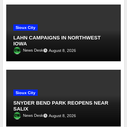
Sioux City
LAHN CAMPAIGNS IN NORTHWEST
IOWA
News Desk
August 8, 2026
Sioux City
SNYDER BEND PARK REOPENS NEAR
SALIX
News Desk
August 8, 2026