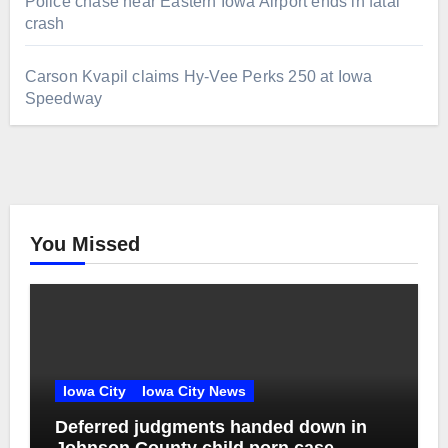
Police chase near Eastern Iowa Airport ends in fatal
crash
Carson Kvapil claims Hy-Vee Perks 250 at Iowa
Speedway
You Missed
Iowa City
Iowa City News
Deferred judgments handed down in