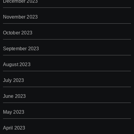
December 2023
November 2023
October 2023
September 2023
August 2023
July 2023
June 2023
May 2023
April 2023