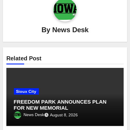
By
News Desk
Related Post
Sioux City
FREEDOM PARK ANNOUNCES PLAN
FOR NEW MEMORIAL
News Desk
August 8, 2026