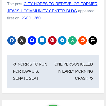
The post
CITY HOPES TO REDEVELOP FORMER
JEWISH COMMUNITY CENTER BLDG
appeared
first on
KSCJ 1360
.
Post
NORRIS TO RUN
ONE PERSON KILLED
navigation
FOR IOWA U.S.
IN EARLY MORNING
SENATE SEAT
CRASH