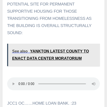
POTENTIAL SITE FOR PERMANENT
SUPPORTIVE HOUSING FOR THOSE
TRANSITIONING FROM HOMELESSNESS AS
THE BUILDING IS OVERALL STRUCTURALLY
SOUND:
See also
YANKTON LATEST COUNTY TO
ENACT DATA CENTER MORATORIUM
JCC1 OC……HOME LOAN BANK. :23