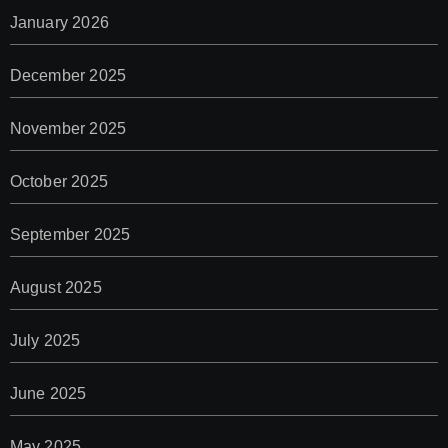
January 2026
December 2025
November 2025
October 2025
September 2025
August 2025
July 2025
June 2025
May 2025