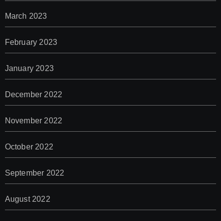
March 2023
February 2023
January 2023
December 2022
November 2022
October 2022
September 2022
August 2022