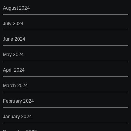
August 2024
July 2024
June 2024
May 2024
April 2024
March 2024
February 2024
January 2024