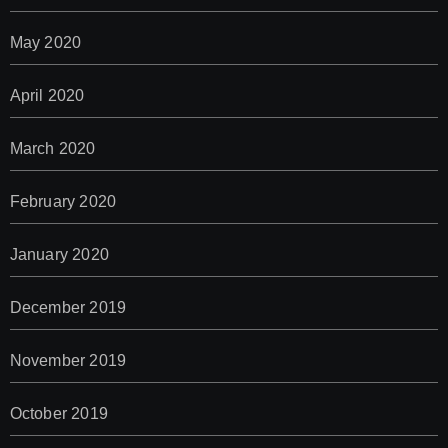
May 2020
April 2020
March 2020
February 2020
January 2020
December 2019
November 2019
October 2019