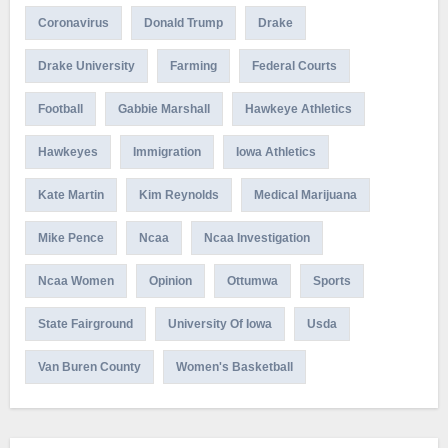
Coronavirus
Donald Trump
Drake
Drake University
Farming
Federal Courts
Football
Gabbie Marshall
Hawkeye Athletics
Hawkeyes
Immigration
Iowa Athletics
Kate Martin
Kim Reynolds
Medical Marijuana
Mike Pence
Ncaa
Ncaa Investigation
Ncaa Women
Opinion
Ottumwa
Sports
State Fairground
University Of Iowa
Usda
Van Buren County
Women's Basketball