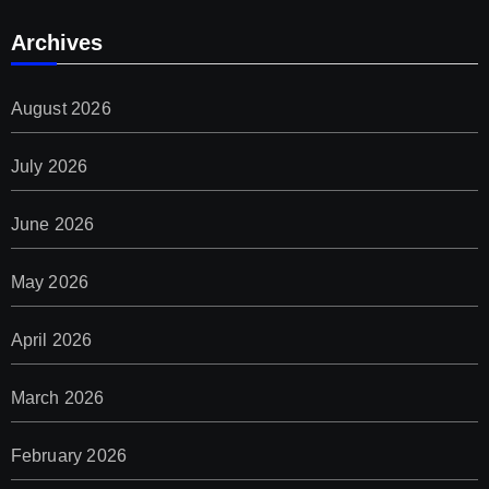
Archives
August 2026
July 2026
June 2026
May 2026
April 2026
March 2026
February 2026