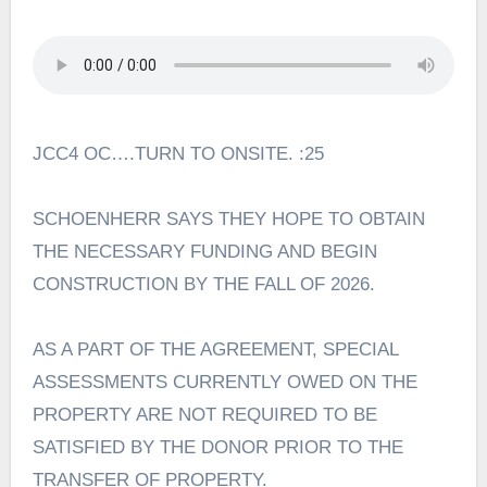
JCC4 OC….TURN TO ONSITE. :25
SCHOENHERR SAYS THEY HOPE TO OBTAIN
THE NECESSARY FUNDING AND BEGIN
CONSTRUCTION BY THE FALL OF 2026.
AS A PART OF THE AGREEMENT, SPECIAL
ASSESSMENTS CURRENTLY OWED ON THE
PROPERTY ARE NOT REQUIRED TO BE
SATISFIED BY THE DONOR PRIOR TO THE
TRANSFER OF PROPERTY.