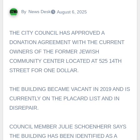
By
News Desk
August 6, 2025
THE CITY COUNCIL HAS APPROVED A
DONATION AGREEMENT WITH THE CURRENT
OWNERS OF THE FORMER JEWISH
COMMUNITY CENTER LOCATED AT 525 14TH
STREET FOR ONE DOLLAR.
THE BUILDING BECAME VACANT IN 2019 AND IS
CURRENTLY ON THE PLACARD LIST AND IN
DISREPAIR.
COUNCIL MEMBER JULIE SCHOENHERR SAYS
THE BUILDING HAS BEEN IDENTIFIED AS A