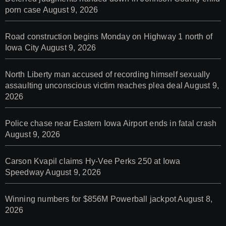
porn case
August 9, 2026
Road construction begins Monday on Highway 1 north of
Iowa City
August 9, 2026
North Liberty man accused of recording himself sexually
assaulting unconscious victim reaches plea deal
August 9,
2026
Police chase near Eastern Iowa Airport ends in fatal crash
August 9, 2026
Carson Kvapil claims Hy-Vee Perks 250 at Iowa
Speedway
August 9, 2026
Winning numbers for $856M Powerball jackpot
August 8,
2026