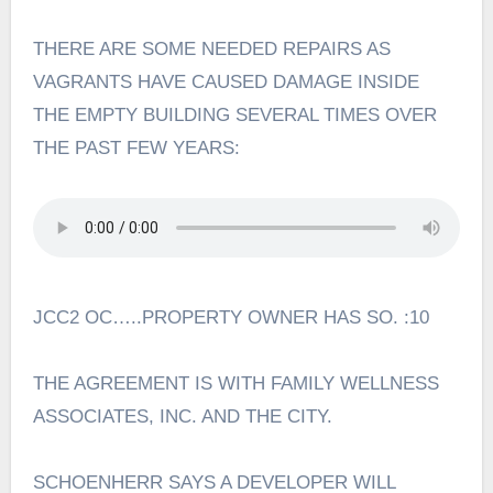
THERE ARE SOME NEEDED REPAIRS AS
VAGRANTS HAVE CAUSED DAMAGE INSIDE
THE EMPTY BUILDING SEVERAL TIMES OVER
THE PAST FEW YEARS:
JCC2 OC…..PROPERTY OWNER HAS SO. :10
THE AGREEMENT IS WITH FAMILY WELLNESS
ASSOCIATES, INC. AND THE CITY.
SCHOENHERR SAYS A DEVELOPER WILL