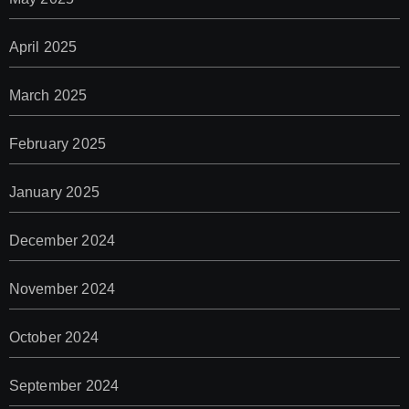
April 2025
March 2025
February 2025
January 2025
December 2024
November 2024
October 2024
September 2024