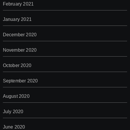
February 2021
January 2021
December 2020
November 2020
October 2020
September 2020
August 2020
July 2020
June 2020