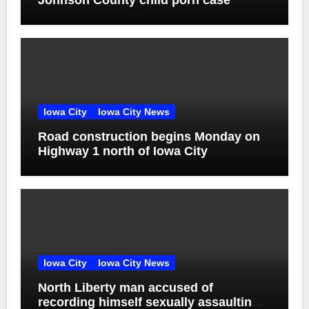
Johnson County child porn case
Iowa City
Iowa City News
Road construction begins Monday on
Highway 1 north of Iowa City
Iowa City
Iowa City News
North Liberty man accused of
recording himself sexually assaulting