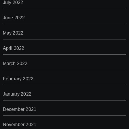
July 2022
June 2022
May 2022
April 2022
March 2022
February 2022
January 2022
December 2021
November 2021