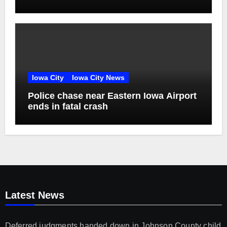
unconscious victim reaches plea deal
Iowa City
Iowa City News
Police chase near Eastern Iowa Airport
ends in fatal crash
Latest News
Deferred judgments handed down in Johnson County child