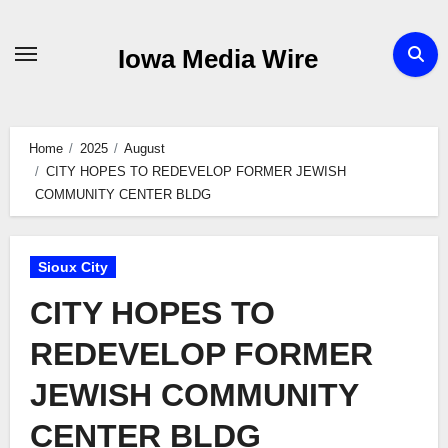
Skip
to
Iowa Media Wire
content
Home
2025
August
CITY HOPES TO REDEVELOP FORMER JEWISH
COMMUNITY CENTER BLDG
Sioux City
CITY HOPES TO
REDEVELOP FORMER
JEWISH COMMUNITY
CENTER BLDG