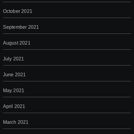
October 2021
September 2021
August 2021
July 2021
June 2021
May 2021
April 2021
March 2021