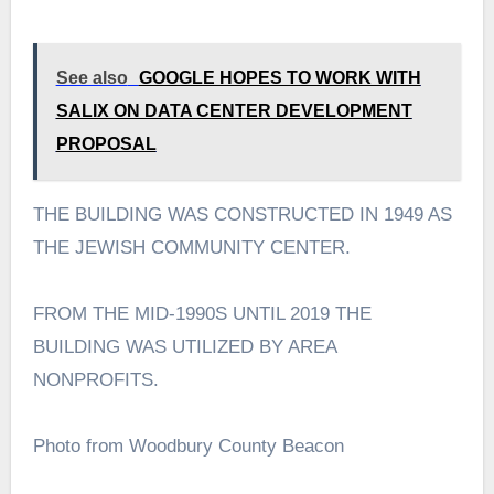
See also
GOOGLE HOPES TO WORK WITH
SALIX ON DATA CENTER DEVELOPMENT
PROPOSAL
THE BUILDING WAS CONSTRUCTED IN 1949 AS
THE JEWISH COMMUNITY CENTER.
FROM THE MID-1990S UNTIL 2019 THE
BUILDING WAS UTILIZED BY AREA
NONPROFITS.
Photo from Woodbury County Beacon