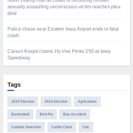
North Liberty man accused of recording himself
sexually assaulting unconscious victim reaches plea
deal
Police chase near Eastern Iowa Airport ends in fatal
crash
Carson Kvapil claims Hy-Vee Perks 250 at Iowa
Speedway
Tags
2020 Election
2024 Election
Agriculture
Basketball
Bird Flu
Bus Accident
Cabinet Selection
Caitlin Clark
Cdc