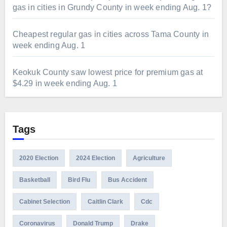
gas in cities in Grundy County in week ending Aug. 1?
Cheapest regular gas in cities across Tama County in
week ending Aug. 1
Keokuk County saw lowest price for premium gas at
$4.29 in week ending Aug. 1
Tags
2020 Election
2024 Election
Agriculture
Basketball
Bird Flu
Bus Accident
Cabinet Selection
Caitlin Clark
Cdc
Coronavirus
Donald Trump
Drake