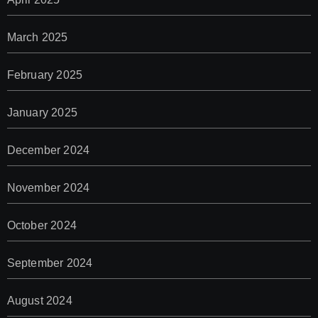
March 2025
February 2025
January 2025
December 2024
November 2024
October 2024
September 2024
August 2024