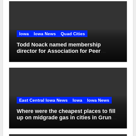
Iowa
Iowa News
Quad Cities
Todd Noack named membership
director for Association for Peer
Support
East Central Iowa News
Iowa
Iowa News
Where were the cheapest places to fill
up on midgrade gas in cities in Grundy
County in week ending Aug. 1?