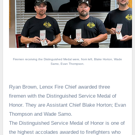
Firemen receiving the Distinguished Medal were, from left, Blake Horton, Wade
Samo, Evan Thompson.
Ryan Brown, Lenox Fire Chief awarded three
firemen with the Distinguished Service Medal of
Honor. They are Assistant Chief Blake Horton; Evan
Thompson and Wade Samo.
The Distinguished Service Medal of Honor is one of
the highest accolades awarded to firefighters who