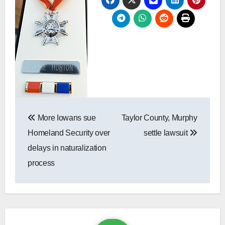
Post
navigation
More Iowans sue
Taylor County, Murphy
Homeland Security over
settle lawsuit
delays in naturalization
process