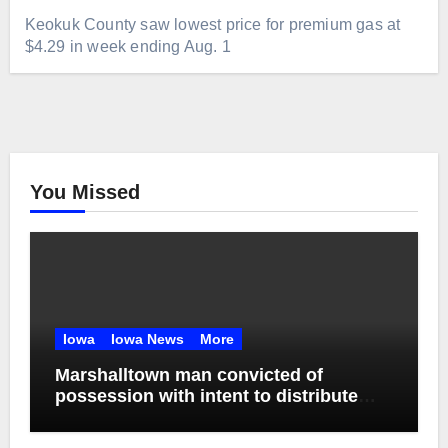
Keokuk County saw lowest price for premium gas at
$4.29 in week ending Aug. 1
You Missed
Iowa
Iowa News
More
Marshalltown man convicted of
possession with intent to distribute
meth