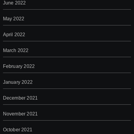
June 2022
May 2022
April 2022
March 2022
February 2022
January 2022
December 2021
November 2021
October 2021