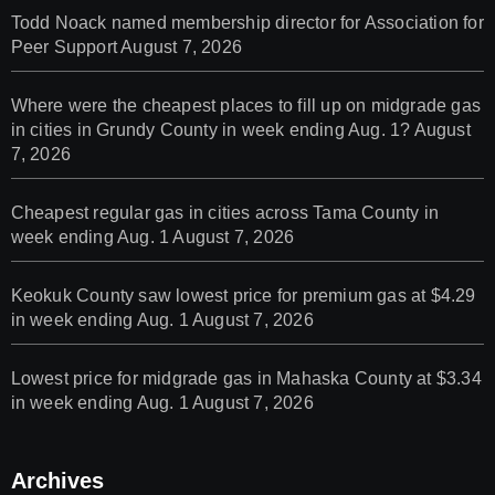
Todd Noack named membership director for Association for
Peer Support
August 7, 2026
Where were the cheapest places to fill up on midgrade gas
in cities in Grundy County in week ending Aug. 1?
August
7, 2026
Cheapest regular gas in cities across Tama County in
week ending Aug. 1
August 7, 2026
Keokuk County saw lowest price for premium gas at $4.29
in week ending Aug. 1
August 7, 2026
Lowest price for midgrade gas in Mahaska County at $3.34
in week ending Aug. 1
August 7, 2026
Archives