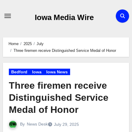
Skip
to
Iowa Media Wire
content
Home
2025
July
Three firemen receive Distinguished Service Medal of Honor
Bedford
Iowa
Iowa News
Three firemen receive
Distinguished Service
Medal of Honor
By
News Desk
July 29, 2025