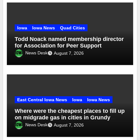
Iowa
Iowa News
Quad Cities
Todd Noack named membership director
for Association for Peer Support
News Desk
August 7, 2026
East Central Iowa News
Iowa
Iowa News
Where were the cheapest places to fill up
on midgrade gas in cities in Grundy
County in week ending Aug. 1?
News Desk
August 7, 2026