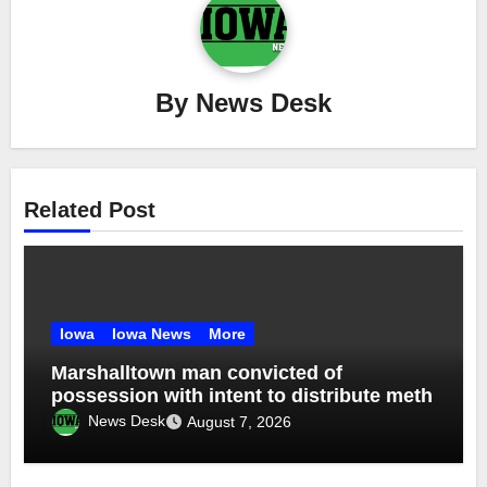
By
News Desk
Related Post
Iowa
Iowa News
More
Marshalltown man convicted of
possession with intent to distribute meth
News Desk
August 7, 2026