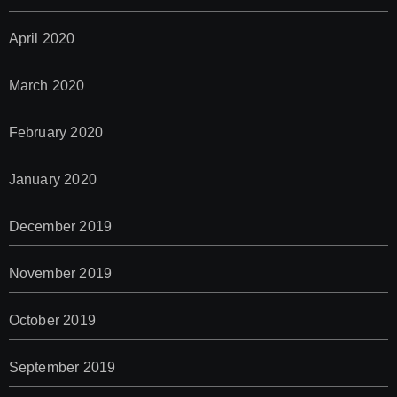
April 2020
March 2020
February 2020
January 2020
December 2019
November 2019
October 2019
September 2019