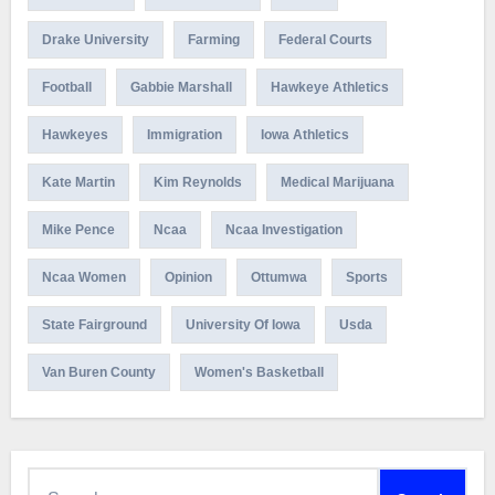
Drake University
Farming
Federal Courts
Football
Gabbie Marshall
Hawkeye Athletics
Hawkeyes
Immigration
Iowa Athletics
Kate Martin
Kim Reynolds
Medical Marijuana
Mike Pence
Ncaa
Ncaa Investigation
Ncaa Women
Opinion
Ottumwa
Sports
State Fairground
University Of Iowa
Usda
Van Buren County
Women's Basketball
Search