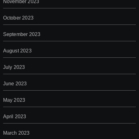
November 2023
October 2023
September 2023
August 2023
July 2023
June 2023
May 2023
April 2023
March 2023