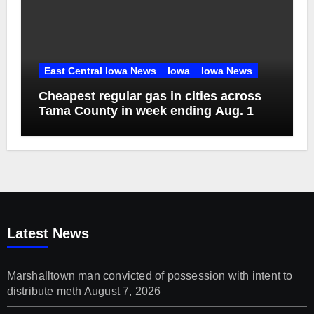
East Central Iowa News
Iowa
Iowa News
Cheapest regular gas in cities across
Tama County in week ending Aug. 1
Latest News
Marshalltown man convicted of possession with intent to
distribute meth
August 7, 2026