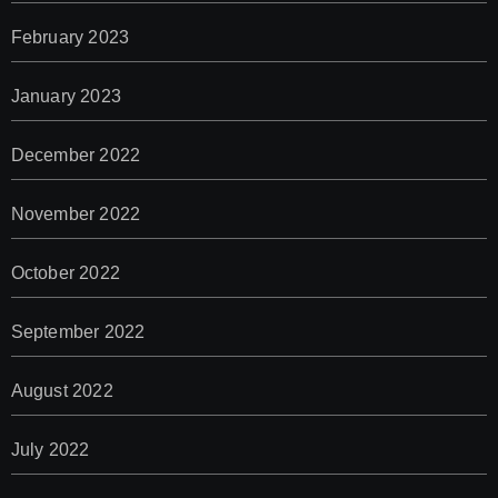
February 2023
January 2023
December 2022
November 2022
October 2022
September 2022
August 2022
July 2022