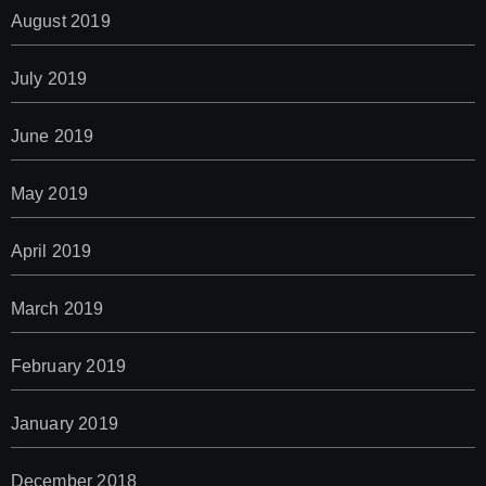
August 2019
July 2019
June 2019
May 2019
April 2019
March 2019
February 2019
January 2019
December 2018