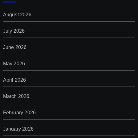
August 2026
July 2026
June 2026
May 2026
April 2026
March 2026
February 2026
January 2026