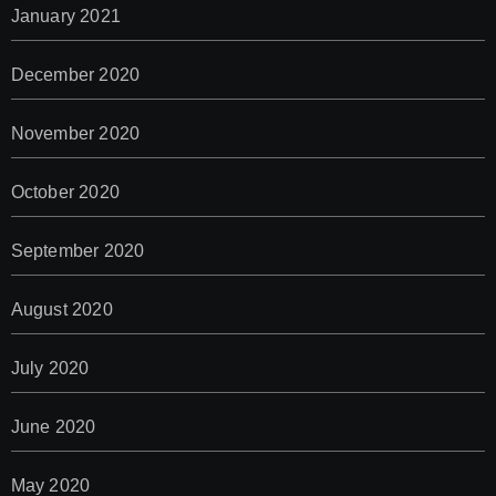
January 2021
December 2020
November 2020
October 2020
September 2020
August 2020
July 2020
June 2020
May 2020