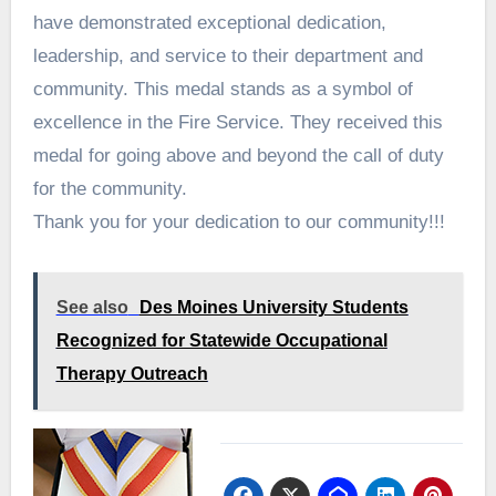
have demonstrated exceptional dedication,
leadership, and service to their department and
community. This medal stands as a symbol of
excellence in the Fire Service. They received this
medal for going above and beyond the call of duty
for the community.
Thank you for your dedication to our community!!!
See also
Des Moines University Students
Recognized for Statewide Occupational
Therapy Outreach