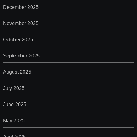
December 2025
November 2025
October 2025
September 2025
August 2025
July 2025
June 2025
May 2025
April 2025