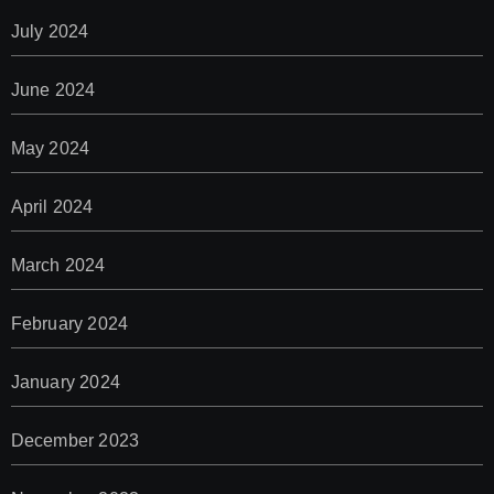
July 2024
June 2024
May 2024
April 2024
March 2024
February 2024
January 2024
December 2023