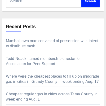
for:
Recent Posts
Marshalltown man convicted of possession with intent
to distribute meth
Todd Noack named membership director for
Association for Peer Support
Where were the cheapest places to fill up on midgrade
gas in cities in Grundy County in week ending Aug. 1?
Cheapest regular gas in cities across Tama County in
week ending Aug. 1