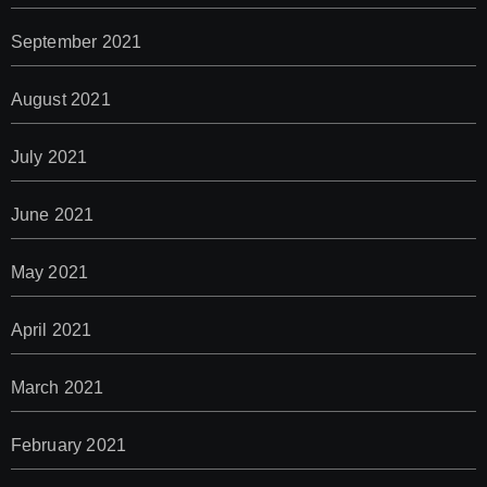
September 2021
August 2021
July 2021
June 2021
May 2021
April 2021
March 2021
February 2021