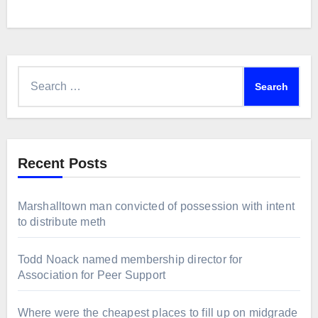
Search
for:
Recent Posts
Marshalltown man convicted of possession with intent
to distribute meth
Todd Noack named membership director for
Association for Peer Support
Where were the cheapest places to fill up on midgrade