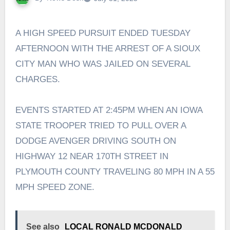
A HIGH SPEED PURSUIT ENDED TUESDAY
AFTERNOON WITH THE ARREST OF A SIOUX
CITY MAN WHO WAS JAILED ON SEVERAL
CHARGES.
EVENTS STARTED AT 2:45PM WHEN AN IOWA
STATE TROOPER TRIED TO PULL OVER A
DODGE AVENGER DRIVING SOUTH ON
HIGHWAY 12 NEAR 170TH STREET IN
PLYMOUTH COUNTY TRAVELING 80 MPH IN A 55
MPH SPEED ZONE.
See also
LOCAL RONALD MCDONALD