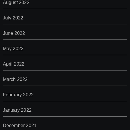
August 2022
July 2022
June 2022
May 2022
April 2022
March 2022
February 2022
January 2022
December 2021