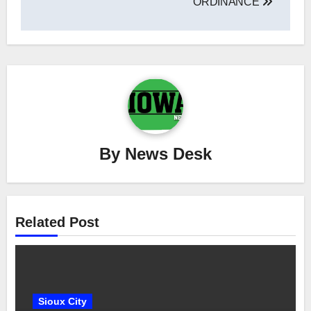
ORDINANCE
By
News Desk
Related Post
Sioux City