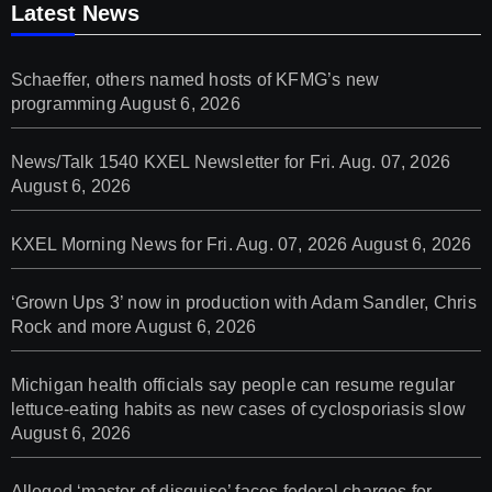
Latest News
Schaeffer, others named hosts of KFMG’s new
programming
August 6, 2026
News/Talk 1540 KXEL Newsletter for Fri. Aug. 07, 2026
August 6, 2026
KXEL Morning News for Fri. Aug. 07, 2026
August 6, 2026
‘Grown Ups 3’ now in production with Adam Sandler, Chris
Rock and more
August 6, 2026
Michigan health officials say people can resume regular
lettuce-eating habits as new cases of cyclosporiasis slow
August 6, 2026
Alleged ‘master of disguise’ faces federal charges for