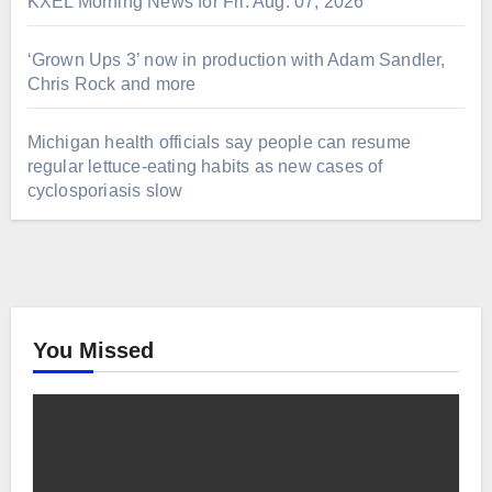
KXEL Morning News for Fri. Aug. 07, 2026
‘Grown Ups 3’ now in production with Adam Sandler,
Chris Rock and more
Michigan health officials say people can resume
regular lettuce-eating habits as new cases of
cyclosporiasis slow
You Missed