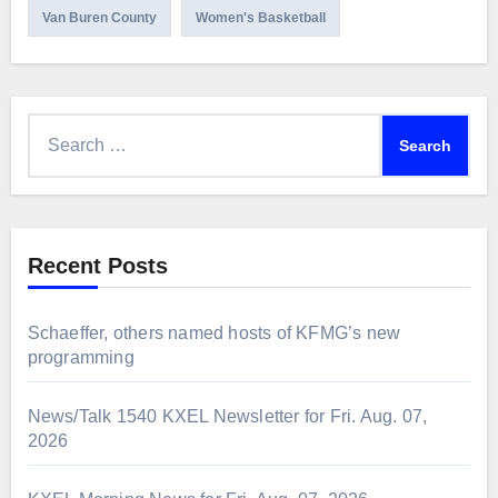
Van Buren County
Women's Basketball
Search
for:
Recent Posts
Schaeffer, others named hosts of KFMG’s new
programming
News/Talk 1540 KXEL Newsletter for Fri. Aug. 07,
2026