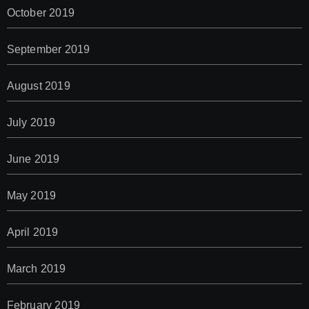
October 2019
September 2019
August 2019
July 2019
June 2019
May 2019
April 2019
March 2019
February 2019