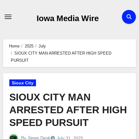
Skip
to
Iowa Media Wire
content
Home
2025
July
SIOUX CITY MAN ARRESTED AFTER HIGH SPEED
PURSUIT
Sioux City
SIOUX CITY MAN
ARRESTED AFTER HIGH
SPEED PURSUIT
By
News Desk
July 31, 2025