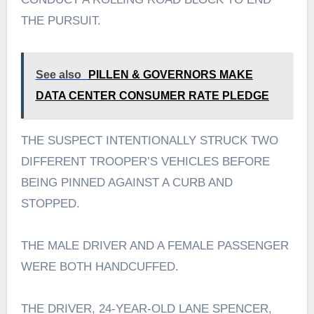
THE PURSUIT.
See also
PILLEN & GOVERNORS MAKE
DATA CENTER CONSUMER RATE PLEDGE
THE SUSPECT INTENTIONALLY STRUCK TWO
DIFFERENT TROOPER’S VEHICLES BEFORE
BEING PINNED AGAINST A CURB AND
STOPPED.
THE MALE DRIVER AND A FEMALE PASSENGER
WERE BOTH HANDCUFFED.
THE DRIVER, 24-YEAR-OLD LANE SPENCER,