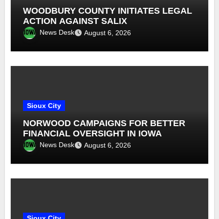
WOODBURY COUNTY INITIATES LEGAL
ACTION AGAINST SALIX
News Desk
August 6, 2026
Sioux City
NORWOOD CAMPAIGNS FOR BETTER
FINANCIAL OVERSIGHT IN IOWA
News Desk
August 6, 2026
Sioux City