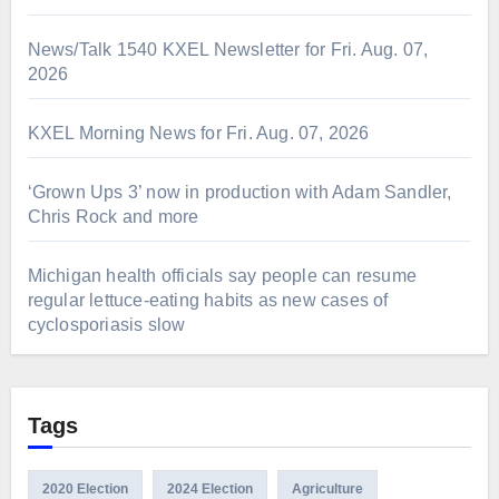
News/Talk 1540 KXEL Newsletter for Fri. Aug. 07,
2026
KXEL Morning News for Fri. Aug. 07, 2026
‘Grown Ups 3’ now in production with Adam Sandler,
Chris Rock and more
Michigan health officials say people can resume
regular lettuce-eating habits as new cases of
cyclosporiasis slow
Tags
2020 Election
2024 Election
Agriculture