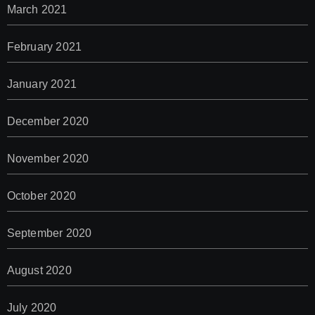
March 2021
February 2021
January 2021
December 2020
November 2020
October 2020
September 2020
August 2020
July 2020