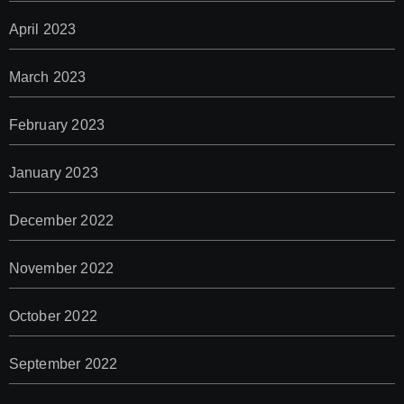
April 2023
March 2023
February 2023
January 2023
December 2022
November 2022
October 2022
September 2022