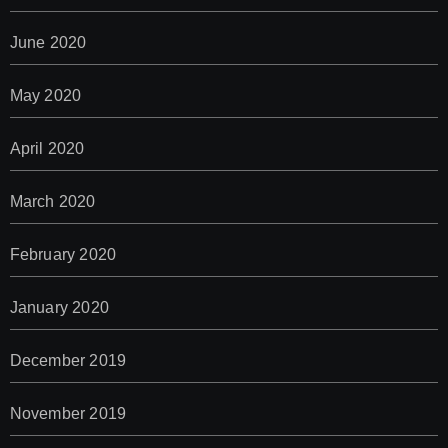
June 2020
May 2020
April 2020
March 2020
February 2020
January 2020
December 2019
November 2019