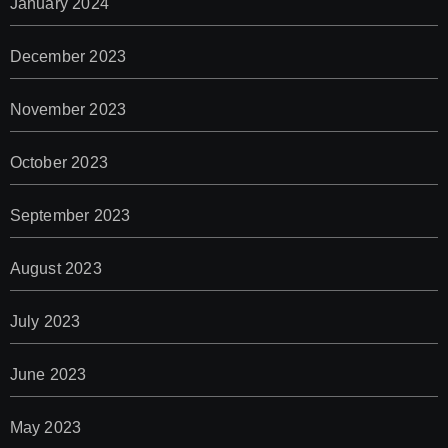
January 2024
December 2023
November 2023
October 2023
September 2023
August 2023
July 2023
June 2023
May 2023