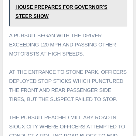
HOUSE PREPARES FOR GOVERNOR’S
STEER SHOW
A PURSUIT BEGAN WITH THE DRIVER
EXCEEDING 120 MPH AND PASSING OTHER
MOTORISTS AT HIGH SPEEDS.
AT THE ENTRANCE TO STONE PARK, OFFICERS
DEPLOYED STOP STICKS WHICH PUNCTURED
THE FRONT AND REAR PASSENGER SIDE
TIRES, BUT THE SUSPECT FAILED TO STOP.
THE PURSUIT REACHED MILITARY ROAD IN
SIOUX CITY WHERE OFFICERS ATTEMPTED TO
CONDUCT A ROLLING ROAD BLOCK TO END