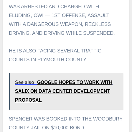
WAS ARRESTED AND CHARGED WITH
ELUDING, OWI — 1ST OFFENSE, ASSAULT
WITH A DANGEROUS WEAPON, RECKLESS
DRIVING, AND DRIVING WHILE SUSPENDED.
HE IS ALSO FACING SEVERAL TRAFFIC
COUNTS IN PLYMOUTH COUNTY.
See also
GOOGLE HOPES TO WORK WITH
SALIX ON DATA CENTER DEVELOPMENT
PROPOSAL
SPENCER WAS BOOKED INTO THE WOODBURY
COUNTY JAIL ON $10,000 BOND.