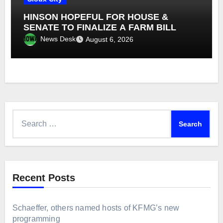
HINSON HOPEFUL FOR HOUSE &
SENATE TO FINALIZE A FARM BILL
News Desk
August 6, 2026
Search
for:
Recent Posts
Schaeffer, others named hosts of KFMG’s new
programming