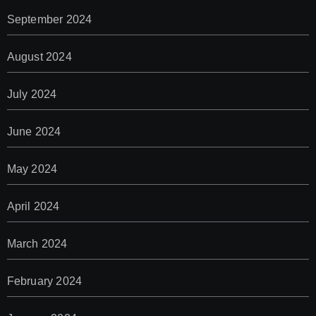
September 2024
August 2024
July 2024
June 2024
May 2024
April 2024
March 2024
February 2024