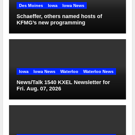
Des Moines
Iowa
Iowa News
Schaeffer, others named hosts of
KFMG’s new programming
Iowa
Iowa News
Waterloo
Waterloo News
News/Talk 1540 KXEL Newsletter for
Fri. Aug. 07, 2026