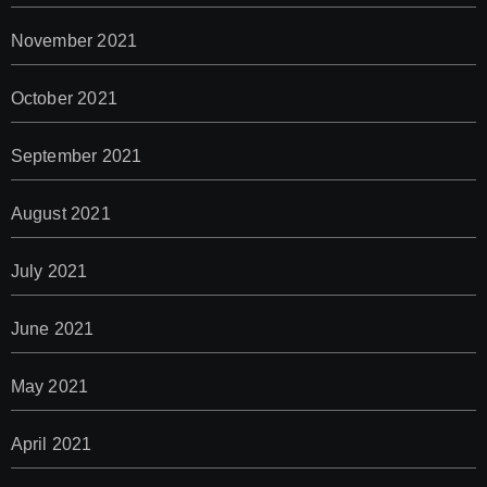
November 2021
October 2021
September 2021
August 2021
July 2021
June 2021
May 2021
April 2021