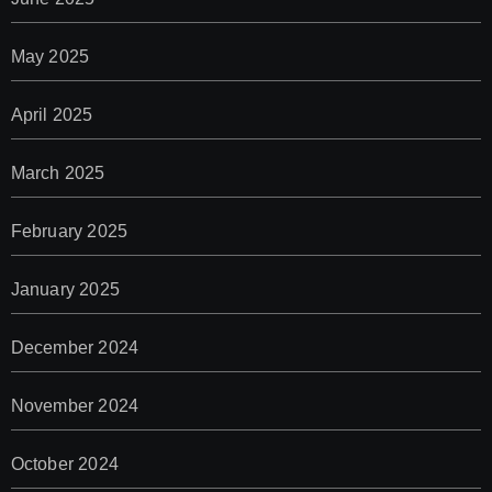
May 2025
April 2025
March 2025
February 2025
January 2025
December 2024
November 2024
October 2024