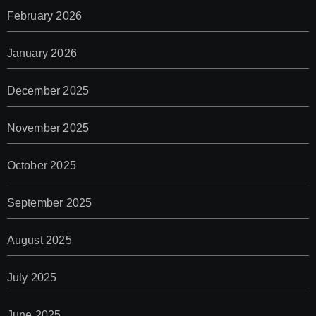
February 2026
January 2026
December 2025
November 2025
October 2025
September 2025
August 2025
July 2025
June 2025