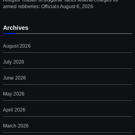
armed robberies: Officials
August 6, 2026
Archives
August 2026
July 2026
June 2026
May 2026
April 2026
March 2026