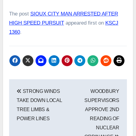
The post
SIOUX CITY MAN ARRESTED AFTER
HIGH SPEED PURSUIT
appeared first on
KSCJ
1360
.
Post
STRONG WINDS
WOODBURY
navigation
TAKE DOWN LOCAL
SUPERVISORS
TREE LIMBS &
APPROVE 2ND
POWER LINES
READING OF
NUCLEAR