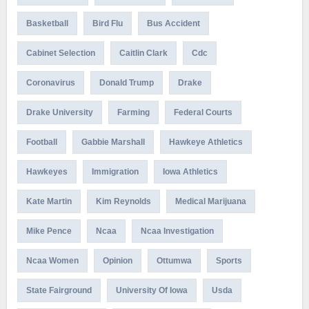
Basketball
Bird Flu
Bus Accident
Cabinet Selection
Caitlin Clark
Cdc
Coronavirus
Donald Trump
Drake
Drake University
Farming
Federal Courts
Football
Gabbie Marshall
Hawkeye Athletics
Hawkeyes
Immigration
Iowa Athletics
Kate Martin
Kim Reynolds
Medical Marijuana
Mike Pence
Ncaa
Ncaa Investigation
Ncaa Women
Opinion
Ottumwa
Sports
State Fairground
University Of Iowa
Usda