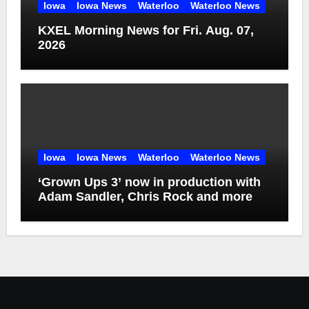
Iowa
Iowa News
Waterloo
Waterloo News
KXEL Morning News for Fri. Aug. 07,
2026
Iowa
Iowa News
Waterloo
Waterloo News
‘Grown Ups 3’ now in production with
Adam Sandler, Chris Rock and more