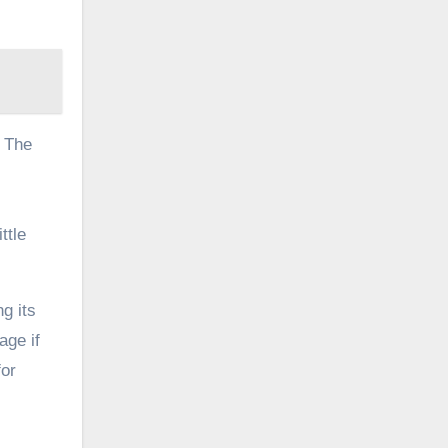
. The
ttle
g its
age if
for