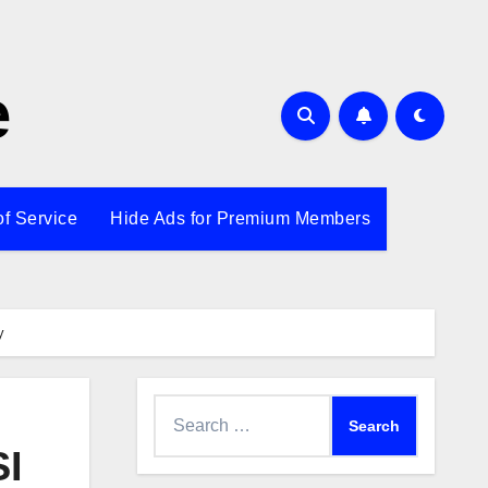
e
of Service
Hide Ads for Premium Members
y
Search
for:
SI