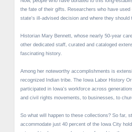
Now, people who have donated to this long-establi
the fate of their gifts. Researchers who have used
state’s ill-advised decision and where they should
Historian Mary Bennett, whose nearly 50-year care
other dedicated staff, curated and cataloged exten
fascinating history.
Among her noteworthy accomplishments is extensiv
recognized Indian tribe. The Iowa Labor History Or
participated in Iowa’s workforce across generation
and civil rights movements, to businesses, to chur
So what will happen to these collections? So far, s
accommodate just 40 percent of the Iowa City holdi