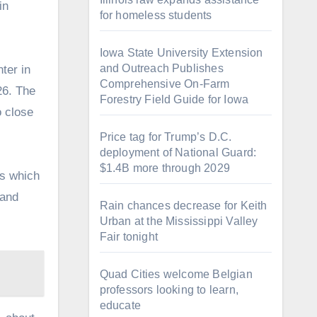
in
for homeless students
Iowa State University Extension
and Outreach Publishes
ter in
Comprehensive On-Farm
026. The
Forestry Field Guide for Iowa
o close
Price tag for Trump’s D.C.
deployment of National Guard:
$1.4B more through 2029
ds which
 and
Rain chances decrease for Keith
Urban at the Mississippi Valley
Fair tonight
Quad Cities welcome Belgian
professors looking to learn,
educate