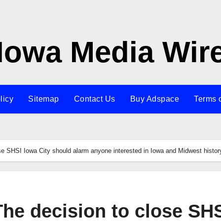
Iowa Media Wir
licy
Sitemap
Contact Us
Buy Adspace
Terms 
lose SHSI Iowa City should alarm anyone interested in Iowa and Midwest histor
 The decision to close SH