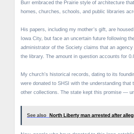
Burr embraced the Prairie style of architecture tha
homes, churches, schools, and public libraries ac
His papers, including my mother’s gift, are housed
Iowa City, but face an uncertain future following the
administrator of the Society claims that an agency 
the library. The amount in question accounts for 0
My church’s historical records, dating to its found
were donated to SHSI with the understanding that 
other collections. The state kept this promise — unt
See also
North Liberty man arrested after alle