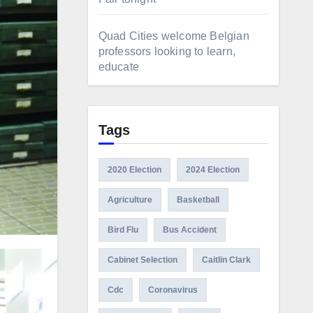
Quad Cities welcome Belgian
professors looking to learn,
educate
Tags
2020 Election
2024 Election
Agriculture
Basketball
Bird Flu
Bus Accident
Cabinet Selection
Caitlin Clark
Cdc
Coronavirus