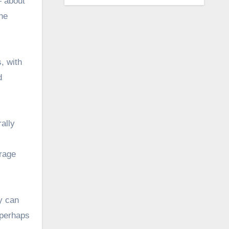
— about
he
, with
d
ally
frage
ty can
 perhaps