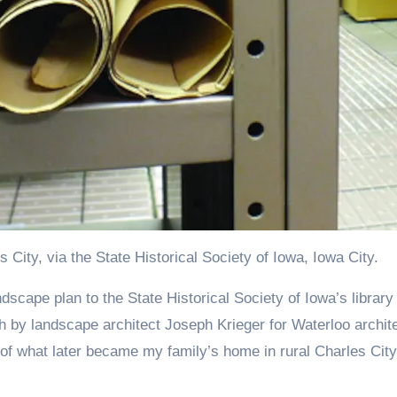
City, via the State Historical Society of Iowa, Iowa City.
ch by landscape architect Joseph Krieger for Waterloo archit
of what later became my family’s home in rural Charles City