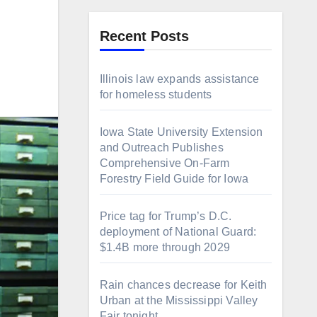
Recent Posts
Illinois law expands assistance
for homeless students
Iowa State University Extension
and Outreach Publishes
Comprehensive On-Farm
Forestry Field Guide for Iowa
Price tag for Trump’s D.C.
deployment of National Guard:
$1.4B more through 2029
Rain chances decrease for Keith
Urban at the Mississippi Valley
Fair tonight