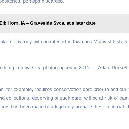
epositories, perhaps discarded.
Horn, IA – Graveside Svcs. at a later date
alarm anybody with an interest in Iowa and Midwest history
uilding in Iowa City, photographed in 2015. — Adam Burke/Li
n, for example, requires conservation care prior to and durin
 collections, deserving of such care, will be at risk of dam
 if any, has been made to adequately prepare these materials 