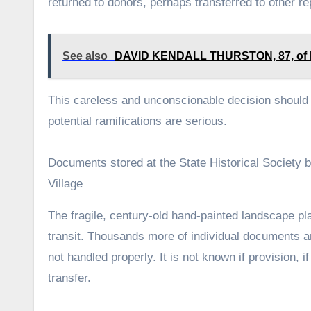
returned to donors, perhaps transferred to other r
See also
DAVID KENDALL THURSTON, 87, of Elk 
This careless and unconscionable decision should 
potential ramifications are serious.
Documents stored at the State Historical Society b
Village
The fragile, century-old hand-painted landscape pla
transit. Thousands more of individual documents and
not handled properly. It is not known if provision,
transfer.