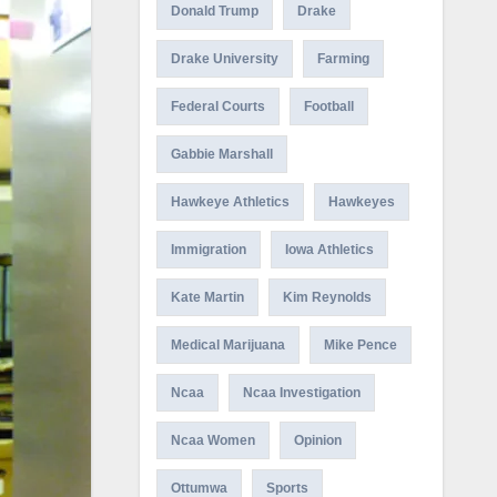
Donald Trump
Drake
Drake University
Farming
Federal Courts
Football
Gabbie Marshall
Hawkeye Athletics
Hawkeyes
Immigration
Iowa Athletics
Kate Martin
Kim Reynolds
Medical Marijuana
Mike Pence
Ncaa
Ncaa Investigation
Ncaa Women
Opinion
Ottumwa
Sports