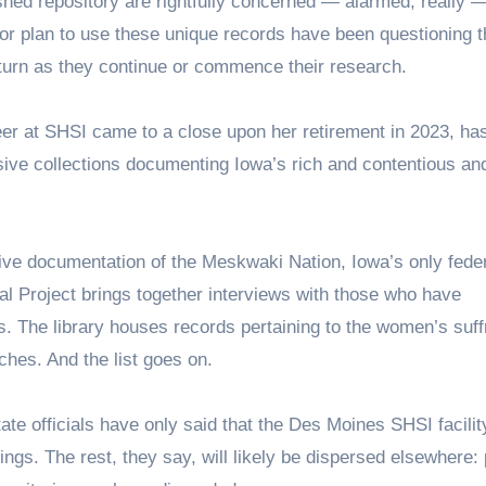
shed repository are rightfully concerned — alarmed, really 
 or plan to use these unique records have been questioning t
 turn as they continue or commence their research.
er at SHSI came to a close upon her retirement in 2023, has
sive collections documenting Iowa’s rich and contentious an
e documentation of the Meskwaki Nation, Iowa’s only feder
al Project brings together interviews with those who have
s. The library houses records pertaining to the women’s suf
ches. And the list goes on.
tate officials have only said that the Des Moines SHSI facili
ngs. The rest, they say, will likely be dispersed elsewhere: