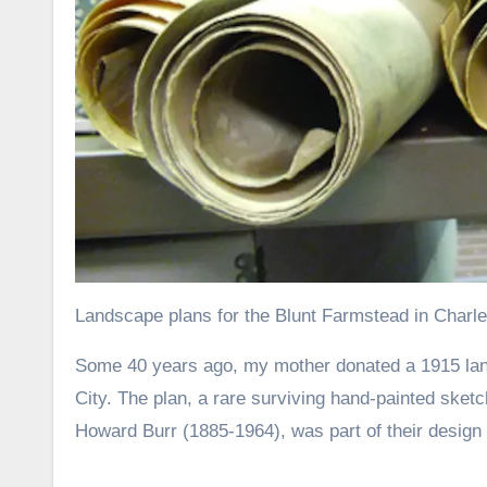
Landscape plans for the Blunt Farmstead in Charles 
Some 40 years ago, my mother donated a 1915 landscape plan to the State Historical Society of Iowa’s library in Iowa
City. The plan, a rare surviving hand-painted sket
Howard Burr (1885-1964), was part of their design 