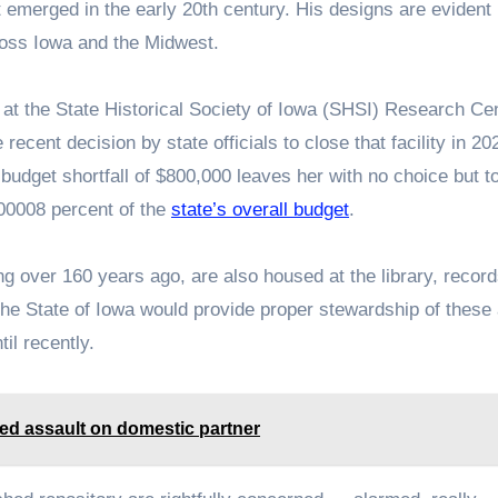
t emerged in the early 20th century. His designs are evident 
ross Iowa and the Midwest.
 at the State Historical Society of Iowa (SHSI) Research Cen
 recent decision by state officials to close that facility in 2
budget shortfall of $800,000 leaves her with no choice but t
.00008 percent of the
state’s overall budget
.
ing over 160 years ago, are also housed at the library, recor
the State of Iowa would provide proper stewardship of these
il recently.
ged assault on domestic partner