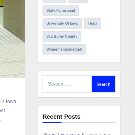
State Fairground
University Of Iowa
Usda
Van Buren County
Women's Basketball
Search
for:
ect
Recent Posts
.
Illinois law expands assistance