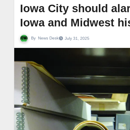
Iowa City should ala
Iowa and Midwest hi
By
News Desk
July 31, 2025