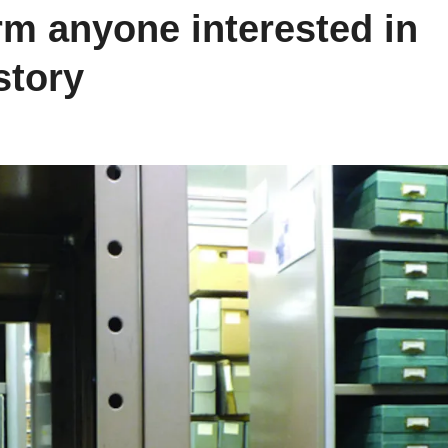
rm anyone interested in
story