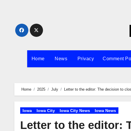
Skip
to
content
Home
News
Privacy
Comment Po
Home
2025
July
Letter to the editor: The decision to c
Iowa
Iowa City
Iowa City News
Iowa News
Letter to the editor: