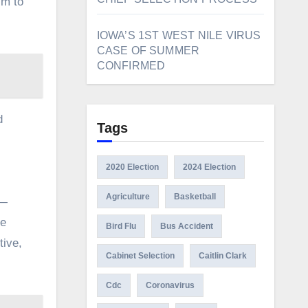
im to
IOWA’S 1ST WEST NILE VIRUS
CASE OF SUMMER
CONFIRMED
d
Tags
2020 Election
2024 Election
Agriculture
Basketball
 —
re
Bird Flu
Bus Accident
tive,
Cabinet Selection
Caitlin Clark
Cdc
Coronavirus