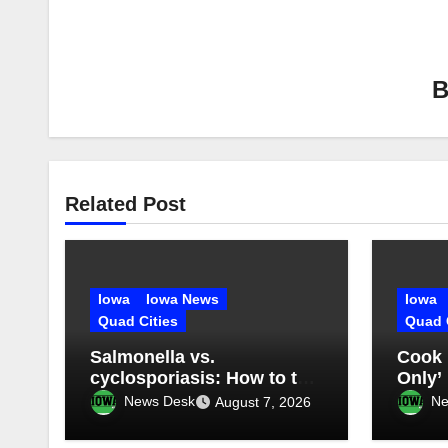
Related Post
Iowa
Iowa News
Iowa
Quad Cities
Quad 
Salmonella vs.
Cook 
cyclosporiasis: How to tell
Only’
what you have
somet
News Desk
Ne
August 7, 2026
mess