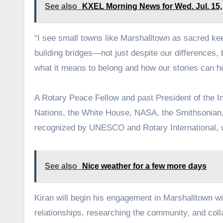
See also
KXEL Morning News for Wed. Jul. 15,
“I see small towns like Marshalltown as sacred keepe
building bridges—not just despite our differences,
what it means to belong and how our stories can he
A Rotary Peace Fellow and past President of the In
Nations, the White House, NASA, the Smithsonian,
recognized by UNESCO and Rotary International, 
See also
Nice weather for a few more days
Kiran will begin his engagement in Marshalltown wi
relationships, researching the community, and colla