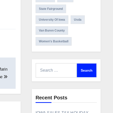
State Fairground
University Of Iowa
Usda
Van Buren County
Women's Basketball
Search
Marin
for:
se
Recent Posts
IOWA SALES TAX HOLIDAY