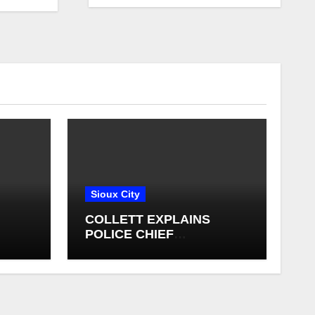
Sioux City
COLLETT EXPLAINS
POLICE CHIEF
ING
SELECTION PROCESS