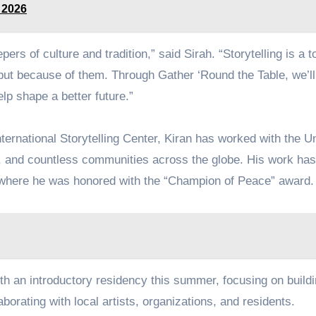
 2026
rs of culture and tradition,” said Sirah. “Storytelling is a to
 but because of them. Through Gather ‘Round the Table, we’ll
lp shape a better future.”
ternational Storytelling Center, Kiran has worked with the U
 and countless communities across the globe. His work ha
where he was honored with the “Champion of Peace” award.
th an introductory residency this summer, focusing on build
borating with local artists, organizations, and residents.