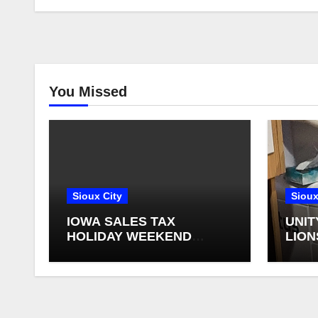
You Missed
Sioux City
Sioux
IOWA SALES TAX
UNIT
HOLIDAY WEEKEND
LION
BEGINS
FOR 
RETI