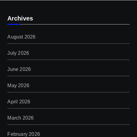
Archives
August 2026
July 2026
June 2026
May 2026
April 2026
March 2026
February 2026