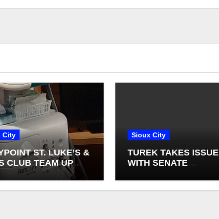
 City
Sioux City
YPOINT ST. LUKE’S &
TUREK TAKES ISSUE
S CLUB TEAM UP
WITH SENATE
NEW INFANT
DEMOCRATS BLOCK
NAL CAMERAS
FEDERAL FARM BILL