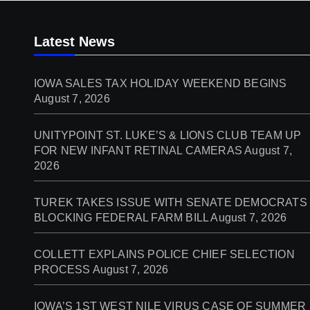
Latest News
IOWA SALES TAX HOLIDAY WEEKEND BEGINS
August 7, 2026
UNITYPOINT ST. LUKE’S & LIONS CLUB TEAM UP
FOR NEW INFANT RETINAL CAMERAS
August 7,
2026
TUREK TAKES ISSUE WITH SENATE DEMOCRATS
BLOCKING FEDERAL FARM BILL
August 7, 2026
COLLETT EXPLAINS POLICE CHIEF SELECTION
PROCESS
August 7, 2026
IOWA’S 1ST WEST NILE VIRUS CASE OF SUMMER