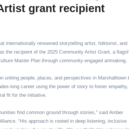
tist grant recipient
s the recipient of the 2025 Community Artist Grant, a flagsh
 & Culture Master Plan through community-engaged artmaking.
on uniting people, places, and perspectives in Marshalltown 
cades-long career using the power of story to foster empathy,
fit for the initiative.
mmunities find common ground through stories,” said Amber
lliance. “His approach is rooted in deep listening, inclusive