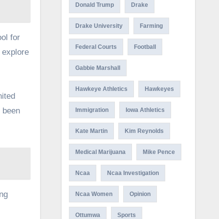
Donald Trump
Drake
Drake University
Farming
ol for
Federal Courts
Football
 explore
Gabbie Marshall
Hawkeye Athletics
Hawkeyes
nited
s been
Immigration
Iowa Athletics
Kate Martin
Kim Reynolds
Medical Marijuana
Mike Pence
Ncaa
Ncaa Investigation
ing
Ncaa Women
Opinion
Ottumwa
Sports