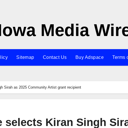
Iowa Media Wir
licy
Sitemap
Contact Us
Buy Adspace
Terms 
gh Sirah as 2025 Community Artist grant recipient
e selects Kiran Singh Sir