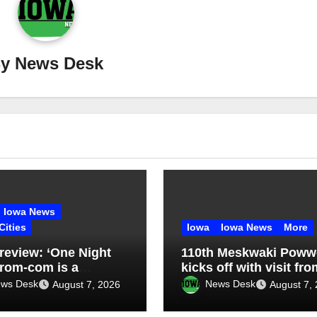
By
News Desk
Iowa News
Cities
Iowa
Iowa News
More
review: ‘One Night
110th Meskwaki Pow
 rom-com is a
kicks off with visit fro
imes-funny uneven
Secretary of Ag candi
ws Desk
News Desk
August 7, 2026
August 7,
Chris Jones