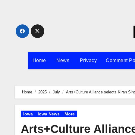
Skip
to
content
Home
News
Privacy
Comment Po
Home
2025
July
Arts+Culture Alliance selects Kiran Sin
Iowa
Iowa News
More
Arts+Culture Allianc