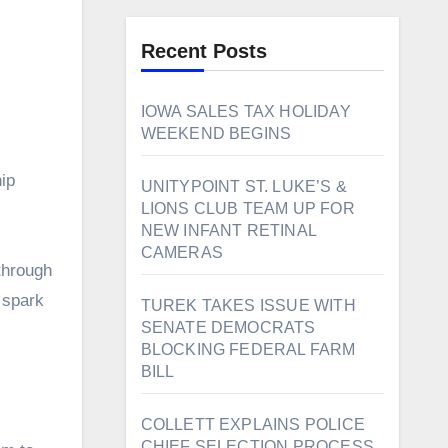
Recent Posts
IOWA SALES TAX HOLIDAY
WEEKEND BEGINS
ip
UNITYPOINT ST. LUKE’S &
LIONS CLUB TEAM UP FOR
NEW INFANT RETINAL
CAMERAS
through
 spark
TUREK TAKES ISSUE WITH
SENATE DEMOCRATS
BLOCKING FEDERAL FARM
BILL
COLLETT EXPLAINS POLICE
CHIEF SELECTION PROCESS