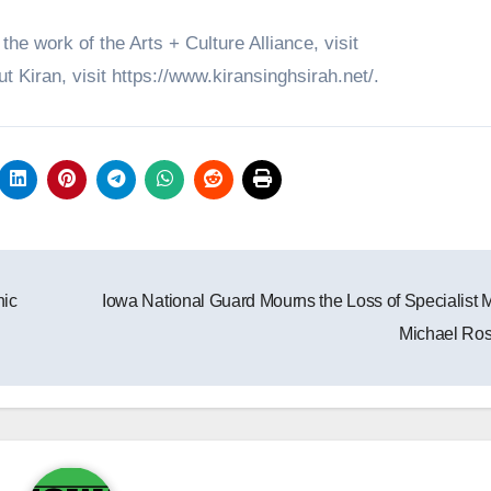
he work of the Arts + Culture Alliance, visit
 Kiran, visit https://www.kiransinghsirah.net/.
nic
Iowa National Guard Mourns the Loss of Specialist 
Michael Ro