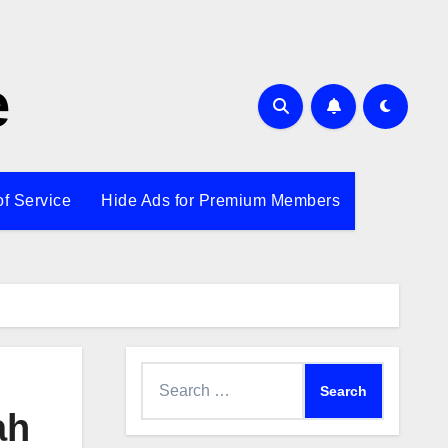
e
of Service
Hide Ads for Premium Members
Search
for:
ah