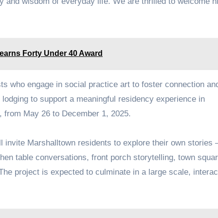
y and wisdom of everyday life. We are thrilled to welcome h
 earns Forty Under 40 Award
s who engage in social practice art to foster connection an
es lodging to support a meaningful residency experience in
od, from May 26 to December 1, 2025.
ill invite Marshalltown residents to explore their own stories
hen table conversations, front porch storytelling, town squa
he project is expected to culminate in a large scale, interac