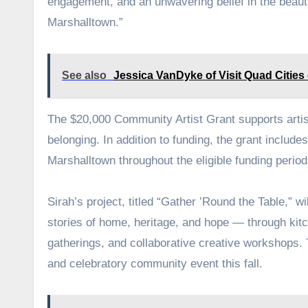
engagement, and an unwavering belief in the beaut
Marshalltown.”
See also
Jessica VanDyke of Visit Quad Cities
The $20,000 Community Artist Grant supports artist
belonging. In addition to funding, the grant includ
Marshalltown throughout the eligible funding peri
Sirah’s project, titled “Gather ’Round the Table,” w
stories of home, heritage, and hope — through kitc
gatherings, and collaborative creative workshops. T
and celebratory community event this fall.