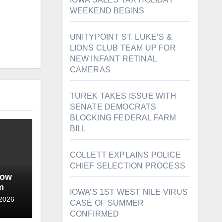
WEEKEND BEGINS
UNITYPOINT ST. LUKE’S &
LIONS CLUB TEAM UP FOR
NEW INFANT RETINAL
CAMERAS
TUREK TAKES ISSUE WITH
SENATE DEMOCRATS
BLOCKING FEDERAL FARM
BILL
COLLETT EXPLAINS POLICE
CHIEF SELECTION PROCESS
wow
m
IOWA’S 1ST WEST NILE VIRUS
date
 2026
CASE OF SUMMER
CONFIRMED