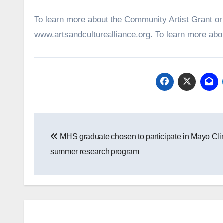
To learn more about the Community Artist Grant or t
www.artsandculturealliance.org. To learn more about
Post
MHS graduate chosen to participate in Mayo Cli
navigation
summer research program