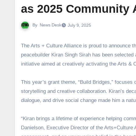
as 2025 Community Ar
By
News Desk
July 9, 2025
The Arts + Culture Alliance is proud to announce that internationally renowned storytelling artist, folklorist, and
peacebuilder Kiran Singh Sirah has been selected a
initiative aimed at creatively activating the Arts
This year’s grant theme, “Build Bridges,” focuses 
storytelling and creative collaboration. Kiran’s de
dialogue, and drive social change made him a natural 
“Kiran brings a lifetime of experience helping co
Danielson, Executive Director of the Arts+Culture A