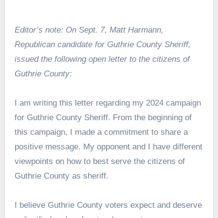
Editor’s note: On Sept. 7, Matt Harmann,
Republican candidate for Guthrie County Sheriff,
issued the following open letter to the citizens of
Guthrie County:
I am writing this letter regarding my 2024 campaign
for Guthrie County Sheriff. From the beginning of
this campaign, I made a commitment to share a
positive message. My opponent and I have different
viewpoints on how to best serve the citizens of
Guthrie County as sheriff.
I believe Guthrie County voters expect and deserve