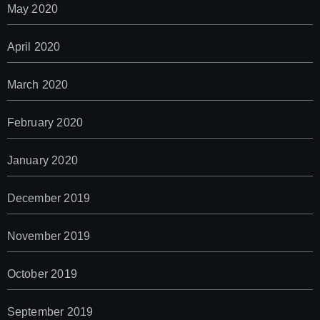
May 2020
April 2020
March 2020
February 2020
January 2020
December 2019
November 2019
October 2019
September 2019