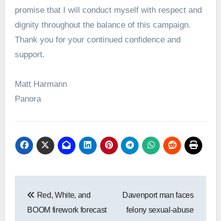
promise that I will conduct myself with respect and
dignity throughout the balance of this campaign.
Thank you for your continued confidence and
support.
Matt Harmann
Panora
Post
Red, White, and
Davenport man faces
navigation
BOOM firework forecast
felony sexual-abuse