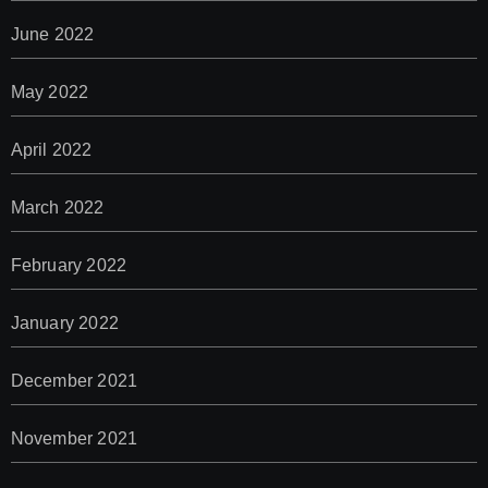
June 2022
May 2022
April 2022
March 2022
February 2022
January 2022
December 2021
November 2021