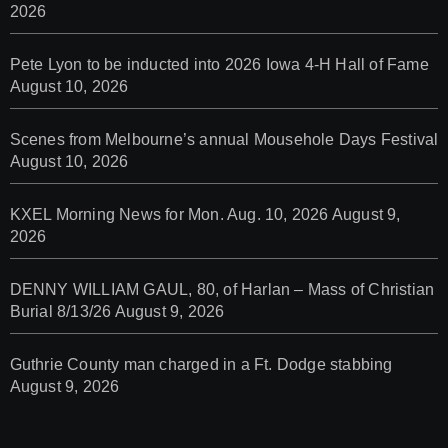
2026
Pete Lyon to be inducted into 2026 Iowa 4-H Hall of Fame
August 10, 2026
Scenes from Melbourne’s annual Mousehole Days Festival
August 10, 2026
KXEL Morning News for Mon. Aug. 10, 2026
August 9,
2026
DENNY WILLIAM GAUL, 80, of Harlan – Mass of Christian
Burial 8/13/26
August 9, 2026
Guthrie County man charged in a Ft. Dodge stabbing
August 9, 2026