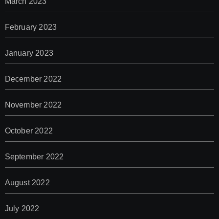
March 2023
February 2023
January 2023
December 2022
November 2022
October 2022
September 2022
August 2022
July 2022