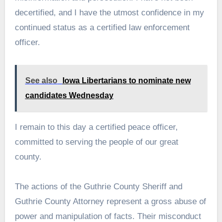
decertified, and I have the utmost confidence in my
continued status as a certified law enforcement
officer.
See also
Iowa Libertarians to nominate new
candidates Wednesday
I remain to this day a certified peace officer,
committed to serving the people of our great
county.
The actions of the Guthrie County Sheriff and
Guthrie County Attorney represent a gross abuse of
power and manipulation of facts. Their misconduct