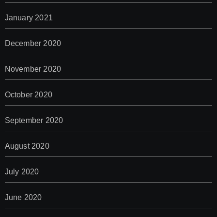
January 2021
December 2020
November 2020
October 2020
September 2020
August 2020
July 2020
June 2020