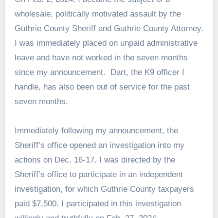
wholesale, politically motivated assault by the
Guthrie County Sheriff and Guthrie County Attorney.
I was immediately placed on unpaid administrative
leave and have not worked in the seven months
since my announcement. Dart, the K9 officer I
handle, has also been out of service for the past
seven months.
Immediately following my announcement, the
Sheriff’s office opened an investigation into my
actions on Dec. 16-17. I was directed by the
Sheriff’s office to participate in an independent
investigation, for which Guthrie County taxpayers
paid $7,500. I participated in this investigation