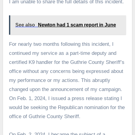
I am unable to share the full details of this incident.
See also
Newton had 1 scam report in June
For nearly two months following this incident, I
continued my service as a part-time deputy and
certified K9 handler for the Guthrie County Sheriff’s
office without any concerns being expressed about
my performance or my actions. This abruptly
changed upon the announcement of my campaign.
On Feb. 1, 2024, I issued a press release stating I
would be seeking the Republican nomination for the
office of Guthrie County Sheriff.
On Feb. 2, 2024, I became the subject of a