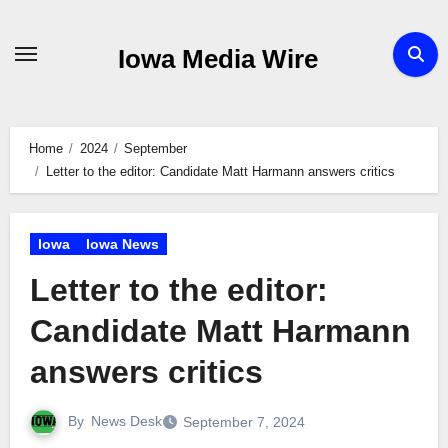
Skip
to
Iowa Media Wire
content
Home
2024
September
Letter to the editor: Candidate Matt Harmann answers critics
Iowa
Iowa News
Letter to the editor:
Candidate Matt Harmann
answers critics
By
News Desk
September 7, 2024