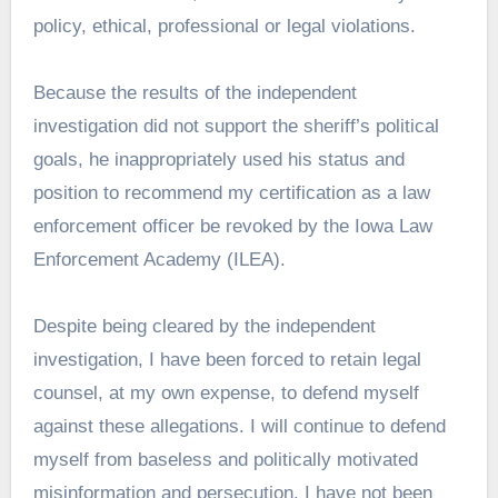
policy, ethical, professional or legal violations.
Because the results of the independent
investigation did not support the sheriff’s political
goals, he inappropriately used his status and
position to recommend my certification as a law
enforcement officer be revoked by the Iowa Law
Enforcement Academy (ILEA).
Despite being cleared by the independent
investigation, I have been forced to retain legal
counsel, at my own expense, to defend myself
against these allegations. I will continue to defend
myself from baseless and politically motivated
misinformation and persecution. I have not been