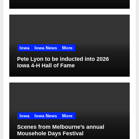
Iowa
Iowa News
More
Pete Lyon to be inducted into 2026
Iowa 4-H Hall of Fame
Iowa
Iowa News
More
Scenes from Melbourne’s annual
Mousehole Days Festival