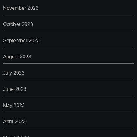
November 2023
October 2023
September 2023
August 2023
July 2023
June 2023
May 2023
April 2023