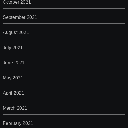
October 2021
September 2021
August 2021
July 2021
June 2021
May 2021
April 2021
March 2021
February 2021