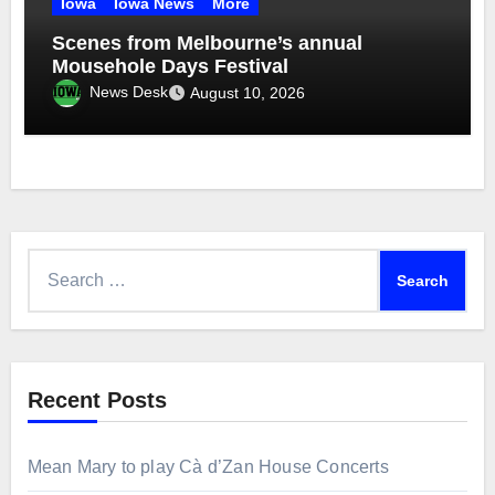
Iowa
Iowa News
More
Scenes from Melbourne’s annual
Mousehole Days Festival
News Desk
August 10, 2026
Search
for:
Recent Posts
Mean Mary to play Cà d’Zan House Concerts