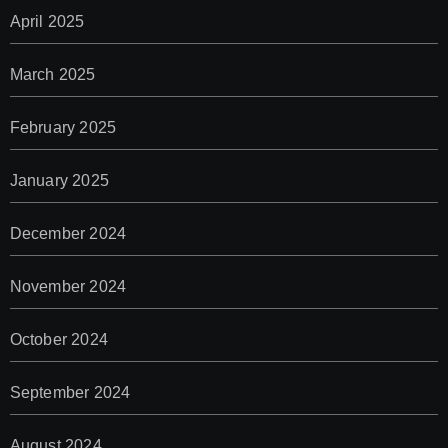
April 2025
March 2025
February 2025
January 2025
December 2024
November 2024
October 2024
September 2024
August 2024