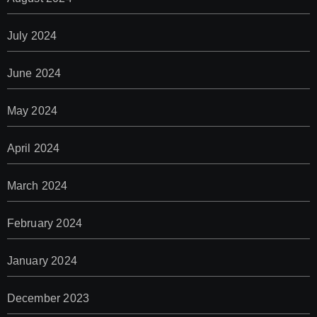
July 2024
June 2024
May 2024
April 2024
March 2024
February 2024
January 2024
December 2023