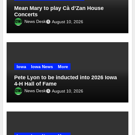
Mean Mary to play Cà d’Zan House
Concerts
News Desk
August 10, 2026
Iowa
Iowa News
More
Pete Lyon to be inducted into 2026 Iowa
4-H Hall of Fame
News Desk
August 10, 2026