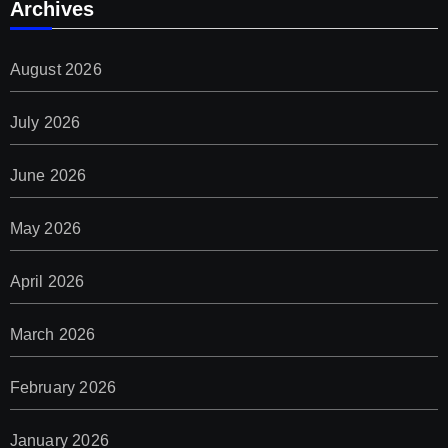
Archives
August 2026
July 2026
June 2026
May 2026
April 2026
March 2026
February 2026
January 2026