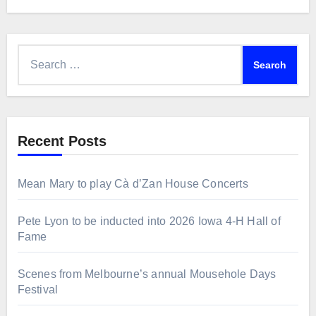
Search
for:
Recent Posts
Mean Mary to play Cà d’Zan House Concerts
Pete Lyon to be inducted into 2026 Iowa 4-H Hall of
Fame
Scenes from Melbourne’s annual Mousehole Days
Festival