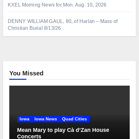
KXEL Morning News for Mon. Aug. 10, 2026
DENNY WILLIAM GAUL, 80, of Harlan – Mass of
Christian Burial 8/13/26
You Missed
Iowa
Iowa News
Quad Cities
Mean Mary to play Cà d’Zan House
Concerts