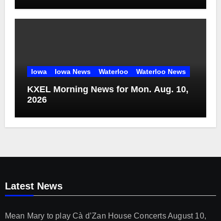
Iowa
Iowa News
Waterloo
Waterloo News
KXEL Morning News for Mon. Aug. 10,
2026
Latest News
Mean Mary to play Cà d’Zan House Concerts
August 10,