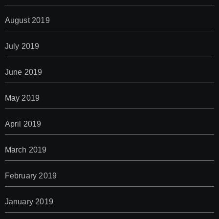
August 2019
July 2019
June 2019
May 2019
April 2019
March 2019
February 2019
January 2019