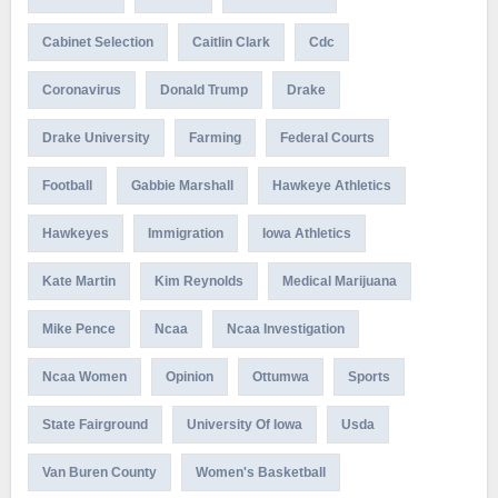
Cabinet Selection
Caitlin Clark
Cdc
Coronavirus
Donald Trump
Drake
Drake University
Farming
Federal Courts
Football
Gabbie Marshall
Hawkeye Athletics
Hawkeyes
Immigration
Iowa Athletics
Kate Martin
Kim Reynolds
Medical Marijuana
Mike Pence
Ncaa
Ncaa Investigation
Ncaa Women
Opinion
Ottumwa
Sports
State Fairground
University Of Iowa
Usda
Van Buren County
Women's Basketball