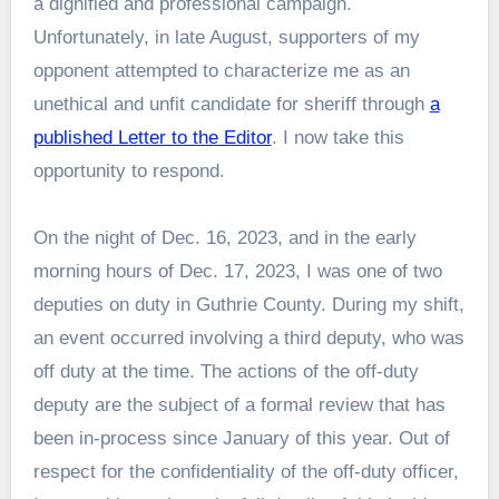
a dignified and professional campaign.
Unfortunately, in late August, supporters of my
opponent attempted to characterize me as an
unethical and unfit candidate for sheriff through
a
published Letter to the Editor
. I now take this
opportunity to respond.
On the night of Dec. 16, 2023, and in the early
morning hours of Dec. 17, 2023, I was one of two
deputies on duty in Guthrie County. During my shift,
an event occurred involving a third deputy, who was
off duty at the time. The actions of the off-duty
deputy are the subject of a formal review that has
been in-process since January of this year. Out of
respect for the confidentiality of the off-duty officer,