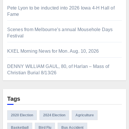
Pete Lyon to be inducted into 2026 Iowa 4-H Hall of
Fame
Scenes from Melbourne’s annual Mousehole Days
Festival
KXEL Morning News for Mon. Aug. 10, 2026
DENNY WILLIAM GAUL, 80, of Harlan – Mass of
Christian Burial 8/13/26
Tags
2020 Election
2024 Election
Agriculture
Basketball
Bird Flu
Bus Accident