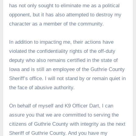
has not only sought to eliminate me as a political
opponent, but it has also attempted to destroy my
character as a member of the community.
In addition to impacting me, their actions have
violated the confidentiality rights of the off-duty
deputy who also remains certified in the state of
Iowa and is still an employee of the Guthrie County
Sheriff’s office. I will not stand by or remain quiet in
the face of abusive authority.
On behalf of myself and K9 Officer Dart, I can
assure you that we are committed to serving the
citizens of Guthrie County with integrity as the next
Sheriff of Guthrie County. And you have my