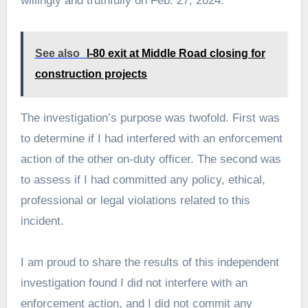
willingly and truthfully on Feb. 27, 2024.
See also
I-80 exit at Middle Road closing for
construction projects
The investigation’s purpose was twofold. First was
to determine if I had interfered with an enforcement
action of the other on-duty officer. The second was
to assess if I had committed any policy, ethical,
professional or legal violations related to this
incident.
I am proud to share the results of this independent
investigation found I did not interfere with an
enforcement action, and I did not commit any