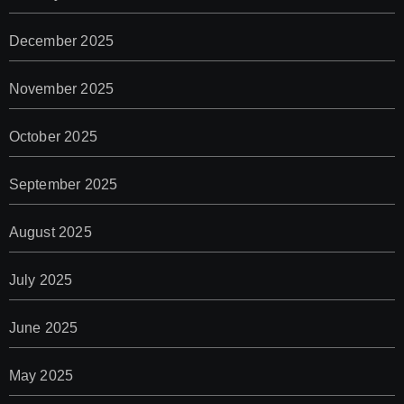
December 2025
November 2025
October 2025
September 2025
August 2025
July 2025
June 2025
May 2025