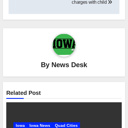
charges with child
By
News Desk
Related Post
Iowa
Iowa News
Quad Cities