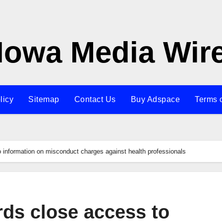
Iowa Media Wir
licy
Sitemap
Contact Us
Buy Adspace
Terms 
o information on misconduct charges against health professionals
rds close access to