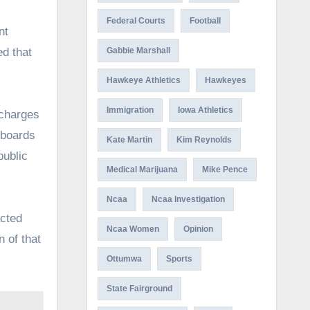
Federal Courts
Football
nt
ed that
Gabbie Marshall
Hawkeye Athletics
Hawkeyes
Immigration
Iowa Athletics
 charges
 boards
Kate Martin
Kim Reynolds
public
Medical Marijuana
Mike Pence
Ncaa
Ncaa Investigation
acted
Ncaa Women
Opinion
 of that
Ottumwa
Sports
State Fairground