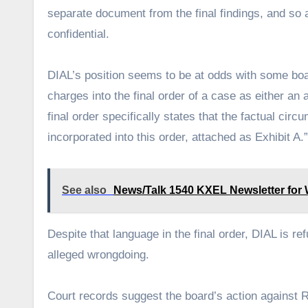
separate document from the final findings, and so a
confidential.
DIAL’s position seems to be at odds with some boar
charges into the final order of a case as either an
final order specifically states that the factual cir
incorporated into this order, attached as Exhibit A.”
See also
News/Talk 1540 KXEL Newsletter for W
Despite that language in the final order, DIAL is re
alleged wrongdoing.
Court records suggest the board’s action against 