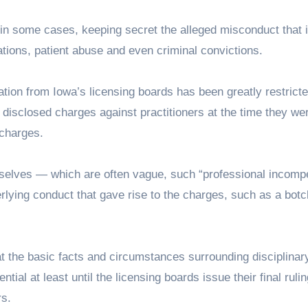
 in some cases, keeping secret the alleged misconduct that i
ations, patient abuse and even criminal convictions.
tion from Iowa’s licensing boards has been greatly restricte
 disclosed charges against practitioners at the time they wer
 charges.
mselves — which are often vague, such “professional incomp
erlying conduct that gave rise to the charges, such as a bot
t the basic facts and circumstances surrounding disciplinar
ial at least until the licensing boards issue their final rulin
rs.