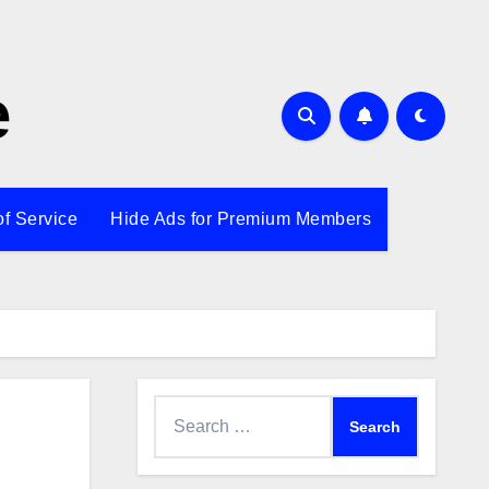
e
of Service
Hide Ads for Premium Members
Search
for: