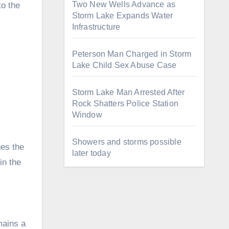
Two New Wells Advance as
to the
Storm Lake Expands Water
Infrastructure
Peterson Man Charged in Storm
Lake Child Sex Abuse Case
Storm Lake Man Arrested After
Rock Shatters Police Station
Window
Showers and storms possible
ges the
later today
in the
mains a