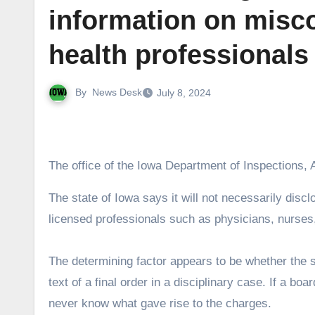
information on misc
health professionals
By
News Desk
July 8, 2024
The office of the Iowa Department of Inspections, 
The state of Iowa says it will not necessarily disclose to the public the rationale for disciplinary charges against
licensed professionals such as physicians, nurses
The determining factor appears to be whether the st
text of a final order in a disciplinary case. If a bo
never know what gave rise to the charges.