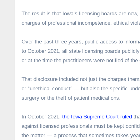
The result is that Iowa’s licensing boards are now,
charges of professional incompetence, ethical viol
Over the past three years, public access to informa
to October 2021, all state licensing boards publicly
or at the time the practitioners were notified of the
That disclosure included not just the charges the
or “unethical conduct” — but also the specific und
surgery or the theft of patient medications.
In October 2021,
the Iowa Supreme Court ruled
tha
against licensed professionals must be kept confident
the matter — a process that sometimes takes yea