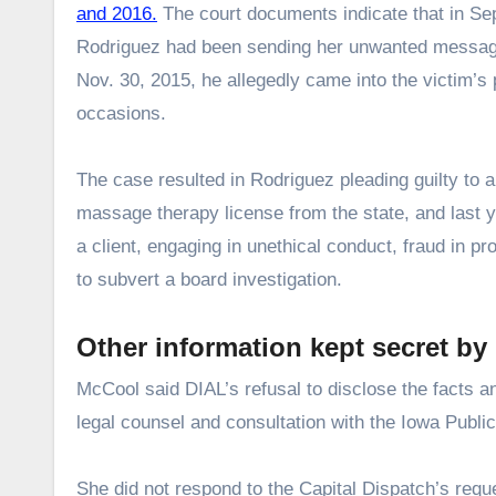
and 2016.
The court documents indicate that in Se
Rodriguez had been sending her unwanted messages
Nov. 30, 2015, he allegedly came into the victim’s
occasions.
The case resulted in Rodriguez pleading guilty to
massage therapy license from the state, and last 
a client, engaging in unethical conduct, fraud in p
to subvert a board investigation.
Other information kept secret by
McCool said DIAL’s refusal to disclose the facts 
legal counsel and consultation with the Iowa Public
She did not respond to the Capital Dispatch’s reque