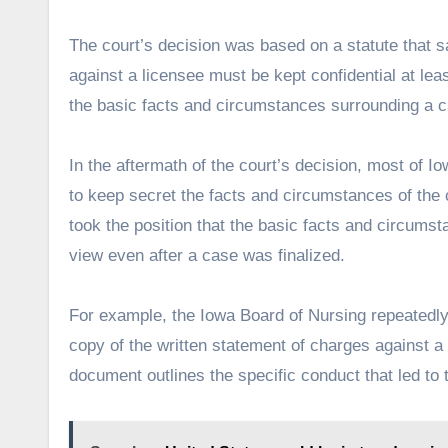
The court’s decision was based on a statute that sa
against a licensee must be kept confidential at leas
the basic facts and circumstances surrounding a ca
In the aftermath of the court’s decision, most of 
to keep secret the facts and circumstances of the 
took the position that the basic facts and circums
view even after a case was finalized.
For example, the Iowa Board of Nursing repeatedly
copy of the written statement of charges against a
document outlines the specific conduct that led to