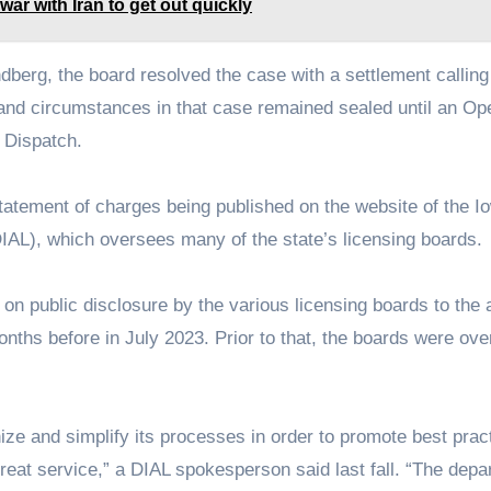
war with Iran to get out quickly
dberg, the board resolved the case with a settlement calling
 and circumstances in that case remained sealed until an Op
 Dispatch.
statement of charges being published on the website of the I
IAL), which oversees many of the state’s licensing boards.
 on public disclosure by the various licensing boards to the
onths before in July 2023. Prior to that, the boards were ov
ze and simplify its processes in order to promote best prac
reat service,” a DIAL spokesperson said last fall. “The depa