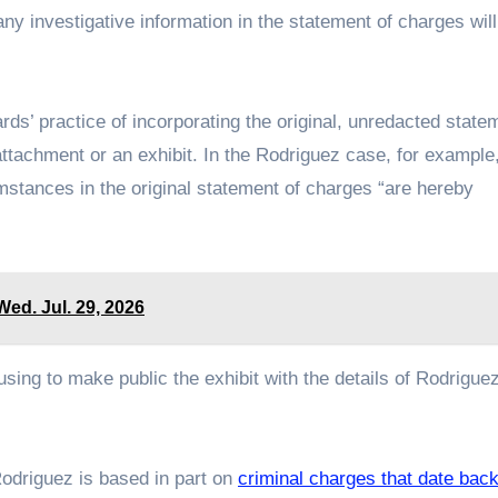
ny investigative information in the statement of charges will
ds’ practice of incorporating the original, unredacted state
 attachment or an exhibit. In the Rodriguez case, for example
cumstances in the original statement of charges “are hereby
ed. Jul. 29, 2026
fusing to make public the exhibit with the details of Rodrigue
Rodriguez is based in part on
criminal charges that date bac