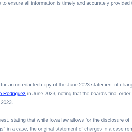
e to ensure all information is timely and accurately provided 
L for an unredacted copy of the June 2023 statement of char
o Rodriguez
in June 2023, noting that the board’s final order 
 2023.
, stating that while Iowa law allows for the disclosure of
ings” in a case, the original statement of charges in a case re