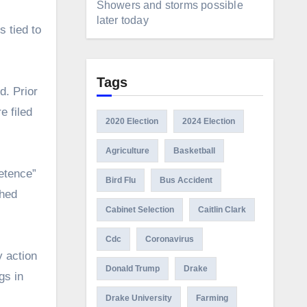
Showers and storms possible
later today
s tied to
Tags
d. Prior
e filed
2020 Election
2024 Election
Agriculture
Basketball
etence”
Bird Flu
Bus Accident
ched
Cabinet Selection
Caitlin Clark
Cdc
Coronavirus
y action
Donald Trump
Drake
gs in
Drake University
Farming