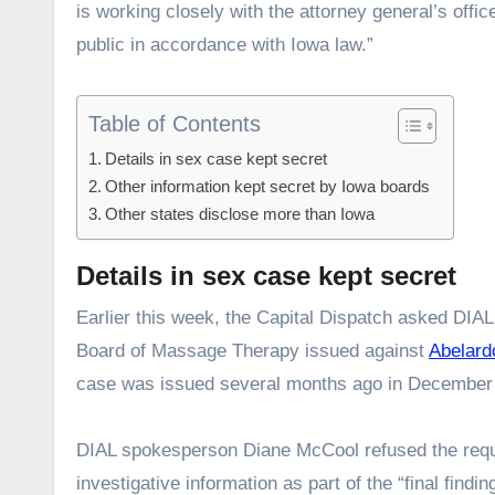
is working closely with the attorney general’s offic
public in accordance with Iowa law.”
Table of Contents
Details in sex case kept secret
Other information kept secret by Iowa boards
Other states disclose more than Iowa
Details in sex case kept secret
Earlier this week, the Capital Dispatch asked DIA
Board of Massage Therapy issued against
Abelard
case was issued several months ago in December
DIAL spokesperson Diane McCool refused the request
investigative information as part of the “final find