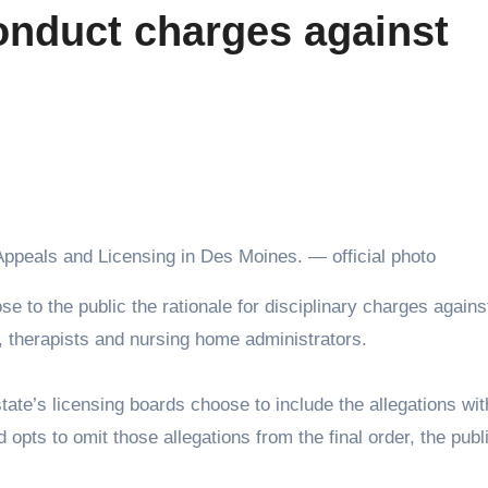
onduct charges against
Appeals and Licensing in Des Moines. — official photo
, therapists and nursing home administrators.
ate’s licensing boards choose to include the allegations wit
ard opts to omit those allegations from the final order, the pub