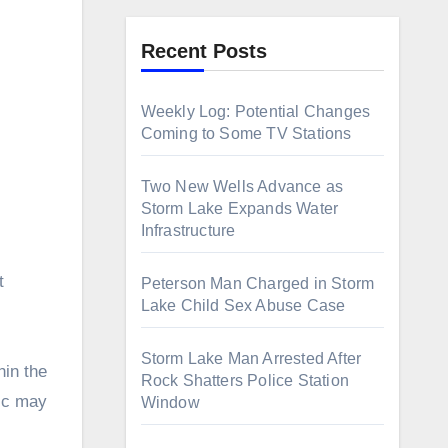
Recent Posts
Weekly Log: Potential Changes
Coming to Some TV Stations
Two New Wells Advance as
Storm Lake Expands Water
Infrastructure
Peterson Man Charged in Storm
Lake Child Sex Abuse Case
Storm Lake Man Arrested After
hin the
Rock Shatters Police Station
lic may
Window