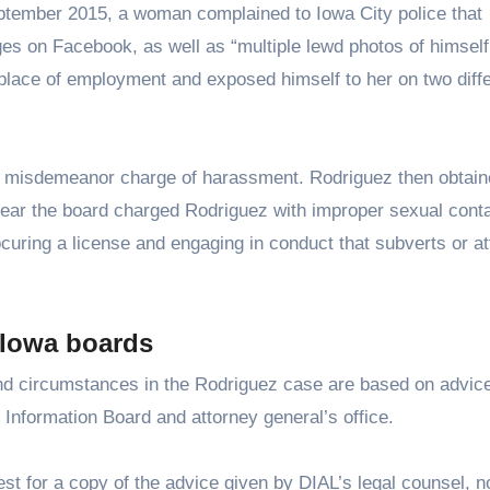
ptember 2015, a woman complained to Iowa City police that
 on Facebook, as well as “multiple lewd photos of himself
 place of employment and exposed himself to her on two diff
 a misdemeanor charge of harassment. Rodriguez then obtain
year the board charged Rodriguez with improper sexual conta
rocuring a license and engaging in conduct that subverts or a
 Iowa boards
and circumstances in the Rodriguez case are based on advic
 Information Board and attorney general’s office.
st for a copy of the advice given by DIAL’s legal counsel, n