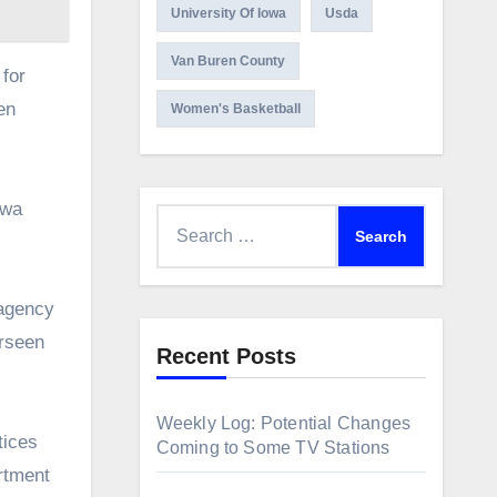
University Of Iowa
Usda
Van Buren County
 for
en
Women's Basketball
owa
Search
for:
 agency
erseen
Recent Posts
Weekly Log: Potential Changes
tices
Coming to Some TV Stations
rtment