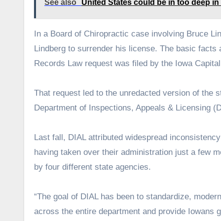
See also
United States could be in too deep in 
In a Board of Chiropractic case involving Bruce Lin
Lindberg to surrender his license. The basic facts
Records Law request was filed by the Iowa Capital
That request led to the unredacted version of the 
Department of Inspections, Appeals & Licensing (D
Last fall, DIAL attributed widespread inconsistency
having taken over their administration just a few m
by four different state agencies.
“The goal of DIAL has been to standardize, moderni
across the entire department and provide Iowans g