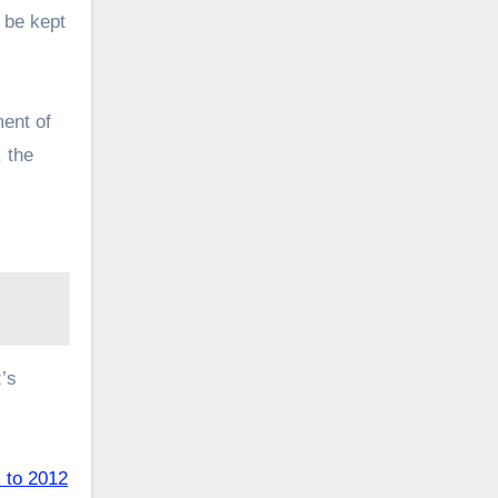
 be kept
ment of
, the
z’s
k to 2012