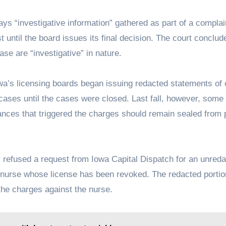
ys “investigative information” gathered as part of a complai
t until the board issues its final decision. The court conclud
se are “investigative” in nature.
Iowa’s licensing boards began issuing redacted statements of
cases until the cases were closed. Last fall, however, some
tances that triggered the charges should remain sealed from 
 refused a request from Iowa Capital Dispatch for an unred
 nurse whose license has been revoked. The redacted portion
 the charges against the nurse.