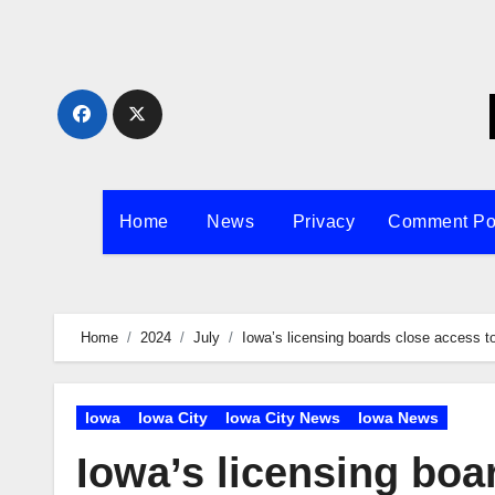
Skip
to
content
Home
News
Privacy
Comment Po
Home
2024
July
Iowa’s licensing boards close access t
Iowa
Iowa City
Iowa City News
Iowa News
Iowa’s licensing boa