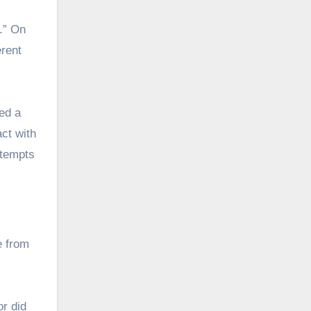
.” On
erent
ed a
ct with
ttempts
e from
or did