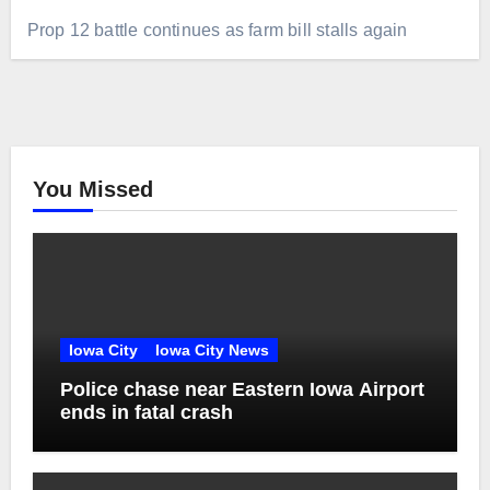
Prop 12 battle continues as farm bill stalls again
You Missed
Iowa City
Iowa City News
Police chase near Eastern Iowa Airport
ends in fatal crash