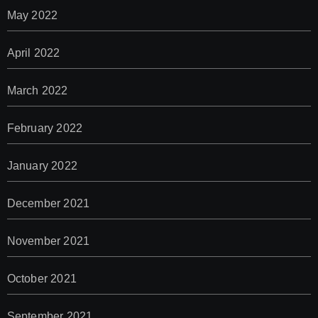
May 2022
April 2022
March 2022
February 2022
January 2022
December 2021
November 2021
October 2021
September 2021