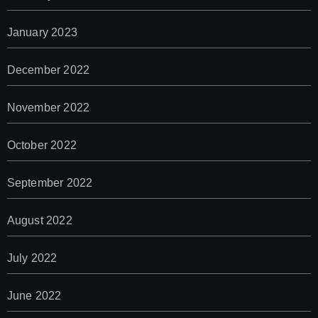
January 2023
December 2022
November 2022
October 2022
September 2022
August 2022
July 2022
June 2022