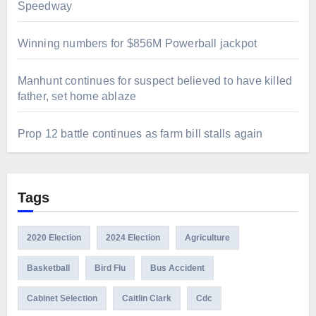
Speedway
Winning numbers for $856M Powerball jackpot
Manhunt continues for suspect believed to have killed
father, set home ablaze
Prop 12 battle continues as farm bill stalls again
Tags
2020 Election
2024 Election
Agriculture
Basketball
Bird Flu
Bus Accident
Cabinet Selection
Caitlin Clark
Cdc