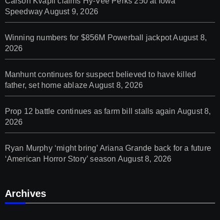
Carson Kvapil claims Hy-Vee Perks 250 at Iowa
Speedway
August 9, 2026
Winning numbers for $856M Powerball jackpot
August 8,
2026
Manhunt continues for suspect believed to have killed
father, set home ablaze
August 8, 2026
Prop 12 battle continues as farm bill stalls again
August 8,
2026
Ryan Murphy ‘might bring’ Ariana Grande back for a future
‘American Horror Story’ season
August 8, 2026
Archives