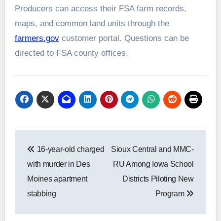
Producers can access their FSA farm records,
maps, and common land units through the
farmers.gov
customer portal. Questions can be
directed to FSA county offices.
Post
16-year-old charged
Sioux Central and MMC-
navigation
with murder in Des
RU Among Iowa School
Moines apartment
Districts Piloting New
stabbing
Program