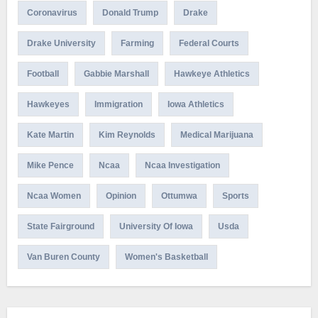
Coronavirus
Donald Trump
Drake
Drake University
Farming
Federal Courts
Football
Gabbie Marshall
Hawkeye Athletics
Hawkeyes
Immigration
Iowa Athletics
Kate Martin
Kim Reynolds
Medical Marijuana
Mike Pence
Ncaa
Ncaa Investigation
Ncaa Women
Opinion
Ottumwa
Sports
State Fairground
University Of Iowa
Usda
Van Buren County
Women's Basketball