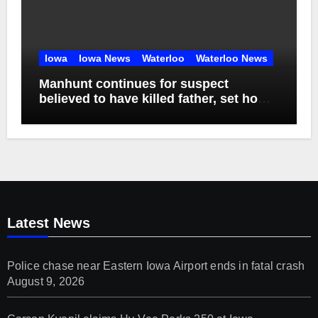
Iowa
Iowa News
Waterloo
Waterloo News
Manhunt continues for suspect
believed to have killed father, set home
ablaze
Latest News
Police chase near Eastern Iowa Airport ends in fatal crash
August 9, 2026