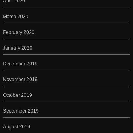
April 2020
March 2020
February 2020
January 2020
December 2019
November 2019
October 2019
September 2019
August 2019