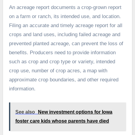
An acreage report documents a crop-grown report
on a farm or ranch, its intended use, and location.
Filing an accurate and timely acreage report for all
crops and land uses, including failed acreage and
prevented planted acreage, can prevent the loss of
benefits. Producers need to provide information
such as crop and crop type or variety, intended
crop use, number of crop acres, a map with
approximate crop boundaries, and other required
information.
See also
New investment options for Iowa
foster care kids whose parents have died