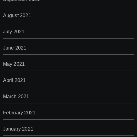
August 2021
July 2021
June 2021
May 2021
April 2021
March 2021
February 2021
January 2021