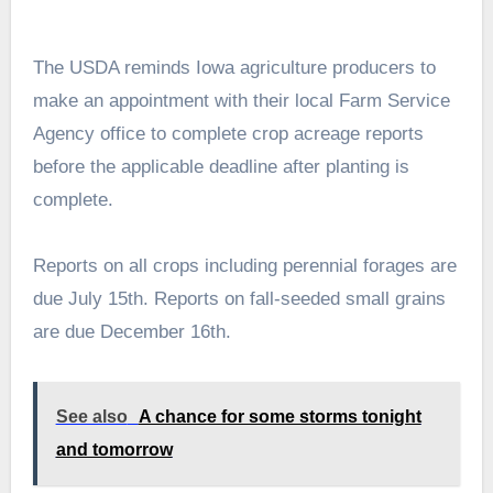
The USDA reminds Iowa agriculture producers to
make an appointment with their local Farm Service
Agency office to complete crop acreage reports
before the applicable deadline after planting is
complete.
Reports on all crops including perennial forages are
due July 15th. Reports on fall-seeded small grains
are due December 16th.
See also
A chance for some storms tonight
and tomorrow