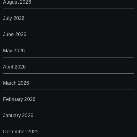
August 2026
July 2026
June 2026
May 2026
April 2026
March 2026
February 2026
January 2026
December 2025