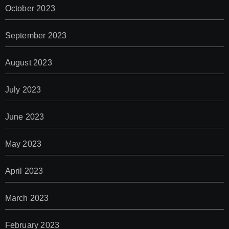
October 2023
September 2023
August 2023
July 2023
June 2023
May 2023
April 2023
March 2023
February 2023