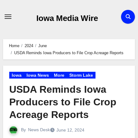
Skip
to
Iowa Media Wire
content
Home
2024
June
USDA Reminds Iowa Producers to File Crop Acreage Reports
Iowa
Iowa News
More
Storm Lake
USDA Reminds Iowa
Producers to File Crop
Acreage Reports
By
News Desk
June 12, 2024