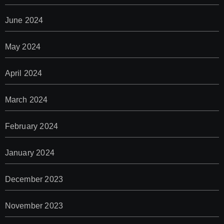
June 2024
May 2024
April 2024
March 2024
February 2024
January 2024
December 2023
November 2023