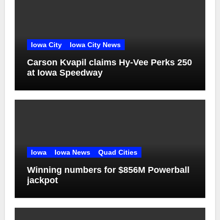
Iowa City
Iowa City News
Carson Kvapil claims Hy-Vee Perks 250
at Iowa Speedway
Iowa
Iowa News
Quad Cities
Winning numbers for $856M Powerball
jackpot