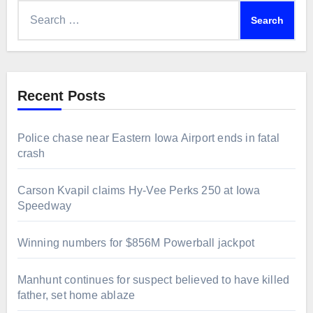
Search
for:
Recent Posts
Police chase near Eastern Iowa Airport ends in fatal
crash
Carson Kvapil claims Hy-Vee Perks 250 at Iowa
Speedway
Winning numbers for $856M Powerball jackpot
Manhunt continues for suspect believed to have killed
father, set home ablaze