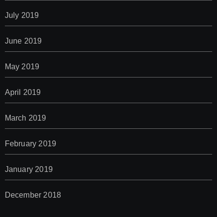
July 2019
June 2019
May 2019
April 2019
March 2019
February 2019
January 2019
December 2018