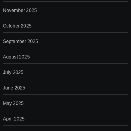
November 2025
October 2025
September 2025
August 2025
July 2025
June 2025
May 2025
April 2025