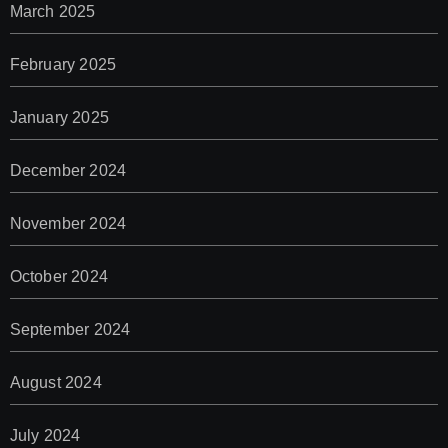
March 2025
February 2025
January 2025
December 2024
November 2024
October 2024
September 2024
August 2024
July 2024