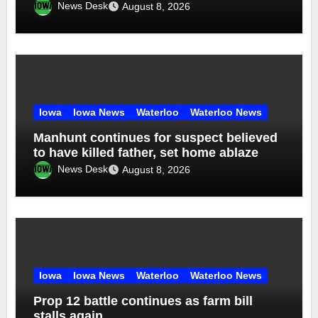
News Desk
August 8, 2026
Iowa
Iowa News
Waterloo
Waterloo News
Manhunt continues for suspect believed
to have killed father, set home ablaze
News Desk
August 8, 2026
Iowa
Iowa News
Waterloo
Waterloo News
Prop 12 battle continues as farm bill
stalls again