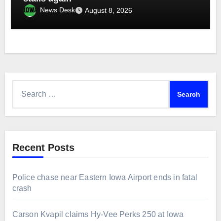
News Desk
August 8, 2026
Search
for:
Recent Posts
Police chase near Eastern Iowa Airport ends in fatal
crash
Carson Kvapil claims Hy-Vee Perks 250 at Iowa