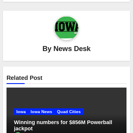
By
News Desk
Related Post
Iowa
Iowa News
Quad Cities
Winning numbers for $856M Powerball
jackpot