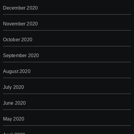
December 2020
November 2020
October 2020
September 2020
August 2020
July 2020
June 2020
May 2020