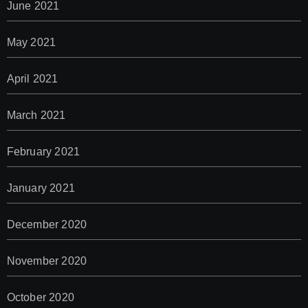
June 2021
May 2021
April 2021
March 2021
February 2021
January 2021
December 2020
November 2020
October 2020