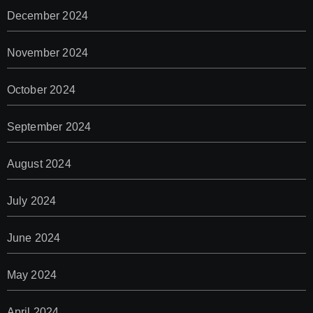
December 2024
November 2024
October 2024
September 2024
August 2024
July 2024
June 2024
May 2024
April 2024