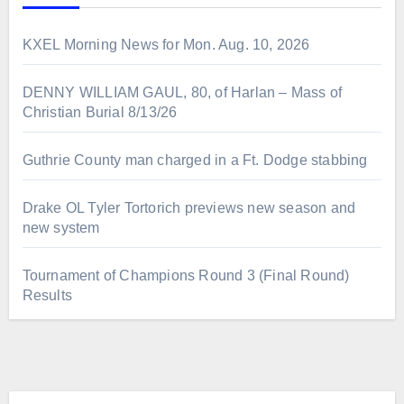
KXEL Morning News for Mon. Aug. 10, 2026
DENNY WILLIAM GAUL, 80, of Harlan – Mass of
Christian Burial 8/13/26
Guthrie County man charged in a Ft. Dodge stabbing
Drake OL Tyler Tortorich previews new season and
new system
Tournament of Champions Round 3 (Final Round)
Results