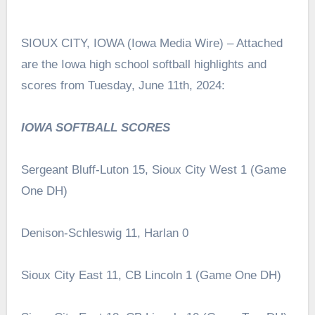
SIOUX CITY, IOWA (Iowa Media Wire) – Attached
are the Iowa high school softball highlights and
scores from Tuesday, June 11th, 2024:
IOWA SOFTBALL SCORES
Sergeant Bluff-Luton 15, Sioux City West 1 (Game
One DH)
Denison-Schleswig 11, Harlan 0
Sioux City East 11, CB Lincoln 1 (Game One DH)