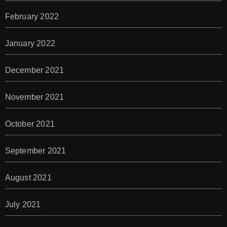
February 2022
January 2022
December 2021
November 2021
October 2021
September 2021
August 2021
July 2021