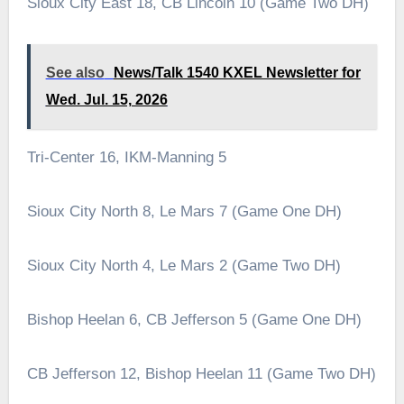
Sioux City East 18, CB Lincoln 10 (Game Two DH)
See also
News/Talk 1540 KXEL Newsletter for
Wed. Jul. 15, 2026
Tri-Center 16, IKM-Manning 5
Sioux City North 8, Le Mars 7 (Game One DH)
Sioux City North 4, Le Mars 2 (Game Two DH)
Bishop Heelan 6, CB Jefferson 5 (Game One DH)
CB Jefferson 12, Bishop Heelan 11 (Game Two DH)