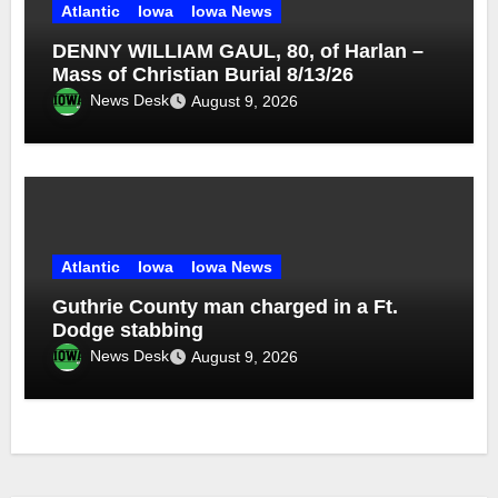
Atlantic
Iowa
Iowa News
DENNY WILLIAM GAUL, 80, of Harlan –
Mass of Christian Burial 8/13/26
News Desk
August 9, 2026
Atlantic
Iowa
Iowa News
Guthrie County man charged in a Ft.
Dodge stabbing
News Desk
August 9, 2026