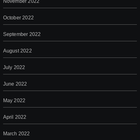
November 2022
October 2022
September 2022
August 2022
July 2022
June 2022
May 2022
April 2022
March 2022