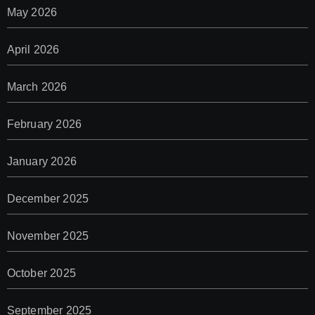
May 2026
April 2026
March 2026
February 2026
January 2026
December 2025
November 2025
October 2025
September 2025