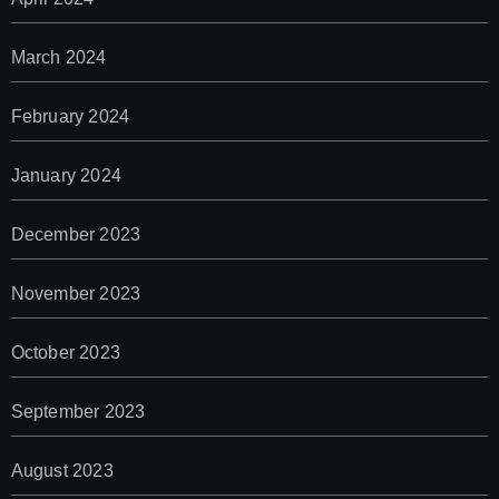
March 2024
February 2024
January 2024
December 2023
November 2023
October 2023
September 2023
August 2023