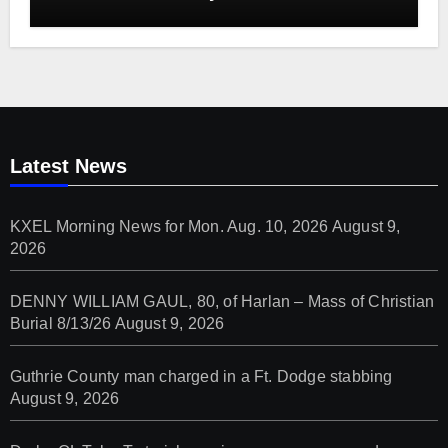
Latest News
KXEL Morning News for Mon. Aug. 10, 2026
August 9,
2026
DENNY WILLIAM GAUL, 80, of Harlan – Mass of Christian
Burial 8/13/26
August 9, 2026
Guthrie County man charged in a Ft. Dodge stabbing
August 9, 2026