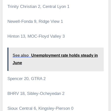
Trinity Christian 2, Central Lyon 1
Newell-Fonda 9, Ridge View 1
Hinton 13, MOC-Floyd Valley 3
See also
Unemployment rate holds steady in
June
Spencer 20, GTRA 2
BHRV 18, Sibley-Ocheyedan 2
Sioux Central 6, Kingsley-Pierson 0