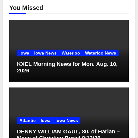
You Missed
Iowa
Iowa News
Waterloo
Waterloo News
KXEL Morning News for Mon. Aug. 10,
2026
Atlantic
Iowa
Iowa News
DENNY WILLIAM GAUL, 80, of Harlan –