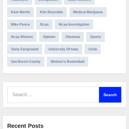
Kate Martin
Kim Reynolds
Medical Marijuana
Mike Pence
Ncaa
Ncaa Investigation
Ncaa Women
Opinion
Ottumwa
Sports
State Fairground
University Of Iowa
Usda
Van Buren County
Women's Basketball
Search
for:
Recent Posts