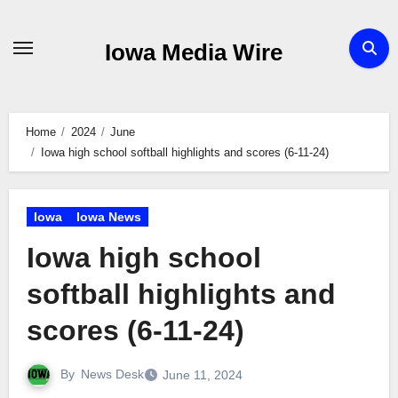
Skip
to
Iowa Media Wire
content
Home
2024
June
Iowa high school softball highlights and scores (6-11-24)
Iowa
Iowa News
Iowa high school
softball highlights and
scores (6-11-24)
By
News Desk
June 11, 2024