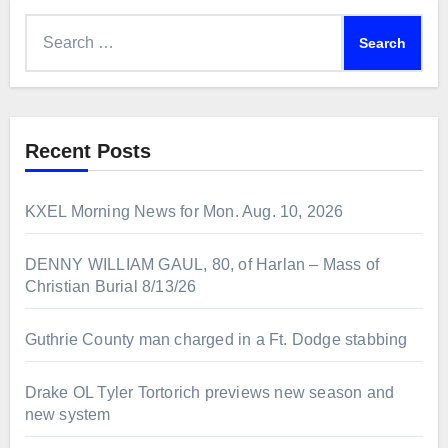
Search
for:
Recent Posts
KXEL Morning News for Mon. Aug. 10, 2026
DENNY WILLIAM GAUL, 80, of Harlan – Mass of
Christian Burial 8/13/26
Guthrie County man charged in a Ft. Dodge stabbing
Drake OL Tyler Tortorich previews new season and
new system