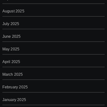
August 2025
July 2025
June 2025
May 2025
April 2025
March 2025
February 2025
January 2025