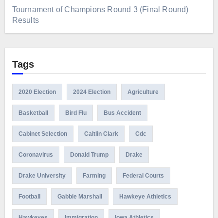
Tournament of Champions Round 3 (Final Round)
Results
Tags
2020 Election
2024 Election
Agriculture
Basketball
Bird Flu
Bus Accident
Cabinet Selection
Caitlin Clark
Cdc
Coronavirus
Donald Trump
Drake
Drake University
Farming
Federal Courts
Football
Gabbie Marshall
Hawkeye Athletics
Hawkeyes
Immigration
Iowa Athletics