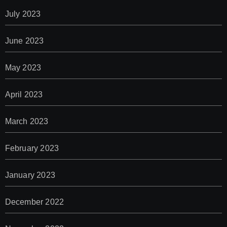
July 2023
June 2023
May 2023
April 2023
March 2023
February 2023
January 2023
December 2022