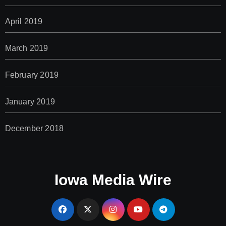
April 2019
March 2019
February 2019
January 2019
December 2018
Iowa Media Wire