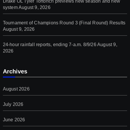
Drake OL Tyler Tortorich previews new season and new
system
August 9, 2026
Tournament of Champions Round 3 (Final Round) Results
August 9, 2026
24-hour rainfall reports, ending 7-a.m. 8/9/26
August 9,
2026
Archives
August 2026
July 2026
June 2026