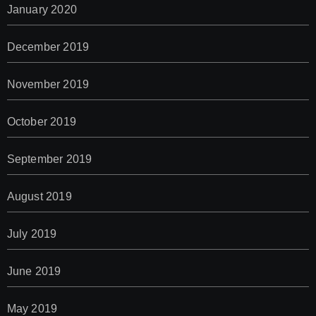
January 2020
December 2019
November 2019
October 2019
September 2019
August 2019
July 2019
June 2019
May 2019