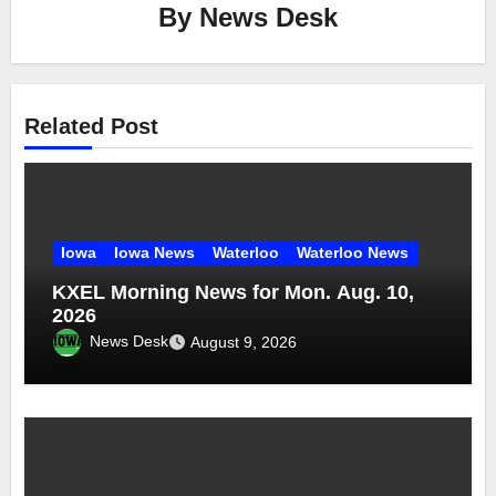
By
News Desk
Related Post
Iowa
Iowa News
Waterloo
Waterloo News
KXEL Morning News for Mon. Aug. 10,
2026
News Desk
August 9, 2026