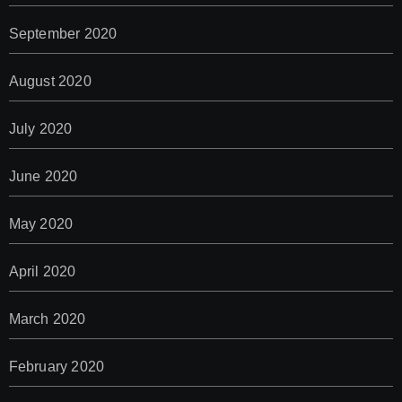
September 2020
August 2020
July 2020
June 2020
May 2020
April 2020
March 2020
February 2020