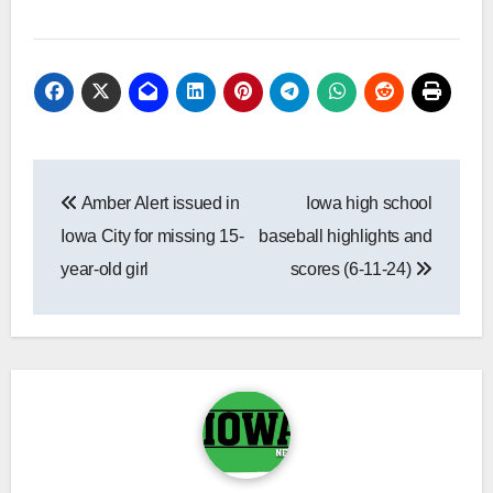
Post
Amber Alert issued in
Iowa high school
navigation
Iowa City for missing 15-
baseball highlights and
year-old girl
scores (6-11-24)