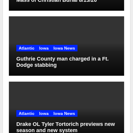
Mass of Christian Burial 8/13/26
Atlantic
Iowa
Iowa News
Guthrie County man charged in a Ft.
Dodge stabbing
Atlantic
Iowa
Iowa News
Drake OL Tyler Tortorich previews new
season and new system