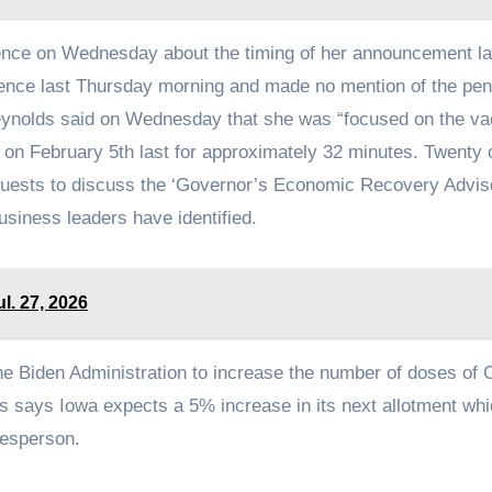
nce on Wednesday about the timing of her announcement la
ence last Thursday morning and made no mention of the pen
ynolds said on Wednesday that she was “focused on the va
e on February 5th last for approximately 32 minutes. Twenty 
guests to discuss the ‘Governor’s Economic Recovery Advis
business leaders have identified.
ul. 27, 2026
e Biden Administration to increase the number of doses of
ds says Iowa expects a 5% increase in its next allotment wh
kesperson.