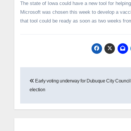
The state of Iowa could have a new tool for helpi
Microsoft was chosen this week to develop a vacc
that tool could be ready as soon as two weeks fro
Post
Early voting underway for Dubuque City Council
navigation
election