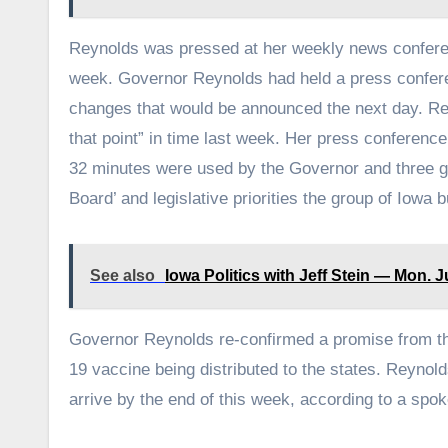
Reynolds was pressed at her weekly news confere
week. Governor Reynolds had held a press confer
changes that would be announced the next day. Re
that point” in time last week. Her press conferenc
32 minutes were used by the Governor and three 
Board’ and legislative priorities the group of Iowa 
See also
Iowa Politics with Jeff Stein — Mon. J
Governor Reynolds re-confirmed a promise from th
19 vaccine being distributed to the states. Reynol
arrive by the end of this week, according to a spo