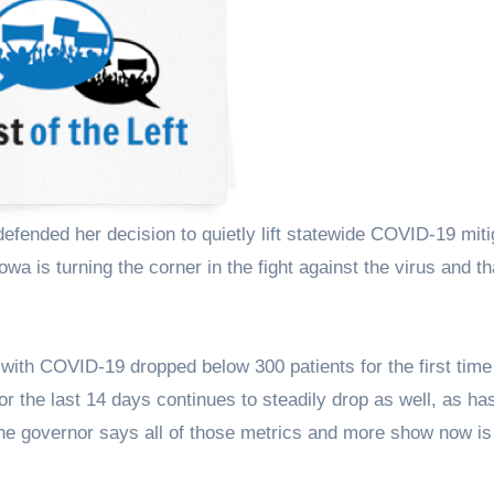
owa is turning the corner in the fight against the virus and th
ith COVID-19 dropped below 300 patients for the first time
or the last 14 days continues to steadily drop as well, as ha
The governor says all of those metrics and more show now is