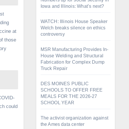
Iowa and Illinois: What’s next?
st
WATCH: Illinois House Speaker
ding
Welch breaks silence on ethics
ccine at
controversy
of those
ory
MSR Manufacturing Provides In-
House Welding and Structural
Fabrication for Complex Dump
Truck Repair
DES MOINES PUBLIC
SCHOOLS TO OFFER FREE
MEALS FOR THE 2026-27
 COVID-
SCHOOL YEAR
ich could
The activist organization against
the Ames data center