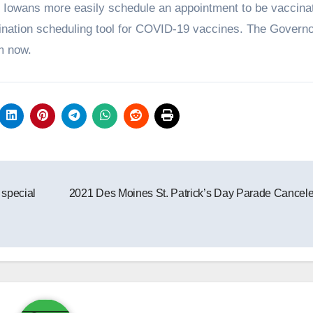
ng Iowans more easily schedule an appointment to be vaccina
ination scheduling tool for COVID-19 vaccines. The Govern
m now.
 special
2021 Des Moines St. Patrick’s Day Parade Cancel