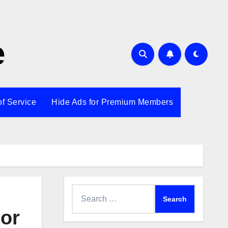
e
of Service
Hide Ads for Premium Members
Search
for:
nor