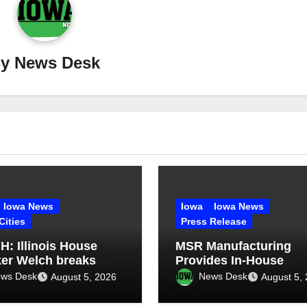
By
News Desk
Iowa News
Iowa
Iowa News
Cities
Press Release
: Illinois House
MSR Manufacturing
er Welch breaks
Provides In-House
ce on ethics
Welding and Structura
ws Desk
News Desk
August 5, 2026
August 5,
oversy
Fabrication for Compl
Dump Truck Repair