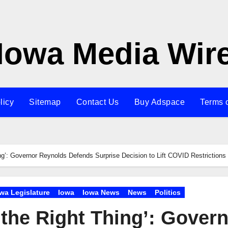
Iowa Media Wir
licy
Sitemap
Contact Us
Buy Adspace
Terms 
ing’: Governor Reynolds Defends Surprise Decision to Lift COVID Restrictions
wa Legislature
Iowa
Iowa News
News
Politics
 the Right Thing’: Gover