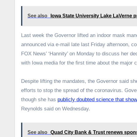
See also
Iowa State University Lake LaVerne pr
Last week the Governor lifted an indoor mask man
announced via e-mail late last Friday afternoon, c
FOX News’ ‘Hannity’ on Monday to discuss her de
with Iowa media for the first time about the major 
Despite lifting the mandates, the Governor said sh
efforts to stop the spread of the coronavirus. Go
though she has
publicly doubted science that sho
Reynolds said on Wednesday.
See also
Quad City Bank & Trust renews spons