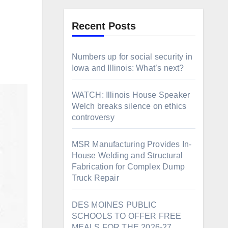
Recent Posts
Numbers up for social security in
Iowa and Illinois: What’s next?
WATCH: Illinois House Speaker
Welch breaks silence on ethics
controversy
MSR Manufacturing Provides In-
House Welding and Structural
Fabrication for Complex Dump
Truck Repair
DES MOINES PUBLIC
SCHOOLS TO OFFER FREE
MEALS FOR THE 2026-27