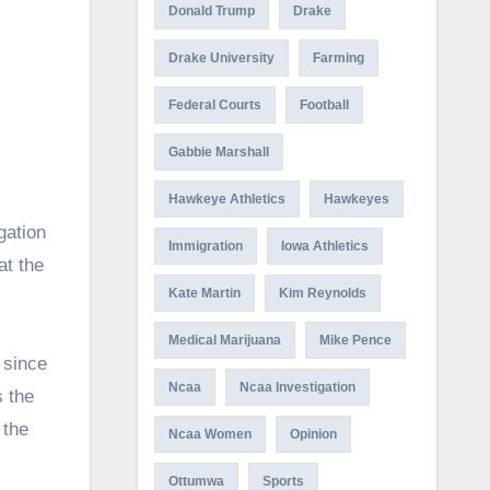
Donald Trump
Drake
Drake University
Farming
Federal Courts
Football
Gabbie Marshall
Hawkeye Athletics
Hawkeyes
Immigration
Iowa Athletics
at the
Kate Martin
Kim Reynolds
Medical Marijuana
Mike Pence
 since
Ncaa
Ncaa Investigation
s the
 the
Ncaa Women
Opinion
Ottumwa
Sports