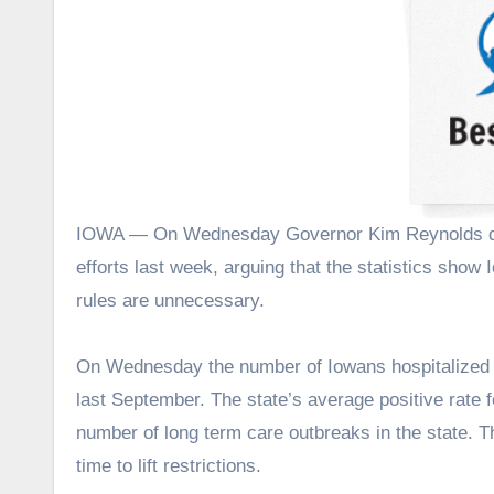
IOWA — On Wednesday Governor Kim Reynolds defended her decision to quietly lift statewide COVID-19 mitigation
efforts last week, arguing that the statistics show I
rules are unnecessary.
On Wednesday the number of Iowans hospitalized w
last September. The state’s average positive rate f
number of long term care outbreaks in the state. 
time to lift restrictions.