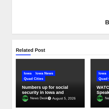
Related Post
Iowa
Iowa News
Iowa
Quad Cities
Quad 
Numbers up for social
WATCH
security in Iowa and
Speak
Illinois: What’s next?
silen
News Desk
Ne
August 5, 2026
contr