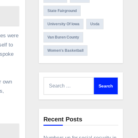
State Fairground
University Of Iowa
Usda
ges were
Van Buren County
elf to
Women's Basketball
 spoke
Search
ir own
for:
s,
Recent Posts
Numbers up for social security in