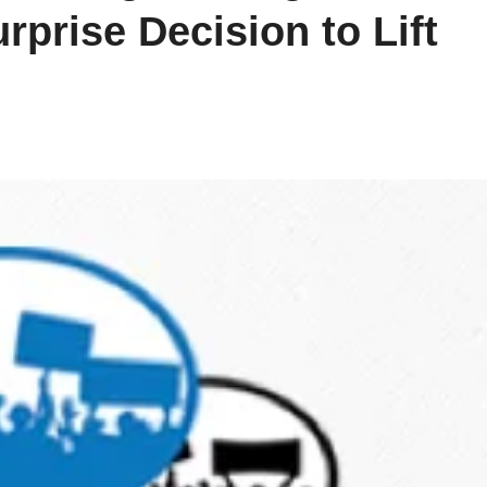
prise Decision to Lift