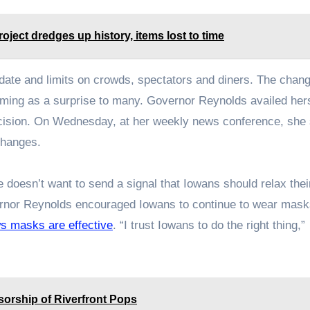
oject dredges up history, items lost to time
date and limits on crowds, spectators and diners. The chan
oming as a surprise to many. Governor Reynolds availed hers
cision. On Wednesday, at her weekly news conference, she
changes.
e doesn’t want to send a signal that Iowans should relax the
vernor Reynolds encouraged Iowans to continue to wear mask
ws masks are effective
. “I trust Iowans to do the right thing,”
orship of Riverfront Pops