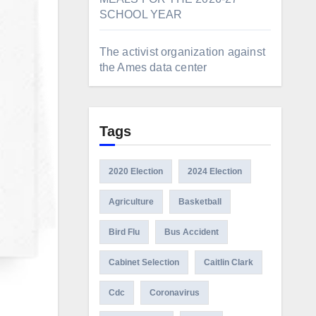
SCHOOL YEAR
The activist organization against
the Ames data center
Tags
2020 Election
2024 Election
Agriculture
Basketball
Bird Flu
Bus Accident
Cabinet Selection
Caitlin Clark
Cdc
Coronavirus