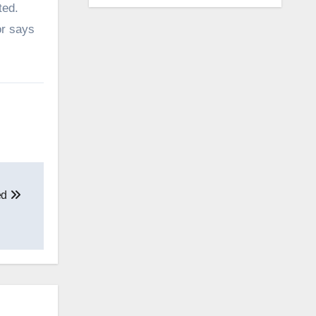
ted.
or says
ed