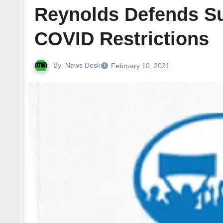
Reynolds Defends Sur
COVID Restrictions
By
News Desk
February 10, 2021