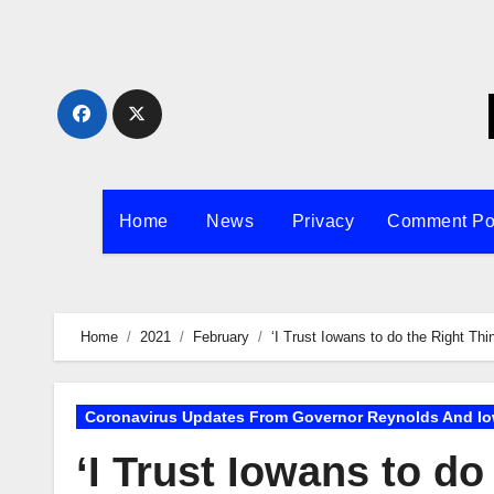
Skip
to
content
Home
News
Privacy
Comment Po
Home
2021
February
‘I Trust Iowans to do the Right Th
Coronavirus Updates From Governor Reynolds And Io
‘I Trust Iowans to do