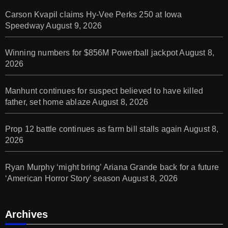
Carson Kvapil claims Hy-Vee Perks 250 at Iowa
Speedway
August 9, 2026
Winning numbers for $856M Powerball jackpot
August 8,
2026
Manhunt continues for suspect believed to have killed
father, set home ablaze
August 8, 2026
Prop 12 battle continues as farm bill stalls again
August 8,
2026
Ryan Murphy ‘might bring’ Ariana Grande back for a future
‘American Horror Story’ season
August 8, 2026
Archives