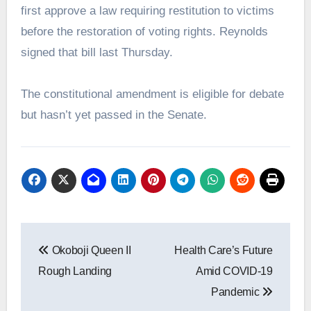
first approve a law requiring restitution to victims
before the restoration of voting rights. Reynolds
signed that bill last Thursday.
The constitutional amendment is eligible for debate
but hasn’t yet passed in the Senate.
Post
Okoboji Queen II
Health Care’s Future
navigation
Rough Landing
Amid COVID-19
Pandemic