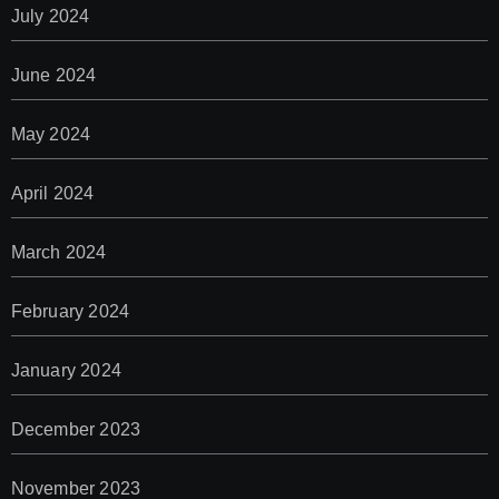
July 2024
June 2024
May 2024
April 2024
March 2024
February 2024
January 2024
December 2023
November 2023