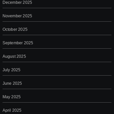
December 2025
November 2025
October 2025
September 2025
August 2025
July 2025
June 2025
May 2025
April 2025