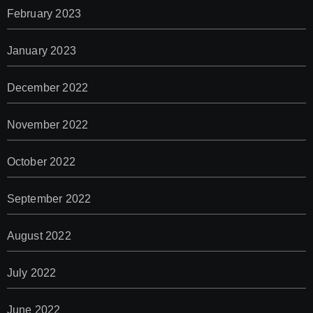
February 2023
January 2023
December 2022
November 2022
October 2022
September 2022
August 2022
July 2022
June 2022