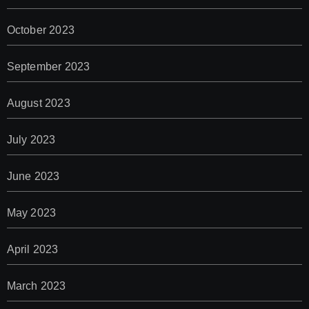
October 2023
September 2023
August 2023
July 2023
June 2023
May 2023
April 2023
March 2023