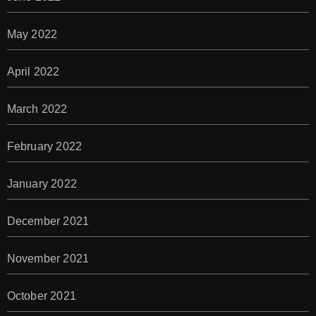
May 2022
April 2022
March 2022
February 2022
January 2022
December 2021
November 2021
October 2021