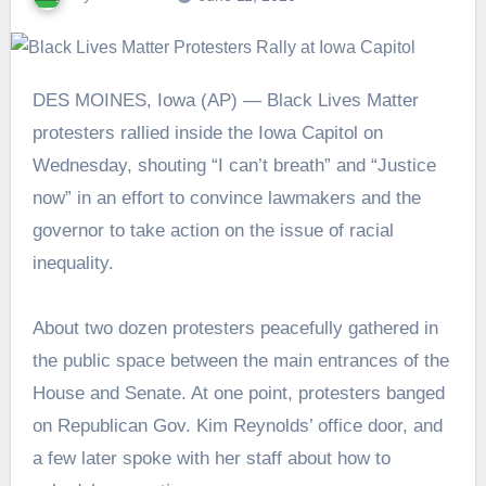
DES MOINES, Iowa (AP) — Black Lives Matter
protesters rallied inside the Iowa Capitol on
Wednesday, shouting “I can’t breath” and “Justice
now” in an effort to convince lawmakers and the
governor to take action on the issue of racial
inequality.
About two dozen protesters peacefully gathered in
the public space between the main entrances of the
House and Senate. At one point, protesters banged
on Republican Gov. Kim Reynolds’ office door, and
a few later spoke with her staff about how to