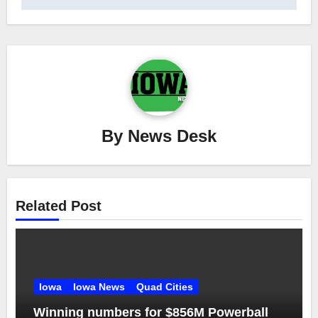
By
News Desk
Related Post
Iowa
Iowa News
Quad Cities
Winning numbers for $856M Powerball