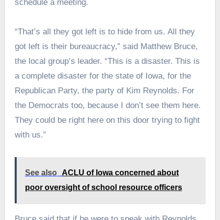
schedule a meeting.
“That’s all they got left is to hide from us. All they
got left is their bureaucracy,” said Matthew Bruce,
the local group’s leader. “This is a disaster. This is
a complete disaster for the state of Iowa, for the
Republican Party, the party of Kim Reynolds. For
the Democrats too, because I don’t see them here.
They could be right here on this door trying to fight
with us.”
See also
ACLU of Iowa concerned about
poor oversight of school resource officers
Bruce said that if he were to speak with Reynolds,