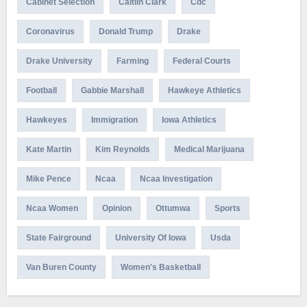
Cabinet Selection
Caitlin Clark
Cdc
Coronavirus
Donald Trump
Drake
Drake University
Farming
Federal Courts
Football
Gabbie Marshall
Hawkeye Athletics
Hawkeyes
Immigration
Iowa Athletics
Kate Martin
Kim Reynolds
Medical Marijuana
Mike Pence
Ncaa
Ncaa Investigation
Ncaa Women
Opinion
Ottumwa
Sports
State Fairground
University Of Iowa
Usda
Van Buren County
Women's Basketball