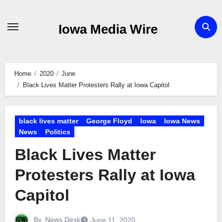
Skip
to
Iowa Media Wire
content
Home
2020
June
Black Lives Matter Protesters Rally at Iowa Capitol
black lives matter
George Floyd
Iowa
Iowa News
News
Politics
Black Lives Matter
Protesters Rally at Iowa
Capitol
By
News Desk
June 11, 2020