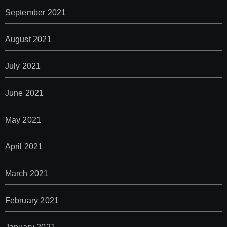
September 2021
August 2021
July 2021
June 2021
May 2021
April 2021
March 2021
February 2021