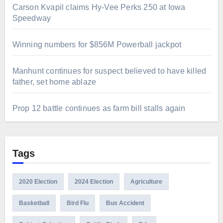
Carson Kvapil claims Hy-Vee Perks 250 at Iowa
Speedway
Winning numbers for $856M Powerball jackpot
Manhunt continues for suspect believed to have killed
father, set home ablaze
Prop 12 battle continues as farm bill stalls again
Tags
2020 Election
2024 Election
Agriculture
Basketball
Bird Flu
Bus Accident