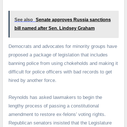
See also
Senate approves Russia sanctions
bill named after Sen. Lindsey Graham
Democrats and advocates for minority groups have
proposed a package of legislation that includes
banning police from using chokeholds and making it
difficult for police officers with bad records to get
hired by another force.
Reynolds has asked lawmakers to begin the
lengthy process of passing a constitutional
amendment to restore ex-felons’ voting rights.
Republican senators insisted that the Legislature