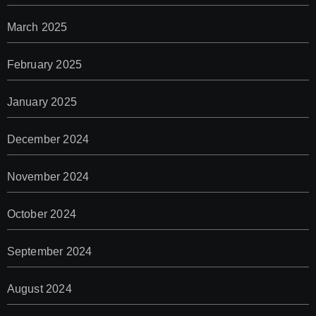
March 2025
February 2025
January 2025
December 2024
November 2024
October 2024
September 2024
August 2024