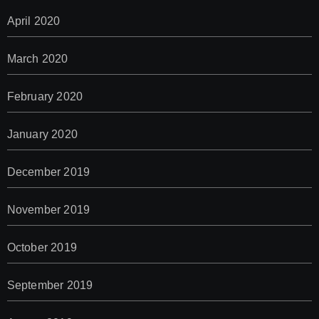
April 2020
March 2020
February 2020
January 2020
December 2019
November 2019
October 2019
September 2019