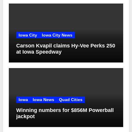
Iowa City
Iowa City News
Carson Kvapil claims Hy-Vee Perks 250
at Iowa Speedway
Iowa
Iowa News
Quad Cities
Winning numbers for $856M Powerball
jackpot