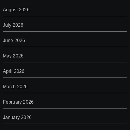
August 2026
July 2026
June 2026
May 2026
April 2026
March 2026
February 2026
January 2026