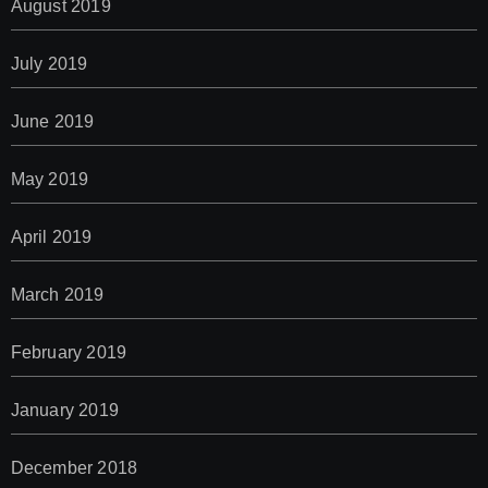
August 2019
July 2019
June 2019
May 2019
April 2019
March 2019
February 2019
January 2019
December 2018