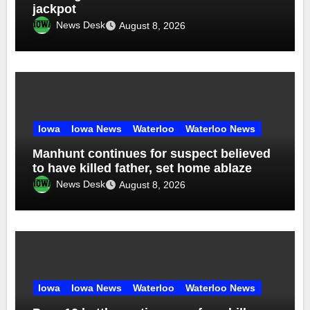
jackpot
News Desk
August 8, 2026
Iowa
Iowa News
Waterloo
Waterloo News
Manhunt continues for suspect believed
to have killed father, set home ablaze
News Desk
August 8, 2026
Iowa
Iowa News
Waterloo
Waterloo News