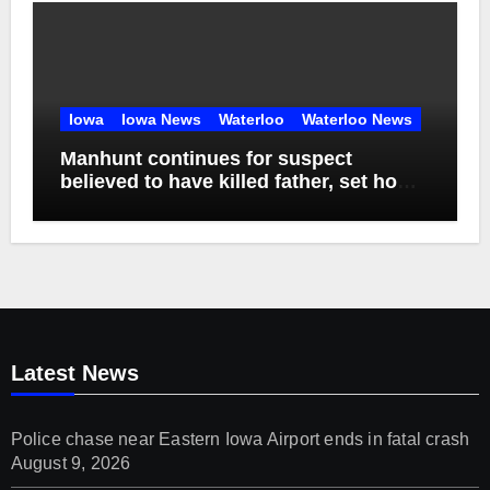
Iowa
Iowa News
Waterloo
Waterloo News
Manhunt continues for suspect
believed to have killed father, set home
ablaze
Latest News
Police chase near Eastern Iowa Airport ends in fatal crash
August 9, 2026