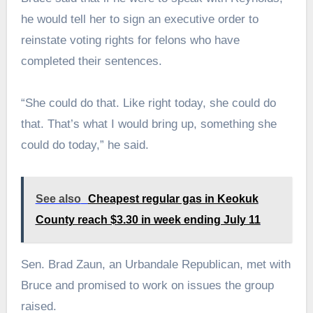
he would tell her to sign an executive order to
reinstate voting rights for felons who have
completed their sentences.
“She could do that. Like right today, she could do
that. That’s what I would bring up, something she
could do today,” he said.
See also
Cheapest regular gas in Keokuk
County reach $3.30 in week ending July 11
Sen. Brad Zaun, an Urbandale Republican, met with
Bruce and promised to work on issues the group
raised.