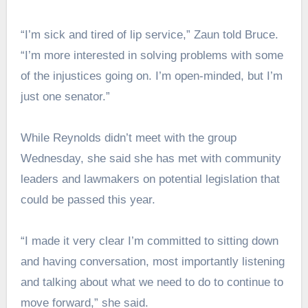
“I’m sick and tired of lip service,” Zaun told Bruce.
“I’m more interested in solving problems with some
of the injustices going on. I’m open-minded, but I’m
just one senator.”
While Reynolds didn’t meet with the group
Wednesday, she said she has met with community
leaders and lawmakers on potential legislation that
could be passed this year.
“I made it very clear I’m committed to sitting down
and having conversation, most importantly listening
and talking about what we need to do to continue to
move forward,” she said.