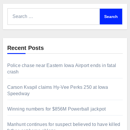
Search
for:
Recent Posts
Police chase near Eastern Iowa Airport ends in fatal
crash
Carson Kvapil claims Hy-Vee Perks 250 at Iowa
Speedway
Winning numbers for $856M Powerball jackpot
Manhunt continues for suspect believed to have killed