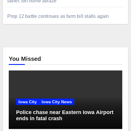
father, set home ablaze
Prop 12 battle continues as farm bill stalls again
You Missed
Iowa City
Iowa City News
Police chase near Eastern Iowa Airport
ends in fatal crash