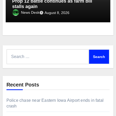
Prop 12 battle continues as farm bill
stalls again
News Desk
August 8, 2026
Search
for:
Recent Posts
Police chase near Eastern Iowa Airport ends in fatal
crash