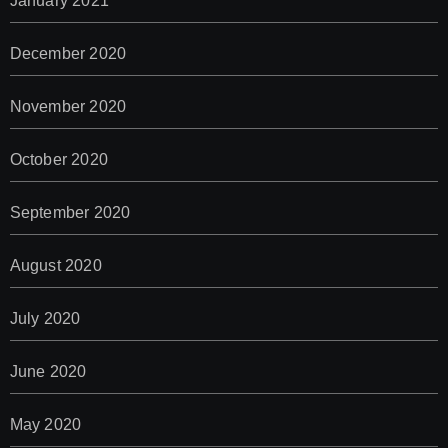
January 2021
December 2020
November 2020
October 2020
September 2020
August 2020
July 2020
June 2020
May 2020