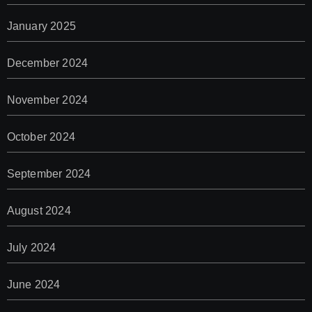
January 2025
December 2024
November 2024
October 2024
September 2024
August 2024
July 2024
June 2024