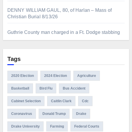
DENNY WILLIAM GAUL, 80, of Harlan – Mass of
Christian Burial 8/13/26
Guthrie County man charged in a Ft. Dodge stabbing
Tags
2020 Election
2024 Election
Agriculture
Basketball
Bird Flu
Bus Accident
Cabinet Selection
Caitlin Clark
Cdc
Coronavirus
Donald Trump
Drake
Drake University
Farming
Federal Courts