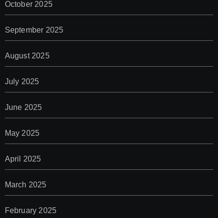
October 2025
September 2025
August 2025
July 2025
June 2025
May 2025
April 2025
March 2025
February 2025