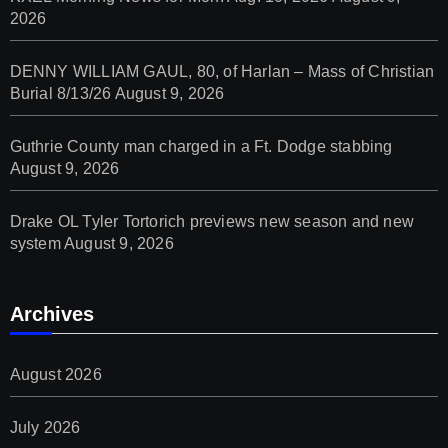
2026
DENNY WILLIAM GAUL, 80, of Harlan – Mass of Christian
Burial 8/13/26
August 9, 2026
Guthrie County man charged in a Ft. Dodge stabbing
August 9, 2026
Drake OL Tyler Tortorich previews new season and new
system
August 9, 2026
Archives
August 2026
July 2026