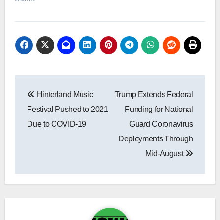
Post
Hinterland Music
Trump Extends Federal
navigation
Festival Pushed to 2021
Funding for National
Due to COVID-19
Guard Coronavirus
Deployments Through
Mid-August