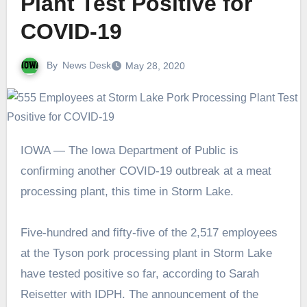
Plant Test Positive for
COVID-19
By
News Desk
May 28, 2020
IOWA — The Iowa Department of Public is
confirming another COVID-19 outbreak at a meat
processing plant, this time in Storm Lake.
Five-hundred and fifty-five of the 2,517 employees
at the Tyson pork processing plant in Storm Lake
have tested positive so far, according to Sarah
Reisetter with IDPH. The announcement of the