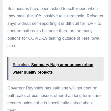
Businesses have been asked to self-report when
they meet the 10% positive test threshold. Reisetter
says without self-reporting it is difficult for IDPH to
confirm outbreaks because there are so many
options for COVID-19 testing outside of Test Iowa
sites.
See also
Secretary Naig announces urban
water quality projects
Governor Reynolds has said she will not confirm
outbreaks at businesses other than long term care
centers unless she is specifically asked about
them.