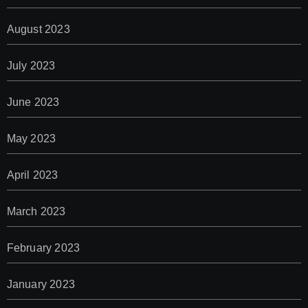
August 2023
July 2023
June 2023
May 2023
April 2023
March 2023
February 2023
January 2023