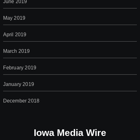
June 2019
May 2019
April 2019
March 2019
February 2019
January 2019
December 2018
Iowa Media Wire