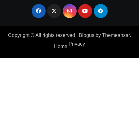
Copyright © All rights reserved
|
Blogus
by
Themeansar
.
Privacy
Home