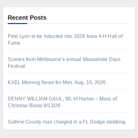
Recent Posts
Pete Lyon to be inducted into 2026 Iowa 4-H Hall of
Fame
Scenes from Melbourne’s annual Mousehole Days
Festival
KXEL Morning News for Mon. Aug. 10, 2026
DENNY WILLIAM GAUL, 80, of Harlan – Mass of
Christian Burial 8/13/26
Guthrie County man charged in a Ft. Dodge stabbing