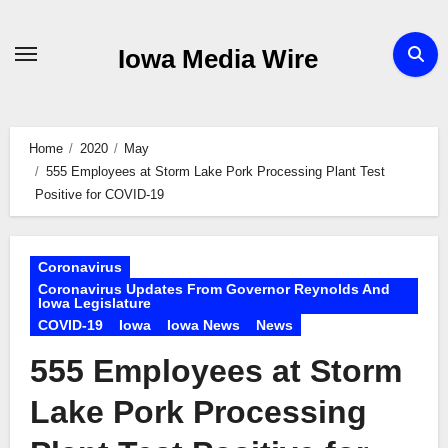
Skip
to
Iowa Media Wire
content
Home
2020
May
555 Employees at Storm Lake Pork Processing Plant Test
Positive for COVID-19
Coronavirus
Coronavirus Updates From Governor Reynolds And
Iowa Legislature
COVID-19
Iowa
Iowa News
News
555 Employees at Storm
Lake Pork Processing