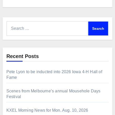
Search
for:
Recent Posts
Pete Lyon to be inducted into 2026 Iowa 4-H Hall of
Fame
Scenes from Melbourne’s annual Mousehole Days
Festival
KXEL Morning News for Mon. Aug. 10, 2026