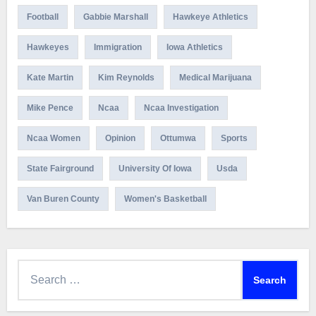
Football
Gabbie Marshall
Hawkeye Athletics
Hawkeyes
Immigration
Iowa Athletics
Kate Martin
Kim Reynolds
Medical Marijuana
Mike Pence
Ncaa
Ncaa Investigation
Ncaa Women
Opinion
Ottumwa
Sports
State Fairground
University Of Iowa
Usda
Van Buren County
Women's Basketball
Search
for: