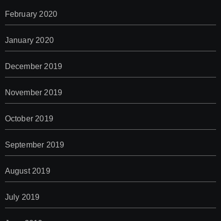
February 2020
January 2020
December 2019
November 2019
October 2019
September 2019
August 2019
July 2019