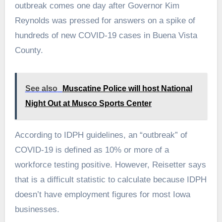
outbreak comes one day after Governor Kim
Reynolds was pressed for answers on a spike of
hundreds of new COVID-19 cases in Buena Vista
County.
See also
Muscatine Police will host National
Night Out at Musco Sports Center
According to IDPH guidelines, an “outbreak” of
COVID-19 is defined as 10% or more of a
workforce testing positive. However, Reisetter says
that is a difficult statistic to calculate because IDPH
doesn’t have employment figures for most Iowa
businesses.