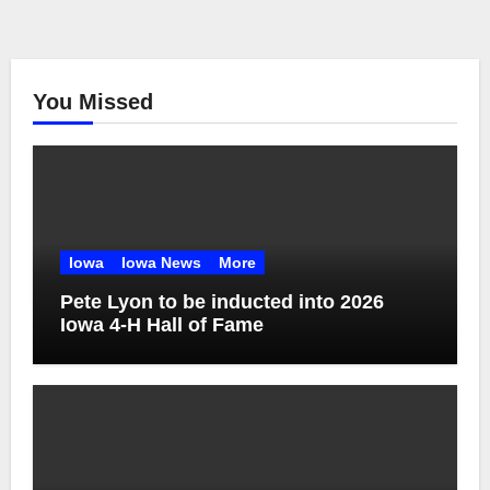
You Missed
Iowa
Iowa News
More
Pete Lyon to be inducted into 2026
Iowa 4-H Hall of Fame