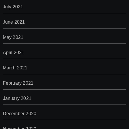
July 2021
June 2021
May 2021
April 2021
March 2021
February 2021
January 2021
December 2020
November 2020