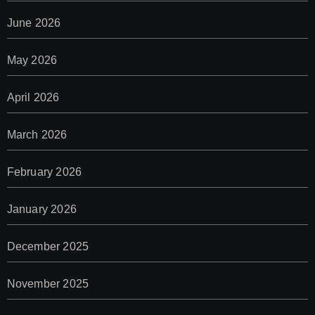
June 2026
May 2026
April 2026
March 2026
February 2026
January 2026
December 2025
November 2025