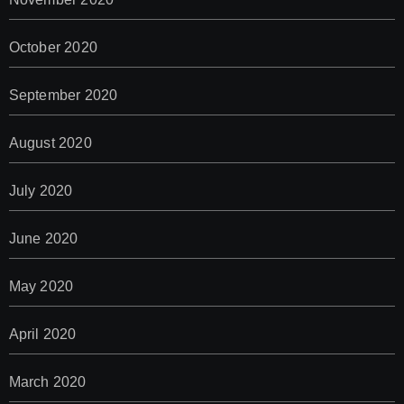
October 2020
September 2020
August 2020
July 2020
June 2020
May 2020
April 2020
March 2020