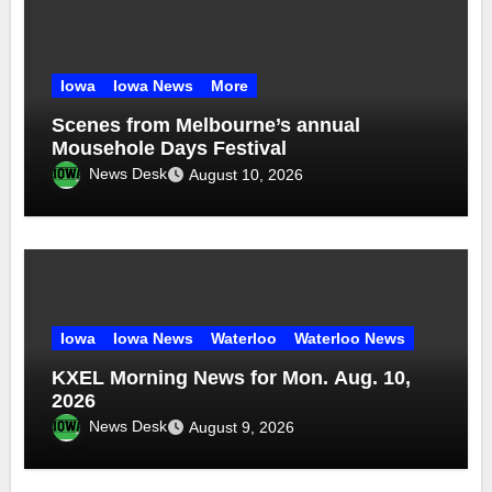
Iowa
Iowa News
More
Scenes from Melbourne’s annual
Mousehole Days Festival
News Desk
August 10, 2026
Iowa
Iowa News
Waterloo
Waterloo News
KXEL Morning News for Mon. Aug. 10,
2026
News Desk
August 9, 2026