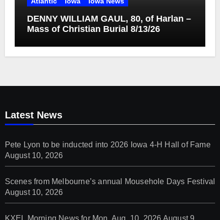
Atlantic
Iowa
Iowa News
DENNY WILLIAM GAUL, 80, of Harlan –
Mass of Christian Burial 8/13/26
Latest News
Pete Lyon to be inducted into 2026 Iowa 4-H Hall of Fame
August 10, 2026
Scenes from Melbourne’s annual Mousehole Days Festival
August 10, 2026
KXEL Morning News for Mon. Aug. 10, 2026
August 9,