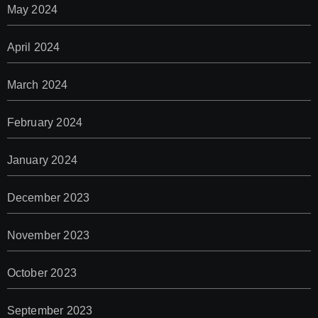
May 2024
April 2024
March 2024
February 2024
January 2024
December 2023
November 2023
October 2023
September 2023