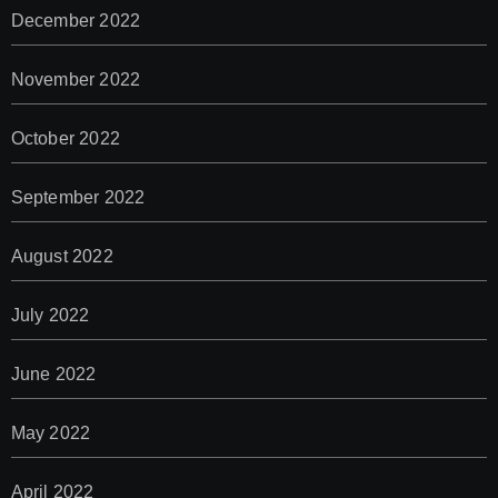
December 2022
November 2022
October 2022
September 2022
August 2022
July 2022
June 2022
May 2022
April 2022