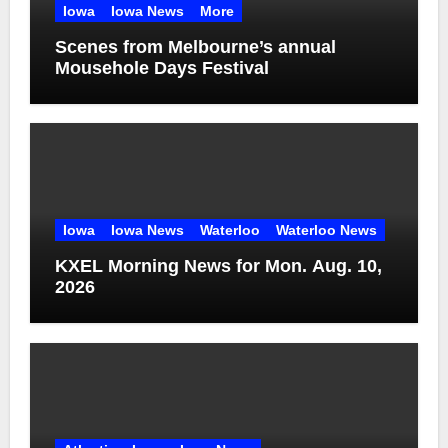
Iowa
Iowa News
More
Scenes from Melbourne’s annual
Mousehole Days Festival
Iowa
Iowa News
Waterloo
Waterloo News
KXEL Morning News for Mon. Aug. 10,
2026