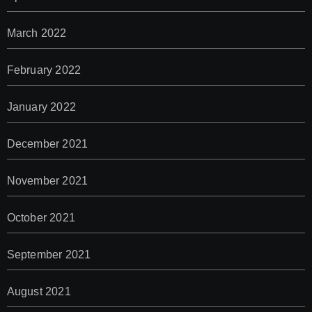
March 2022
February 2022
January 2022
December 2021
November 2021
October 2021
September 2021
August 2021