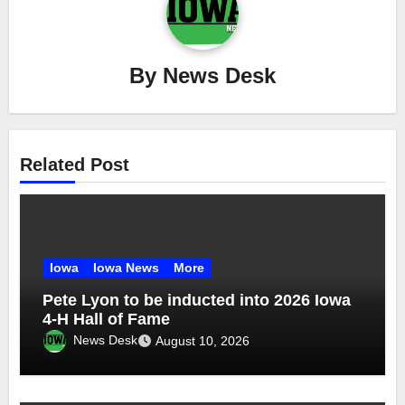
By
News Desk
Related Post
Iowa
Iowa News
More
Pete Lyon to be inducted into 2026 Iowa
4-H Hall of Fame
News Desk
August 10, 2026